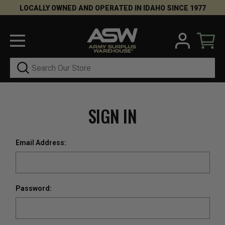
LOCALLY OWNED AND OPERATED IN IDAHO SINCE 1977
Search
SIGN IN
Email Address:
Password: