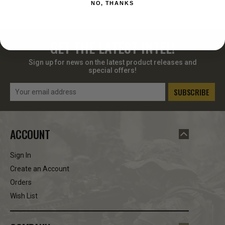
NO, THANKS
GET THE LATEST INTEL!
Sign up for news on the latest product releases and
special offers!
Email
Address
ACCOUNT
Sign In
Create an Account
Orders
Wish List