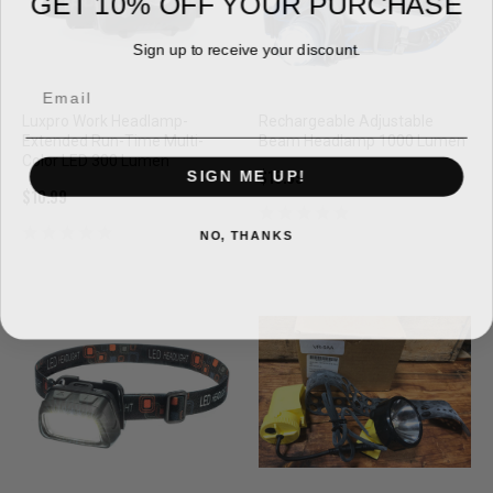
Sign up to receive your discount.
Email
Luxpro Work Headlamp-
Rechargeable Adjustable
Extended Run-Time Multi-
Beam Headlamp 1000 Lumen
Color LED 300 Lumen
SIGN ME UP!
$16.99
$10.99
NO, THANKS