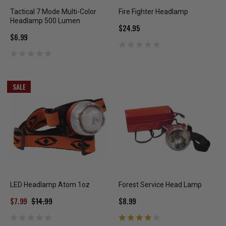
Tactical 7 Mode Multi-Color
Fire Fighter Headlamp
Headlamp 500 Lumen
$24.95
$6.99
SALE
LED Headlamp Atom 1oz
Forest Service Head Lamp
$7.99
$14.99
$8.99