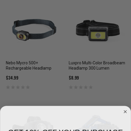
Nebo Mycro 500+
Luxpro Multi-Color Broadbeam
Rechargeable Headlamp
Headlamp 300 Lumen
$34.99
$8.99
GET 10% OFF YOUR PURCHASE