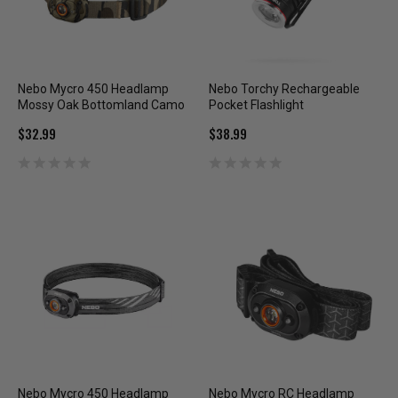
Nebo Mycro 450 Headlamp
Nebo Torchy Rechargeable
Mossy Oak Bottomland Camo
Pocket Flashlight
$32.99
$38.99
Nebo Mycro 450 Headlamp
Nebo Mycro RC Headlamp