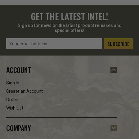
GET THE LATEST INTEL!
Sign up for news on the latest product releases and
special offers!
Email
Address
ACCOUNT
Sign In
Create an Account
Orders
Wish List
COMPANY