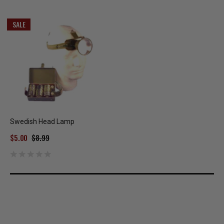
SALE
Swedish Head Lamp
$5.00
$8.99