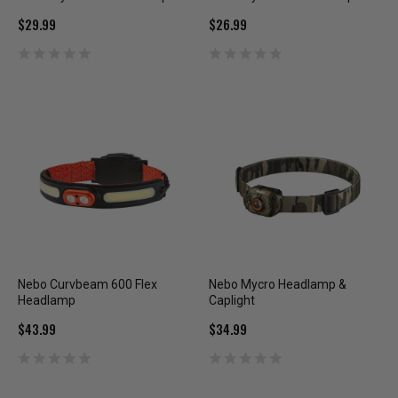
$29.99
$26.99
Nebo Curvbeam 600 Flex
Nebo Mycro Headlamp &
Headlamp
Caplight
$43.99
$34.99