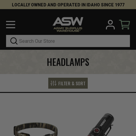
LOCALLY OWNED AND OPERATED IN IDAHO SINCE 1977
Search
HEADLAMPS
FILTER & SORT