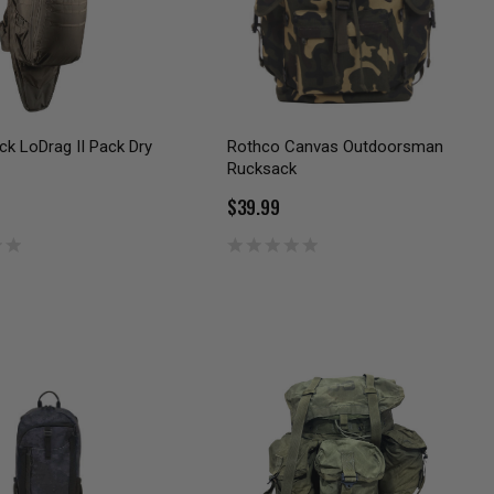
ck LoDrag II Pack Dry
Rothco Canvas Outdoorsman
Rucksack
$39.99