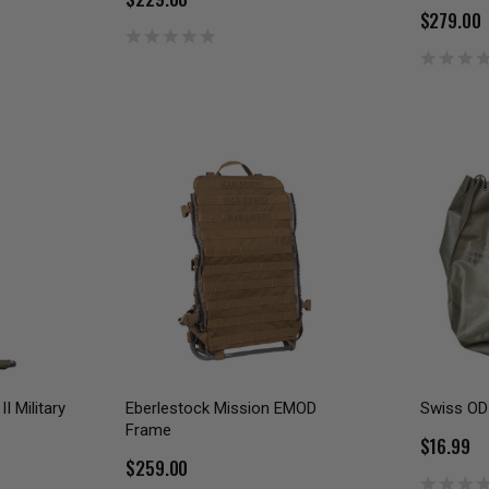
$279.00
I Military
Eberlestock Mission EMOD
Swiss OD 
Frame
$16.99
$259.00