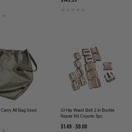
Carry All Bag Used
GI Hip Waist Belt 2 in Buckle
Repair Kit Coyote 3pc
$1.49 - $9.00