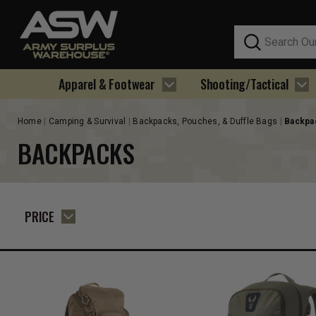
Search
Apparel & Footwear
Shooting/Tactical
Home
Camping & Survival
Backpacks, Pouches, & Duffle Bags
Backpa
BACKPACKS
PRICE