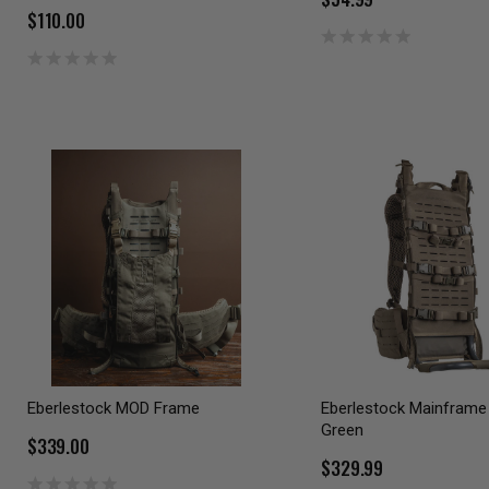
$110.00
Eberlestock MOD Frame
Eberlestock Mainframe I
Green
$339.00
$329.99