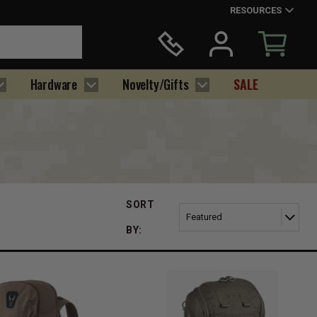
RESOURCES
Hardware
Novelty/Gifts
SALE
SORT
BY: