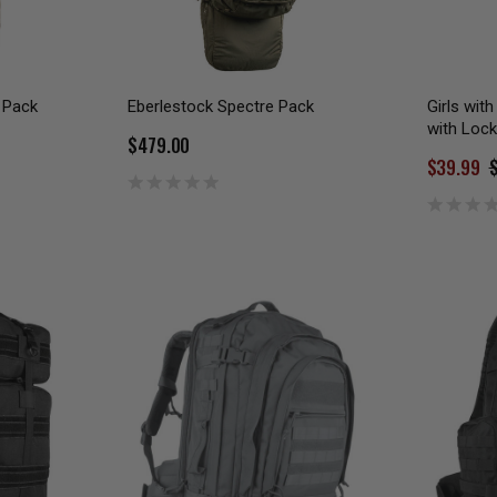
 Pack
Eberlestock Spectre Pack
Girls wit
with Lock
$479.00
$39.99