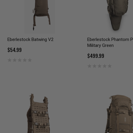
Eberlestock Batwing V2
Eberlestock Phantom 
Military Green
$54.99
$499.99