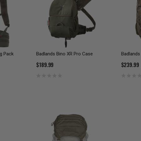
g Pack
Badlands Bino XR Pro Case
Badlands
$189.99
$239.99