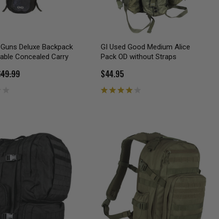
h Guns Deluxe Backpack
GI Used Good Medium Alice
able Concealed Carry
Pack OD without Straps
$49.99
$44.95