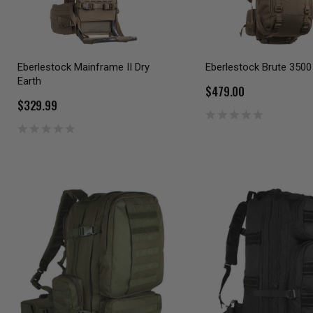
Eberlestock Mainframe II Dry
Eberlestock Brute 3500
Earth
$479.00
$329.99