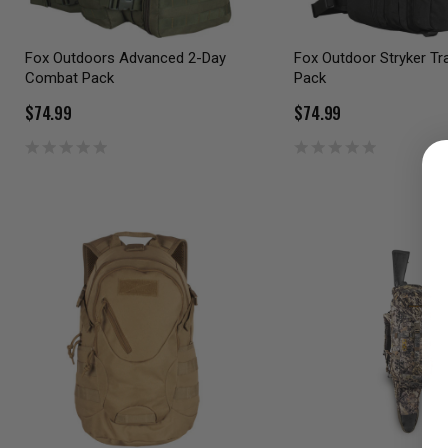
Fox Outdoors Advanced 2-Day
Fox Outdoor Stryker Tr
Combat Pack
Pack
$74.99
$74.99