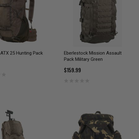
 ATX 25 Hunting Pack
Eberlestock Mission Assault
Pack Military Green
$159.99