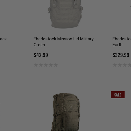
Pack
Eberlestock Mission Lid Military
Eberlesto
Green
Earth
$42.99
$329.99
SALE