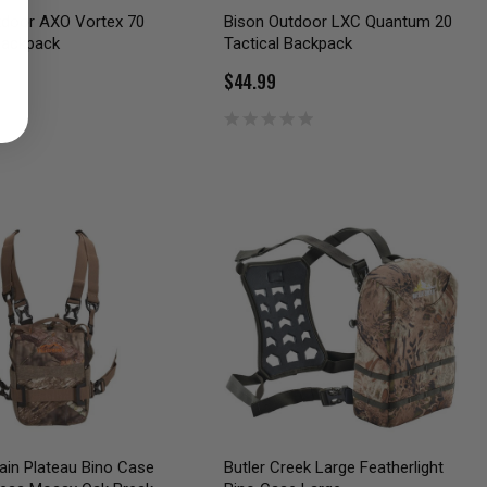
tdoor AXO Vortex 70
Bison Outdoor LXC Quantum 20
Backpack
Tactical Backpack
$44.99
rain Plateau Bino Case
Butler Creek Large Featherlight