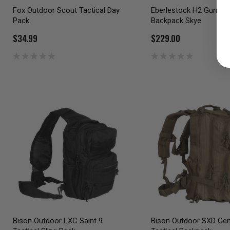
Fox Outdoor Scout Tactical Day
Eberlestock H2 Gunrun
Pack
Backpack Skye
$34.99
$229.00
Bison Outdoor LXC Saint 9
Bison Outdoor SXD Gen