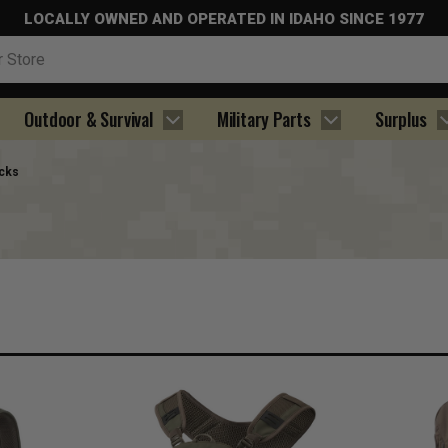
LOCALLY OWNED AND OPERATED IN IDAHO SINCE 1977
Outdoor & Survival
Military Parts
Surplus
cks