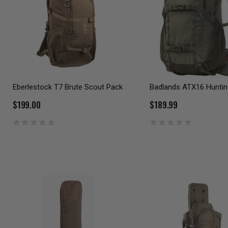
Eberlestock T7 Brute Scout Pack
Badlands ATX16 Huntin
$199.00
$189.99