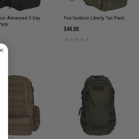
oor Advanced 3-Day
Fox Outdoor Liberty Tac Pack
Pack
$44.99