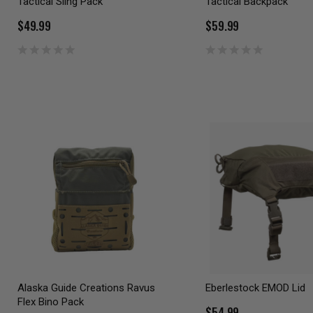
Tactical Sling Pack
Tactical Backpack
$49.99
$59.99
Alaska Guide Creations Ravus
Eberlestock EMOD Lid
Flex Bino Pack
$54.99