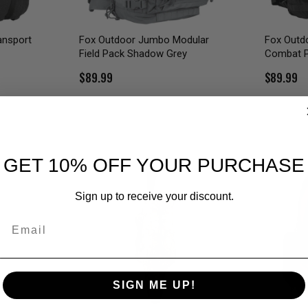
ansport
Fox Outdoor Jumbo Modular
Fox Outd
Field Pack Shadow Grey
Combat 
$89.99
$89.99
GET 10% OFF YOUR PURCHASE
Sign up to receive your discount.
Email
SIGN ME UP!