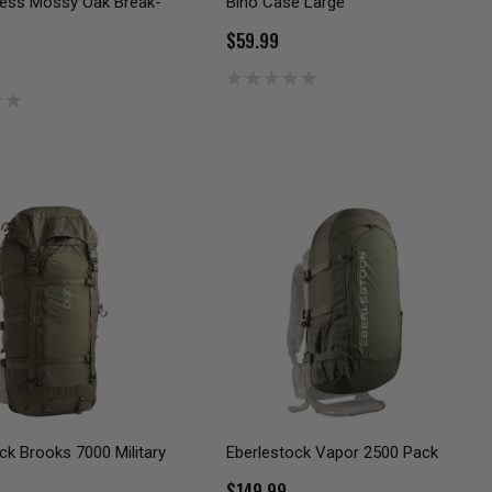
ness Mossy Oak Break-
Bino Case Large
$59.99
ck Brooks 7000 Military
Eberlestock Vapor 2500 Pack
$149.99