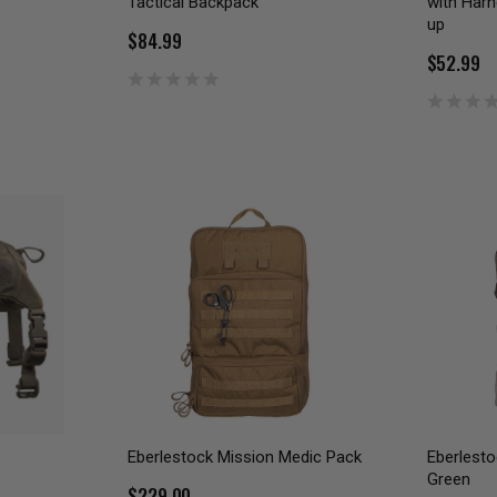
Tactical Backpack
with Har
up
$84.99
$52.99
Eberlestock Mission Medic Pack
Eberlesto
Green
$229.00