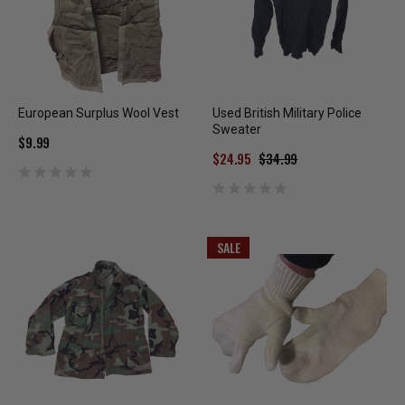
European Surplus Wool Vest
Used British Military Police
Sweater
$9.99
$24.95
$34.99
SALE