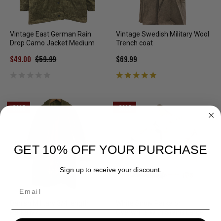
Vintage East German Rain
Vintage Swedish Military Wool
Drop Camo Jacket Medium
Trench coat
$49.00
$59.99
$69.99
SALE
SALE
GET 10% OFF YOUR PURCHASE
Sign up to receive your discount.
Email
Danish Military 3/4 length
White Snow Parka or
Parka M/L
Overwhite With Stains Large