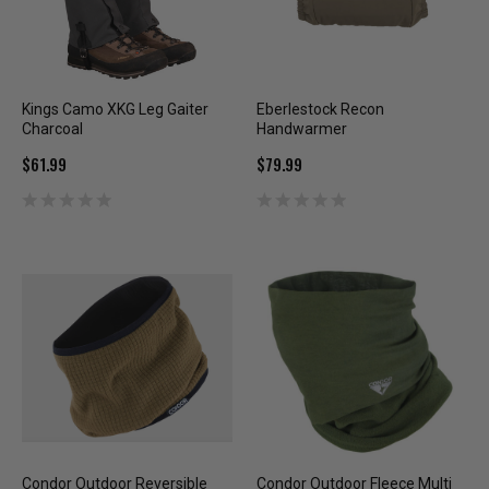
Kings Camo XKG Leg Gaiter
Eberlestock Recon
Charcoal
Handwarmer
$61.99
$79.99
Condor Outdoor Reversible
Condor Outdoor Fleece Multi