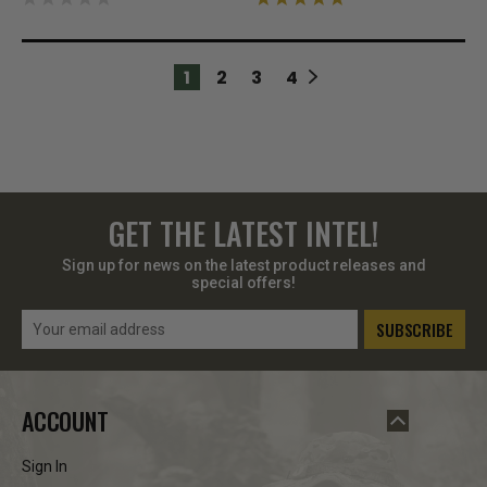
1
2
3
4
GET THE LATEST INTEL!
Sign up for news on the latest product releases and
special offers!
Email
Address
ACCOUNT
Sign In