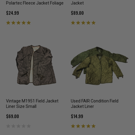
Polartec Fleece Jacket Foliage
Jacket
$24.99
$89.00
Vintage M1951 Field Jacket
Used FAIR Condition Field
Liner Size Small
Jacket Liner
$69.00
$14.99