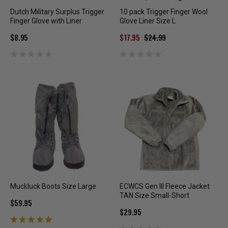
Dutch Military Surplus Trigger
10 pack Trigger Finger Wool
Finger Glove with Liner
Glove Liner Size L
$8.95
$17.95
$24.99
Muckluck Boots Size Large
ECWCS Gen III Fleece Jacket
TAN Size Small-Short
$59.95
$29.95