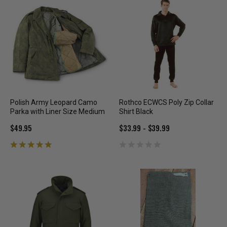
Polish Army Leopard Camo
Rothco ECWCS Poly Zip Collar
Parka with Liner Size Medium
Shirt Black
$49.95
$33.99 - $39.99