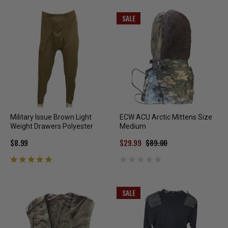
SALE
Military Issue Brown Light
ECW ACU Arctic Mittens Size
Weight Drawers Polyester
Medium
$8.99
$29.99
$89.00
SALE