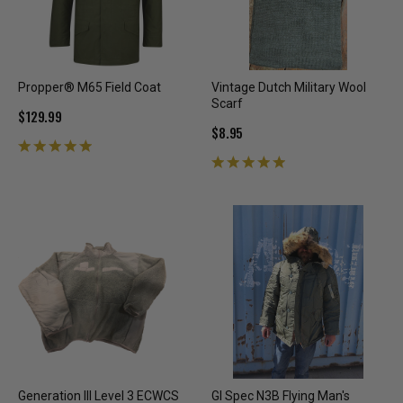
Propper® M65 Field Coat
Vintage Dutch Military Wool
Scarf
$129.99
$8.95
Generation III Level 3 ECWCS
GI Spec N3B Flying Man's