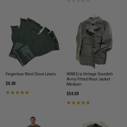
Fingerless Wool Glove Liners
WWII Era Vintage Swedish
Army Fitted Wool Jacket
$8.99
Medium
$59.99