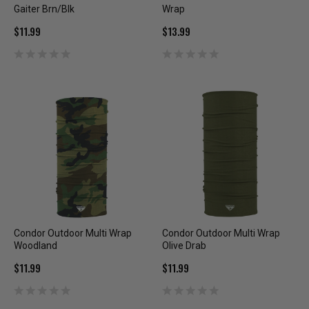
Gaiter Brn/Blk
Wrap
$11.99
$13.99
Condor Outdoor Multi Wrap
Condor Outdoor Multi Wrap
Woodland
Olive Drab
$11.99
$11.99