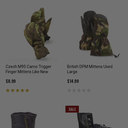
Czech M95 Camo Trigger
British DPM Mittens Used
Finger Mittens Like New
Large
$8.99
$14.99
SALE