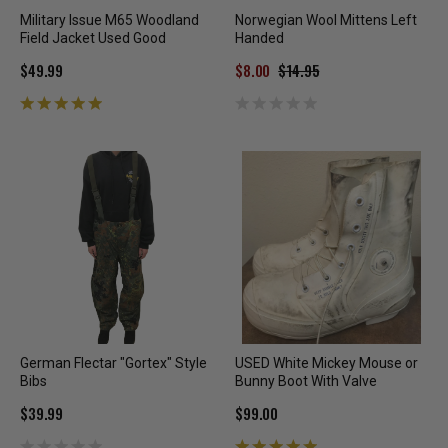
Military Issue M65 Woodland
Norwegian Wool Mittens Left
Field Jacket Used Good
Handed
$49.99
$8.00
$14.95
German Flectar "Gortex" Style
USED White Mickey Mouse or
Bibs
Bunny Boot With Valve
$39.99
$99.00