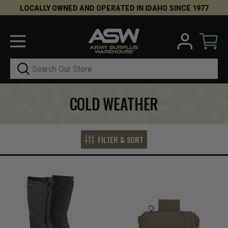
LOCALLY OWNED AND OPERATED IN IDAHO SINCE 1977
Search
COLD WEATHER
FILTER & SORT