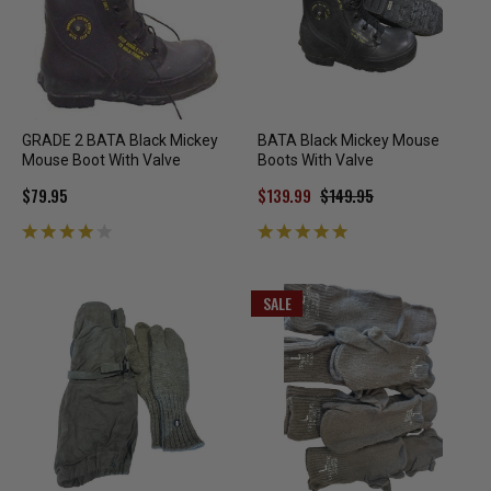
GRADE 2 BATA Black Mickey
BATA Black Mickey Mouse
Mouse Boot With Valve
Boots With Valve
$79.95
$139.99
$149.95
SALE