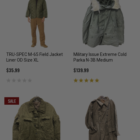
TRU-SPEC M-65 Field Jacket
Military Issue Extreme Cold
Liner OD Size XL
Parka N-3B Medium
$35.99
$139.99
SALE