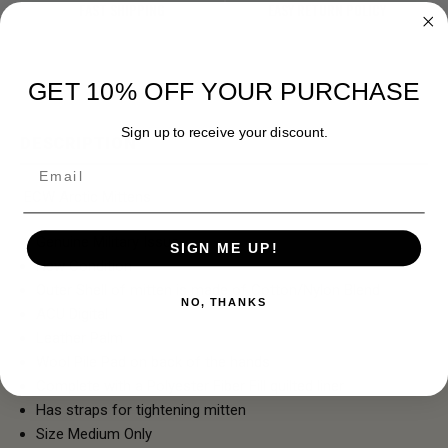
FAST SHIPPING
EASY RETURN POLICY
GET 10% OFF YOUR PURCHASE
Sign up to receive your discount.
DESCRIPTION
Email
ECW Arctic Mittens
Genuine Military Issue
SIGN ME UP!
New Condition
Outer Shell of mitten is made of Cotton/Nylon Blend
NO, THANKS
ACU Digital
Leather Palm
Wool Pile Pad on back of the hands
Complete with a Polyester Fiber Fill quilted liner
Has straps for tightening mitten
Size Medium Only