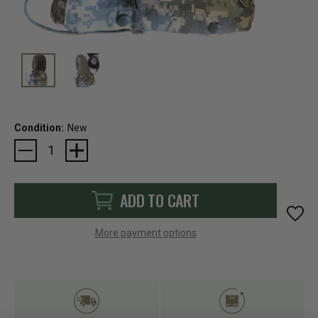
Condition:
New
Current
Stock:
ADD TO CART
More payment options