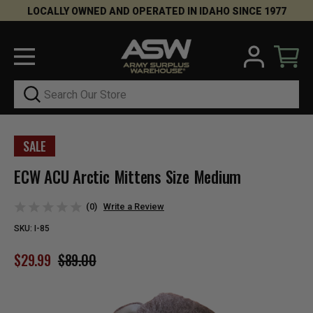
LOCALLY OWNED AND OPERATED IN IDAHO SINCE 1977
Search
SALE
ECW ACU Arctic Mittens Size Medium
(0)
Write a Review
SKU:
I-85
$29.99
$89.00