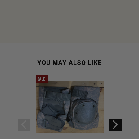
YOU MAY ALSO LIKE
SALE