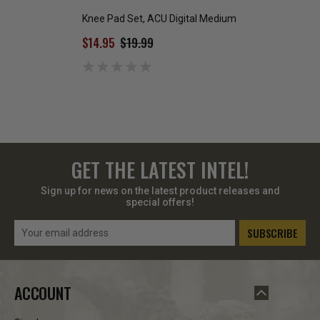
Knee Pad Set, ACU Digital Medium
Brown ECWS Poly
Bottom
$14.95
$19.99
$10.00 - $20.99
GET THE LATEST INTEL!
Sign up for news on the latest product releases and
special offers!
Email
Address
ACCOUNT