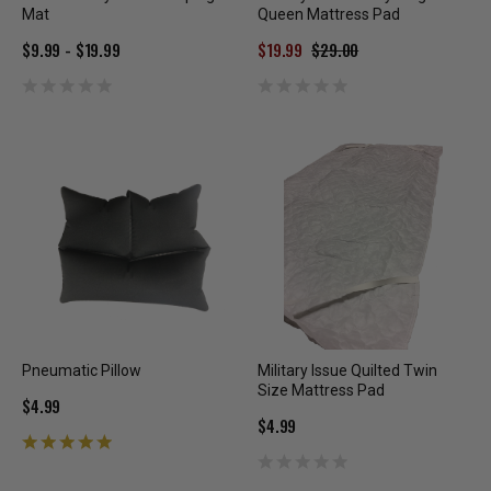
Mat
Queen Mattress Pad
$9.99 - $19.99
$19.99
$29.00
Pneumatic Pillow
Military Issue Quilted Twin
Size Mattress Pad
$4.99
$4.99