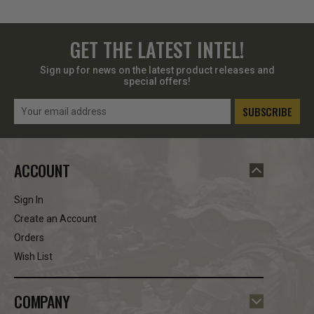
GET THE LATEST INTEL!
Sign up for news on the latest product releases and
special offers!
Email
Address
ACCOUNT
Sign In
Create an Account
Orders
Wish List
COMPANY