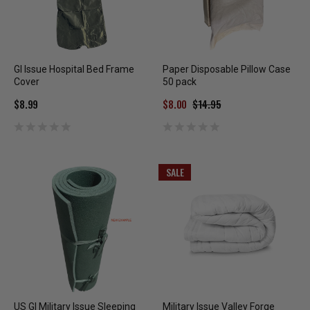
GI Issue Hospital Bed Frame
Paper Disposable Pillow Case
Cover
50 pack
$8.99
$8.00
$14.95
SALE
US GI Military Issue Sleeping
Military Issue Valley Forge