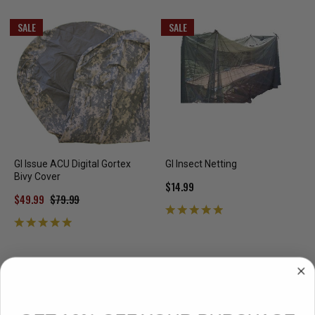
SALE
SALE
GI Issue ACU Digital Gortex
GI Insect Netting
Bivy Cover
$14.99
$49.99
$79.99