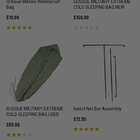
GI Issue Military Waterproof
GI ISSUE MILITARY EXTREME
Bag
COLD SLEEPING BAG NEW
$19.99
$150.00
GI ISSUE MILITARY EXTREME
Insect Net Bar Assembly
COLD SLEEPING BAG USED
$12.95
$89.00