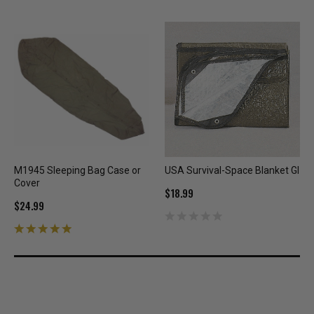
M1945 Sleeping Bag Case or
USA Survival-Space Blanket GI
Cover
$18.99
$24.99