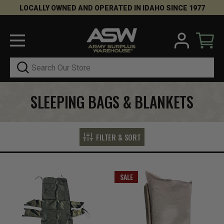
LOCALLY OWNED AND OPERATED IN IDAHO SINCE 1977
Search
SLEEPING BAGS & BLANKETS
FILTER & SORT
SALE