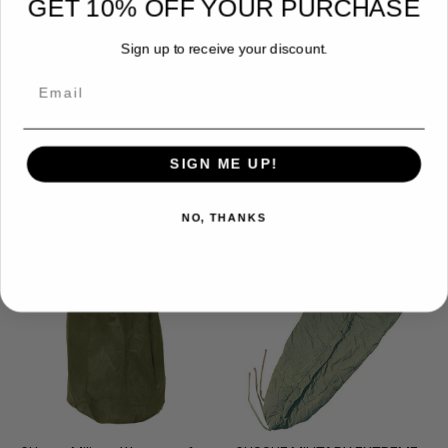
GET 10% OFF YOUR PURCHASE
Sign up to receive your discount.
Email
Steel Stake
Mattress Cover
$2.49
$6.99
SIGN ME UP!
NO, THANKS