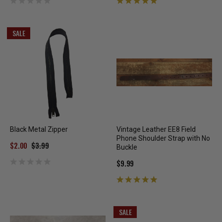
SALE
Black Metal Zipper
Vintage Leather EE8 Field
Phone Shoulder Strap with No
$2.00
$3.99
Buckle
$9.99
SALE