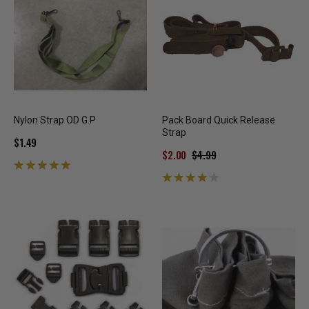
Nylon Strap OD G.P
Pack Board Quick Release
Strap
$1.49
$2.00
$4.99