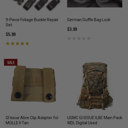
9-Piece Foliage Buckle Repair
German Duffle Bag Lock
Set
$3.99
$5.99
SALE
GI Issue Alice Clip Adapter for
USMC GI ISSUE ILBE Main Pack
MOLLE II Tan
WDL Digital Used