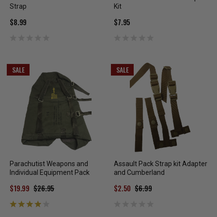
Strap
Kit
$8.99
$7.95
SALE
SALE
Parachutist Weapons and
Assault Pack Strap kit Adapter
Individual Equipment Pack
and Cumberland
$19.99
$26.95
$2.50
$6.99