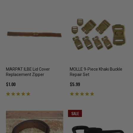
MARPAT ILBE Lid Cover
MOLLE 9-Piece Khaki Buckle
Replacement Zipper
Repair Set
$1.00
$5.99
SALE