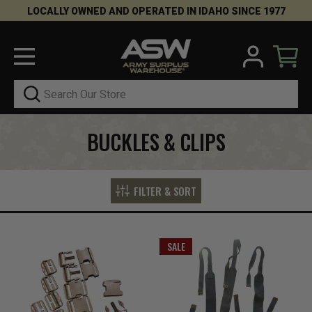
LOCALLY OWNED AND OPERATED IN IDAHO SINCE 1977
Search
BUCKLES & CLIPS
FILTER & SORT
SALE