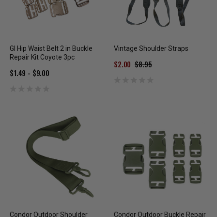
GI Hip Waist Belt 2 in Buckle
Vintage Shoulder Straps
Repair Kit Coyote 3pc
$2.00
$8.95
$1.49 - $9.00
Condor Outdoor Shoulder
Condor Outdoor Buckle Repair