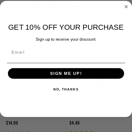
BUNGEE WITH BARREL LOCK
Alice Pack lower back strap
with clamp
$0.99
$1.00
$3.99
GET 10% OFF YOUR PURCHASE
Sign up to receive your discount.
Email
SIGN ME UP!
NO, THANKS
MIL-SPEC ALICE STYLE BELT
Quick Release Strap Fastener
KEEPERS 10 PACK
Black 5 pack
$14.99
$4.49