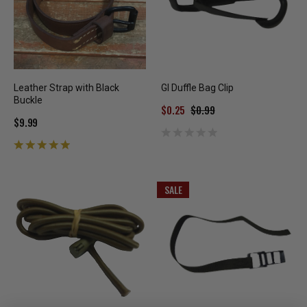
Leather Strap with Black
GI Duffle Bag Clip
Buckle
$0.25
$0.99
$9.99
SALE