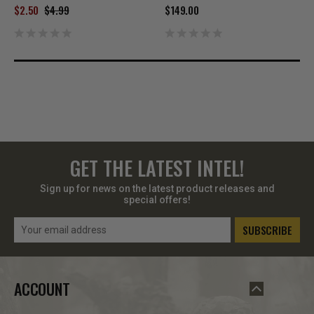
$2.50
$4.99
$149.00
GET THE LATEST INTEL!
Sign up for news on the latest product releases and
special offers!
Email
Address
ACCOUNT