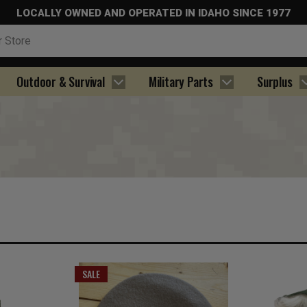
LOCALLY OWNED AND OPERATED IN IDAHO SINCE 1977
Outdoor & Survival
Military Parts
Surplus
SALE