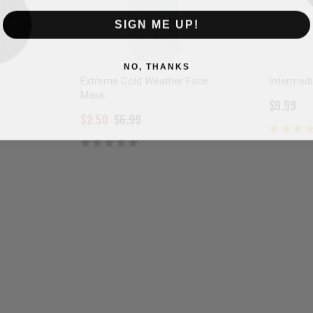
SIGN ME UP!
NO, THANKS
Extreme Cold Weather Face
Intermed
Mask
$9.99
$2.50
$6.99