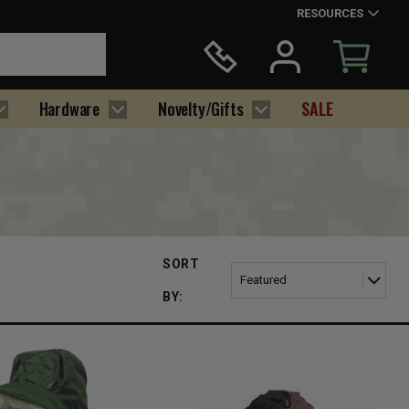
RESOURCES
Hardware
Novelty/Gifts
SALE
SORT
BY: