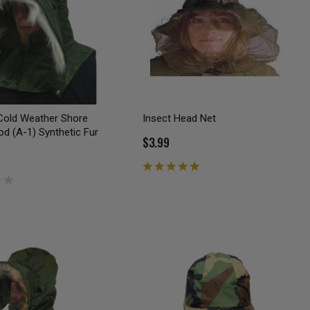
Cold Weather Shore
Insect Head Net
d (A-1) Synthetic Fur
$3.99