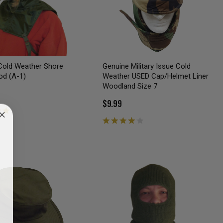
Cold Weather Shore
Genuine Military Issue Cold
od (A-1)
Weather USED Cap/Helmet Liner
Woodland Size 7
$9.99