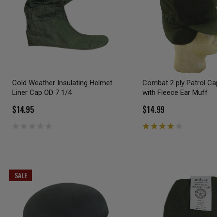
Cold Weather Insulating Helmet
Combat 2 ply Patrol C
Liner Cap OD 7 1/4
with Fleece Ear Muff
$14.95
$14.99
SALE