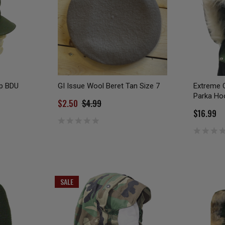
ap BDU
GI Issue Wool Beret Tan Size 7
Extreme 
Parka Hoo
$2.50
$4.99
$16.99
SALE