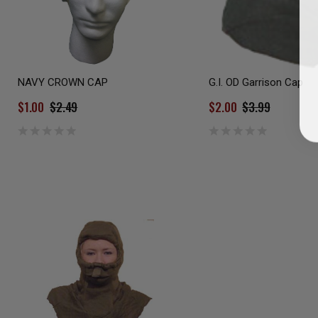
NAVY CROWN CAP
G.I. OD Garrison Cap
$1.00
$2.49
$2.00
$3.99