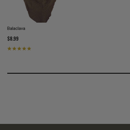
Balaclava
$8.99