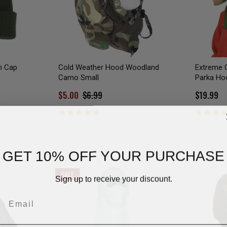
h Cap
Cold Weather Hood Woodland
Extreme 
Camo Small
Parka Ho
$5.00
$6.99
$19.99
GET 10% OFF YOUR PURCHASE
SALE
Sign up to receive your discount.
Email