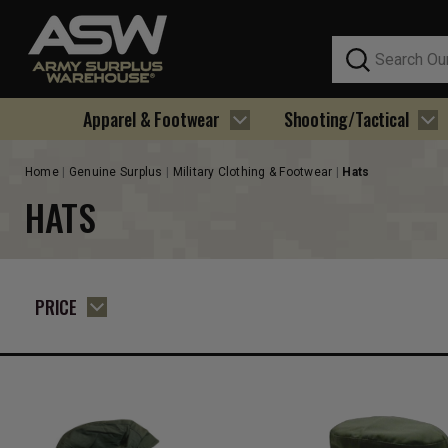
Search
Apparel & Footwear
Shooting/Tactical
Home
Genuine Surplus
Military Clothing & Footwear
Hats
HATS
PRICE