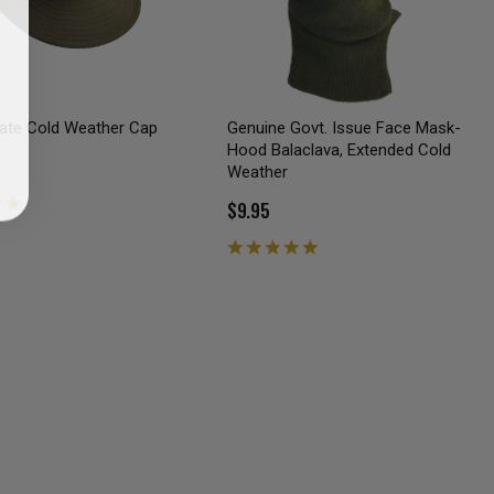
iate Cold Weather Cap
Genuine Govt. Issue Face Mask-
Hood Balaclava, Extended Cold
Weather
$9.95