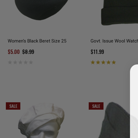
Women's Black Beret Size 25
Govt. Issue Wool Watc
$5.00
$8.99
$11.99
SALE
SALE