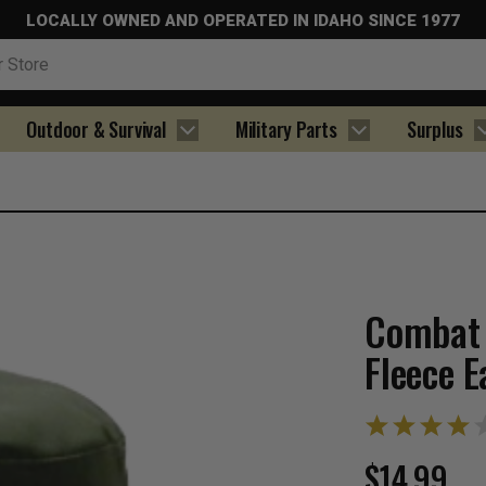
LOCALLY OWNED AND OPERATED IN IDAHO SINCE 1977
Outdoor & Survival
Military Parts
Surplus
Combat 
Fleece E
$14.99