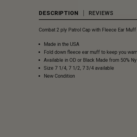
DESCRIPTION
REVIEWS
Combat 2 ply Patrol Cap with Fleece Ear Muff
Made in the USA
Fold down fleece ear muff to keep you warm 
Available in OD or Black Made from 50% Nylo
Size 7 1/4, 7 1/2, 7 3/4 available
New Condition