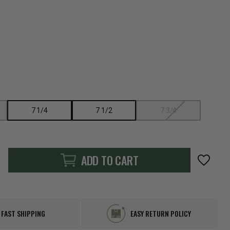
7 1/4
7 1/2
7 3/4
ADD TO CART
FAST SHIPPING
EASY RETURN POLICY