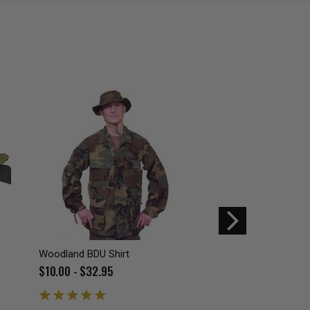
Woodland BDU Shirt
Foliage BDU belt
$10.00 - $32.95
$9.99