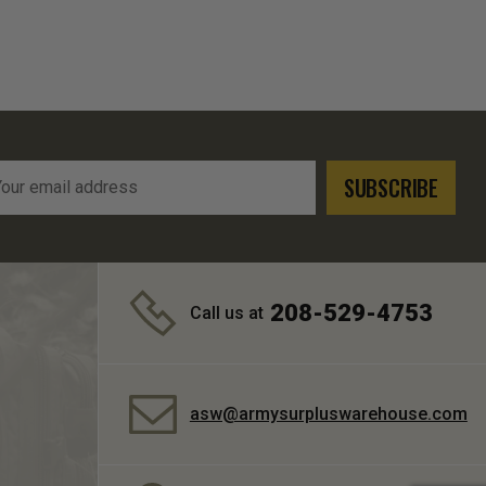
l
ress
208-529-4753
Call us at
asw@armysurpluswarehouse.com