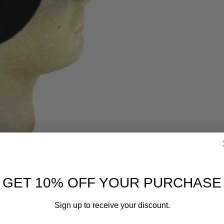
GET 10% OFF YOUR PURCHASE
Sign up to receive your discount.
Email