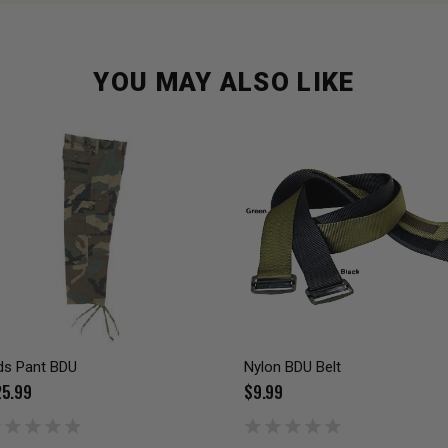
YOU MAY ALSO LIKE
ds Pant BDU
Nylon BDU Belt
5.99
$9.99