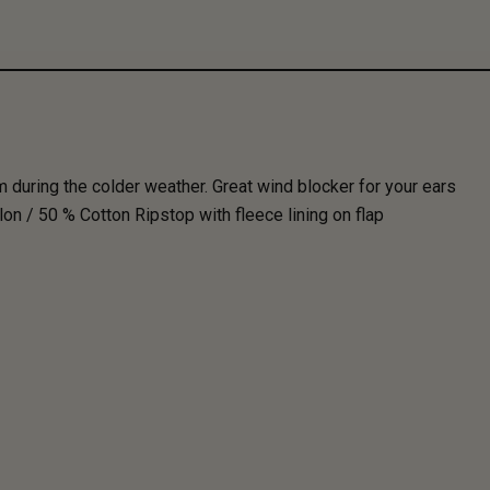
during the colder weather. Great wind blocker for your ears
n / 50 % Cotton Ripstop with fleece lining on flap