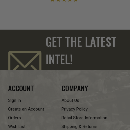
GET THE LATEST
INTEL!
ACCOUNT
COMPANY
Sign In
About Us
Create an Account
Privacy Policy
Orders
Retail Store Information
Wish List
Shipping & Returns