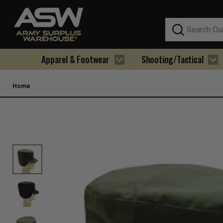
Search
Apparel & Footwear
Shooting/Tactical
Home