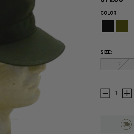
COLOR:
SIZE:
7
Current
Stock: