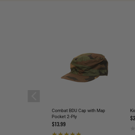
Combat BDU Cap with Map
Ki
Pocket 2-Ply
$2
$13.99