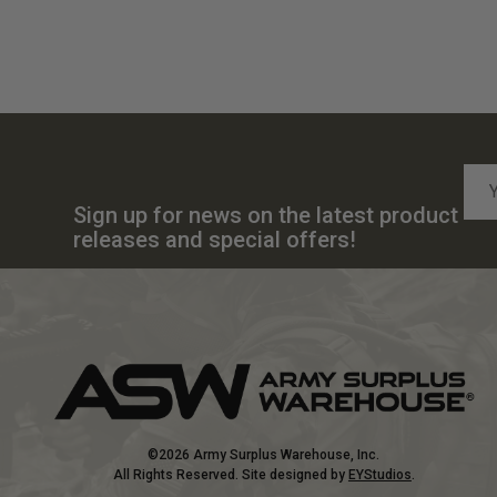
Emai
Add
Sign up for news on the latest product
releases and special offers!
©2026 Army Surplus Warehouse, Inc.
All Rights Reserved. Site designed by
EYStudios
.