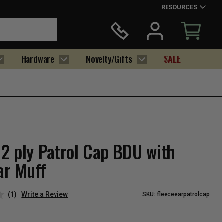
RESOURCES
Hardware
Novelty/Gifts
SALE
2 ply Patrol Cap BDU with
ar Muff
(1)
Write a Review
SKU:
fleeceearpatrolcap