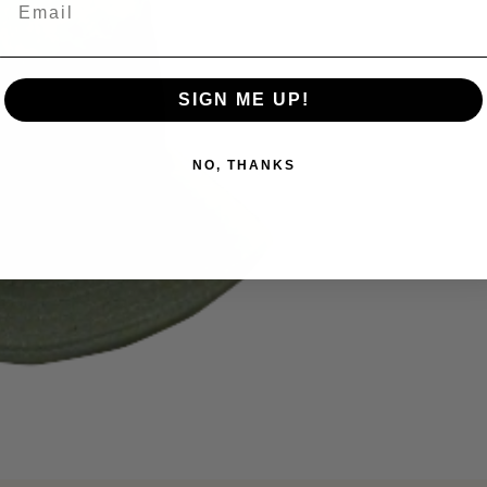
SIGN ME UP!
NO, THANKS