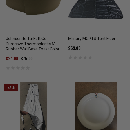
Johnsonite Tarkett Co.
Military MGPTS Tent Floor
Duracove Thermoplastic 6"
$69.00
Rubber Wall Base Toast Color
$24.99
$75.00
SALE