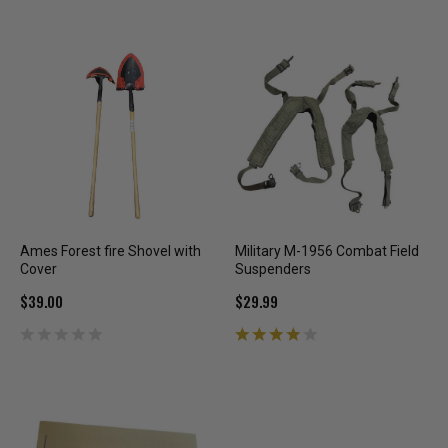
Ames Forest fire Shovel with
Military M-1956 Combat Field
Cover
Suspenders
$39.00
$29.99