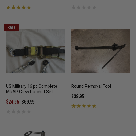
SALE
US Military 16 pc Complete
Round Removal Tool
MRAP Crew Ratchet Set
$39.95
$24.95
$69.99