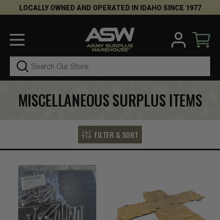
LOCALLY OWNED AND OPERATED IN IDAHO SINCE 1977
Search
MISCELLANEOUS SURPLUS ITEMS
FILTER & SORT