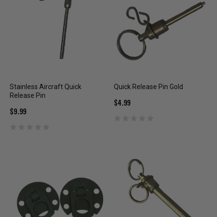
Stainless Aircraft Quick
Quick Release Pin Gold
Release Pin
$4.99
$9.99