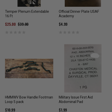
Temper Plenum Extendable
Official Dinner Plate USAF
16 Ft
Academy
$25.00
$39.00
$4.99
HMMWV Bow Handle Footman
Military Issue First Aid
Loop 5 pack
Abdominal Pad
$10.99
$1.99