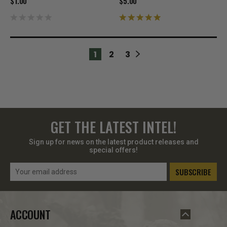
$1.00
$5.00
1
2
3
GET THE LATEST INTEL!
Sign up for news on the latest product releases and
special offers!
Email
Address
ACCOUNT