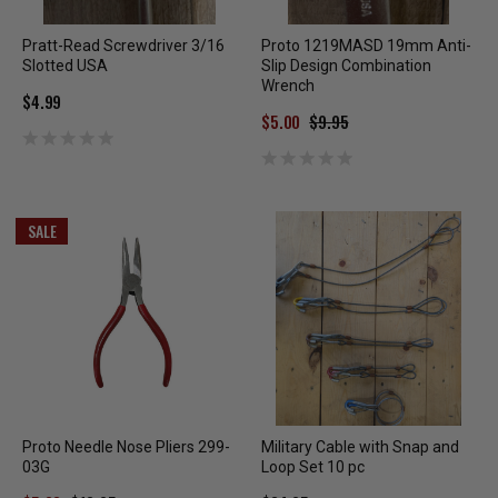
Pratt-Read Screwdriver 3/16
Proto 1219MASD 19mm Anti-
Slotted USA
Slip Design Combination
Wrench
$4.99
$5.00
$9.95
SALE
Proto Needle Nose Pliers 299-
Military Cable with Snap and
03G
Loop Set 10 pc