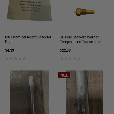
M8 Chemical Agent Detector
GI Issue Stewart-Warner
Paper
Temperature Transmitter
$4.99
$22.99
SALE