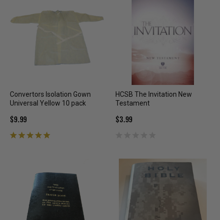
Convertors Isolation Gown
HCSB The Invitation New
Universal Yellow 10 pack
Testament
$9.99
$3.99