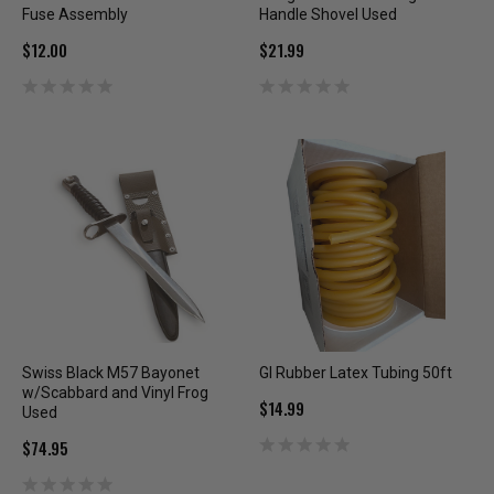
Fuse Assembly
Handle Shovel Used
$12.00
$21.99
Swiss Black M57 Bayonet
GI Rubber Latex Tubing 50ft
w/Scabbard and Vinyl Frog
$14.99
Used
$74.95