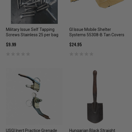
Military Issue Self Tapping
GI Issue Mobile Shelter
Screws Stainless 25 per bag
Systems 55308-B Tan Covers
$9.99
$24.95
USGI Inert Practice Grenade
Hungarian Black Straight