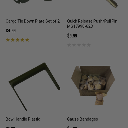
Cargo Tie Down Plate Set of 2
Quick Release Push/Pull Pin
MS17990-623
$4.99
$9.99
Bow Handle Plastic
Gauze Bandages