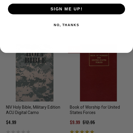
The Power of a Praying
Finding Hope Beyond the
Husband Military Edition
Battle: A Bible for Military
SIGN ME UP!
Families
$4.99
$4.99
NO, THANKS
SALE
NIV Holy Bible, Military Edition
Book of Worship for United
ACU Digital Camo
States Forces
$4.99
$9.99
$12.95