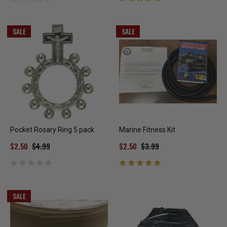
SALE
SALE
Pocket Rosary Ring 5 pack
Marine Fitness Kit
$2.50
$4.99
$2.50
$3.99
SALE