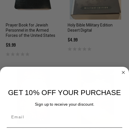
Prayer Book for Jewish
Holy Bible Military Edition
Personnel in the Armed
Desert Digital
Forces of the United States
$4.99
$9.99
GET 10% OFF YOUR PURCHASE
Sign up to receive your discount.
Email