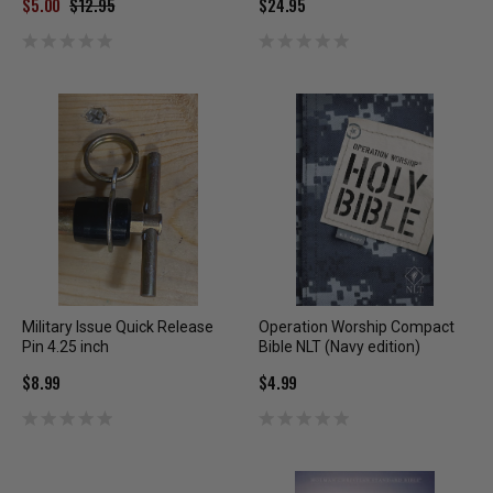
$5.00
$12.95
$24.95
Military Issue Quick Release
Operation Worship Compact
Pin 4.25 inch
Bible NLT (Navy edition)
$8.99
$4.99