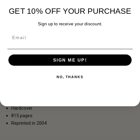
GET 10% OFF YOUR PURCHASE
FAST SHIPPING
EASY RETURN POLICY
Sign up to receive your discount.
Email
SIGN ME UP!
DESCRIPTION
REVIEWS
NO, THANKS
Book of Worship for United States Forces:
A collection of Hymns and Worship Resources for Military
Personnel of the United States of America
Hardcover
815 pages
Reprinted in 2004