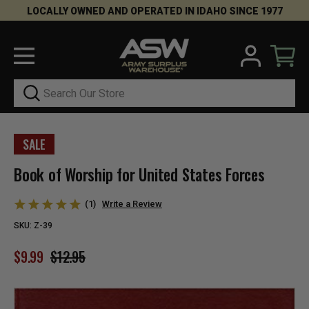
LOCALLY OWNED AND OPERATED IN IDAHO SINCE 1977
Search
SALE
Book of Worship for United States Forces
(1)
Write a Review
SKU:
Z-39
$9.99
$12.95