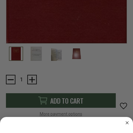
Current
Stock:
ADD TO CART
More payment options