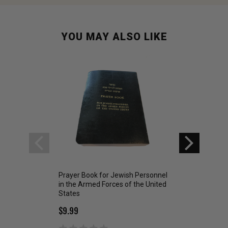
YOU MAY ALSO LIKE
Prayer Book for Jewish Personnel
Operation Worshi
in the Armed Forces of the United
Bible NLT US Air F
States
$6.99
$9.99