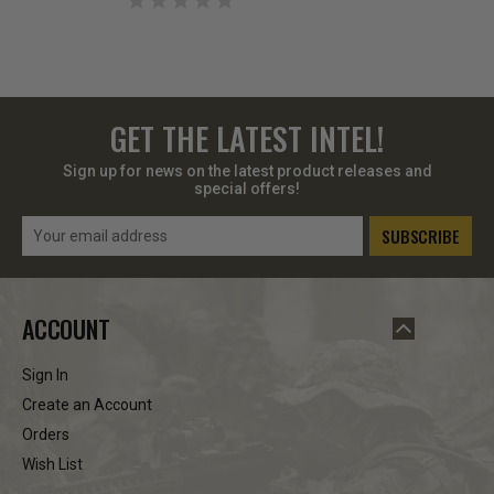
GET THE LATEST INTEL!
Sign up for news on the latest product releases and
special offers!
Email
Address
ACCOUNT
Sign In
Create an Account
Orders
Wish List