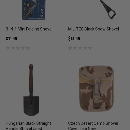
3-IN-1 Mini Folding Shovel
MIL-TEC Black Snow Shovel
$11.99
$14.99
Hungarian Black Straight
Czech Desert Camo Shovel
Handle Shovel Used
Cover Like New