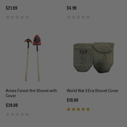
$21.99
$4.99
Ames Forest fire Shovel with
World War II Era Shovel Cover
Cover
$19.99
$39.00