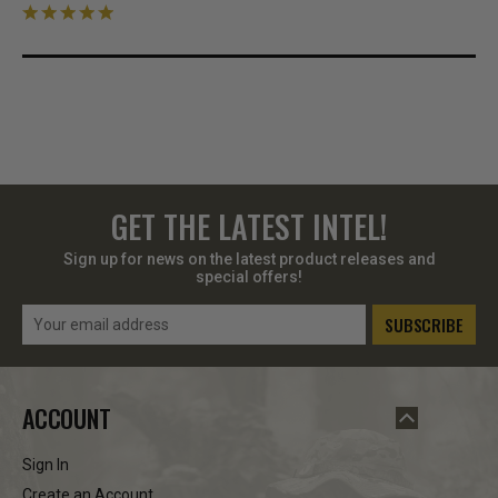
GET THE LATEST INTEL!
Sign up for news on the latest product releases and
special offers!
Email
Address
ACCOUNT
Sign In
Create an Account