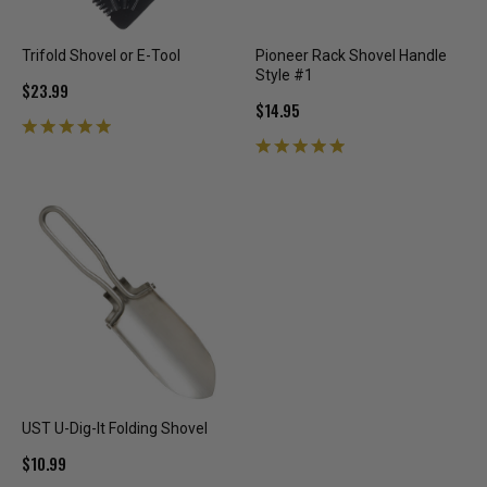
Trifold Shovel or E-Tool
Pioneer Rack Shovel Handle
Style #1
$23.99
$14.95
UST U-Dig-It Folding Shovel
$10.99