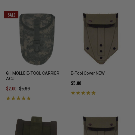
SALE
G.I. MOLLE E-TOOL CARRIER
E-Tool Cover NEW
ACU
$5.00
$2.00
$5.99