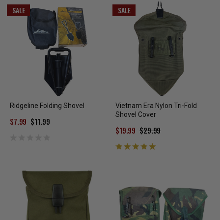
SALE
SALE
Ridgeline Folding Shovel
Vietnam Era Nylon Tri-Fold
Shovel Cover
$7.99
$11.99
$19.99
$29.99