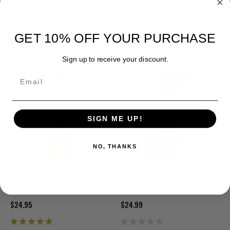
Lifeline Aluminum Sport Utility
Military Issue Canvas Shovel
Shovel
Cover Used
$26.99
$5.95
GET 10% OFF YOUR PURCHASE
Sign up to receive your discount.
Email
SIGN ME UP!
NO, THANKS
European Vintage Military
GI Spec Tri-Fold Shovel with
Scoop Shovel
Pick
$24.95
$24.99