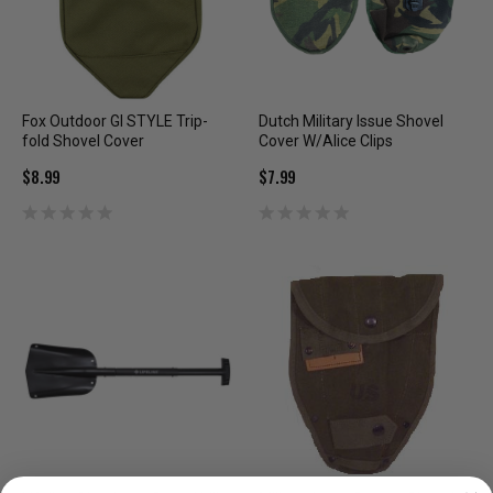
Fox Outdoor GI STYLE Trip-
Dutch Military Issue Shovel
fold Shovel Cover
Cover W/Alice Clips
$8.99
$7.99