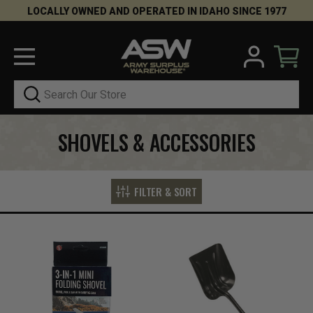
LOCALLY OWNED AND OPERATED IN IDAHO SINCE 1977
Search
SHOVELS & ACCESSORIES
FILTER & SORT