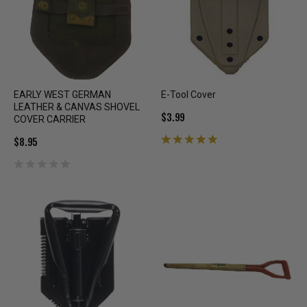
EARLY WEST GERMAN
E-Tool Cover
LEATHER & CANVAS SHOVEL
$3.99
COVER CARRIER
$8.95