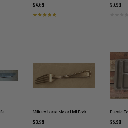
$4.69
$9.99
ife
Military Issue Mess Hall Fork
Plastic F
$3.99
$5.99