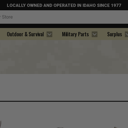
LOCALLY OWNED AND OPERATED IN IDAHO SINCE 1977
Outdoor & Survival
Military Parts
Surplus