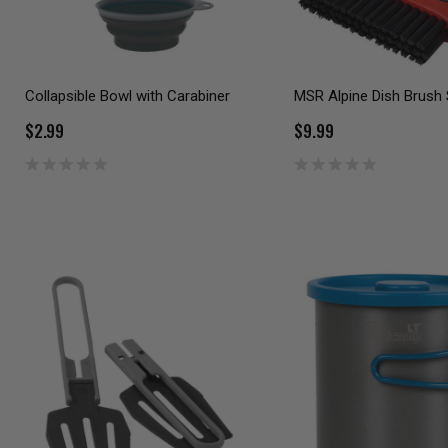
Collapsible Bowl with Carabiner
MSR Alpine Dish Brush
$2.99
$9.99