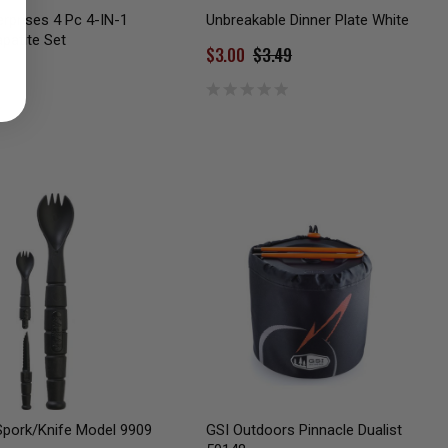
rprises 4 Pc 4-IN-1
Unbreakable Dinner Plate White
patite Set
$3.00
$3.49
pork/Knife Model 9909
GSI Outdoors Pinnacle Dualist