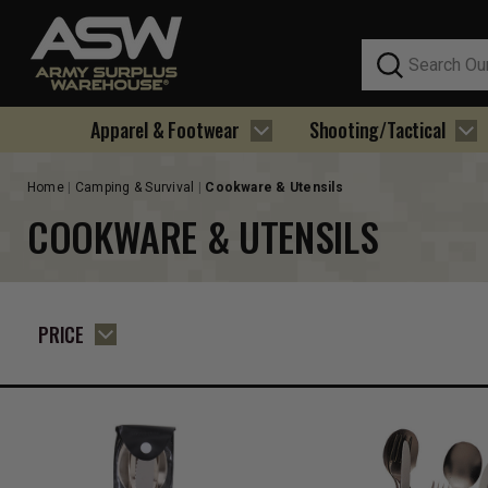
Search
Apparel & Footwear
Shooting/Tactical
Home
Camping & Survival
Cookware & Utensils
COOKWARE & UTENSILS
PRICE