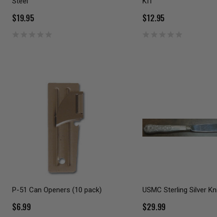
Steel
KIT
$19.95
$12.95
P-51 Can Openers (10 pack)
USMC Sterling Silver Kn
$6.99
$29.99