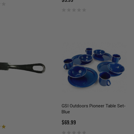
GSI Outdoors Pioneer Table Set-
Blue
$69.99