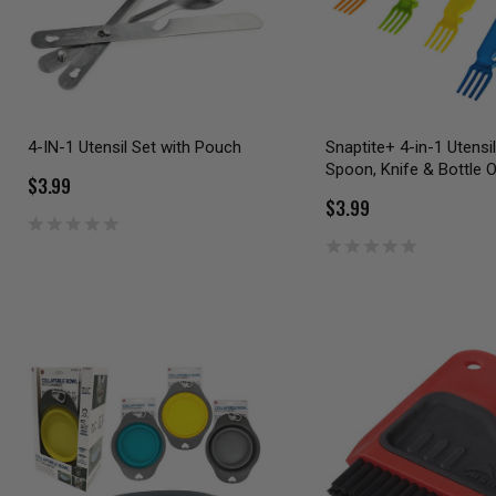
4-IN-1 Utensil Set with Pouch
Snaptite+ 4-in-1 Utensil
Spoon, Knife & Bottle 
$3.99
$3.99