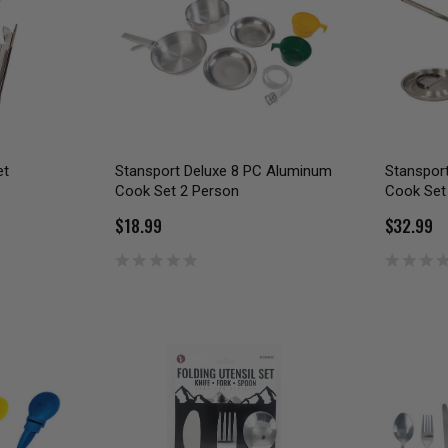
et
Stansport Deluxe 8 PC Aluminum
Stanspor
Cook Set 2 Person
Cook Set
$18.99
$32.99