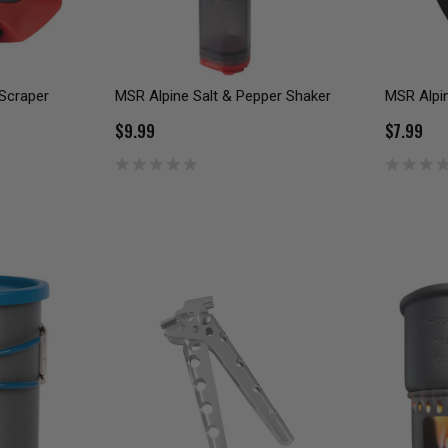
 Scraper
MSR Alpine Salt & Pepper Shaker
MSR Alpi
$9.99
$7.99