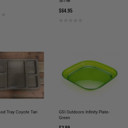
50148
$64.95
ood Tray Coyote Tan
GSI Outdoors Infinity Plate-
Green
$3.99