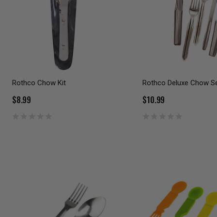
Rothco Chow Kit
Rothco Deluxe Chow S
$8.99
$10.99