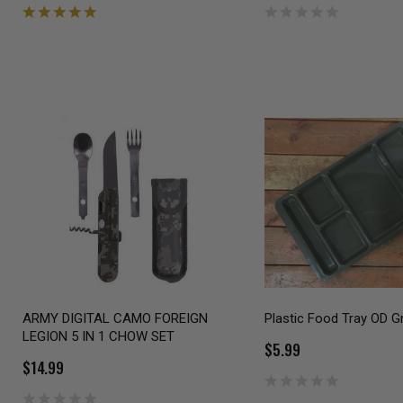
ARMY DIGITAL CAMO FOREIGN
Plastic Food Tray OD G
LEGION 5 IN 1 CHOW SET
$5.99
$14.99