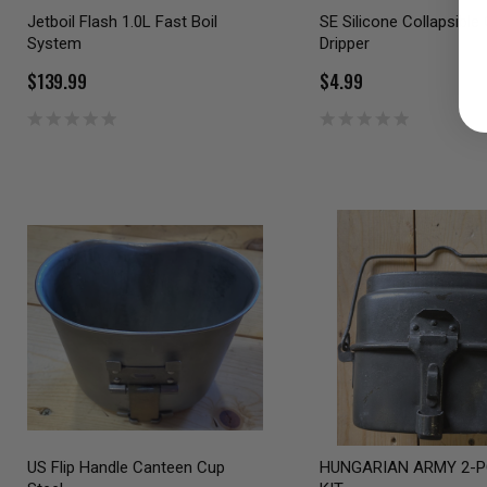
Jetboil Flash 1.0L Fast Boil
SE Silicone Collapsible
System
Dripper
$139.99
$4.99
US Flip Handle Canteen Cup
HUNGARIAN ARMY 2-P