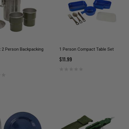
t 2 Person Backpacking
1 Person Compact Table Set
$11.99