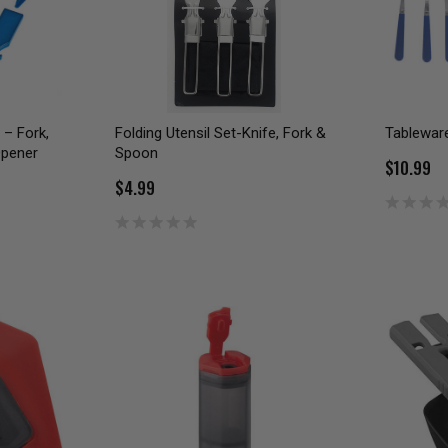
 – Fork,
Folding Utensil Set-Knife, Fork &
Tableware
Opener
Spoon
$10.99
$4.99