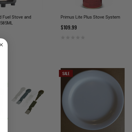
id Fuel Stove and
Primus Lite Plus Stove System
 585ML
$109.99
SALE