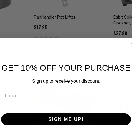
PanHandler Pot Lifter
Esbit Sol
Cookset,
$17.95
$37.99
GET 10% OFF YOUR PURCHASE
Sign up to receive your discount.
Email
SIGN ME UP!