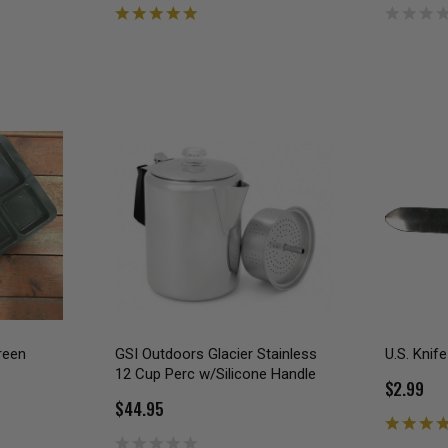
reen
GSI Outdoors Glacier Stainless
U.S. Knife
12 Cup Perc w/Silicone Handle
$2.99
$44.95