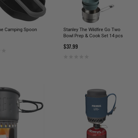
ne Camping Spoon
Stanley The Wildfire Go Two
Bowl Prep & Cook Set 14 pcs
$37.99