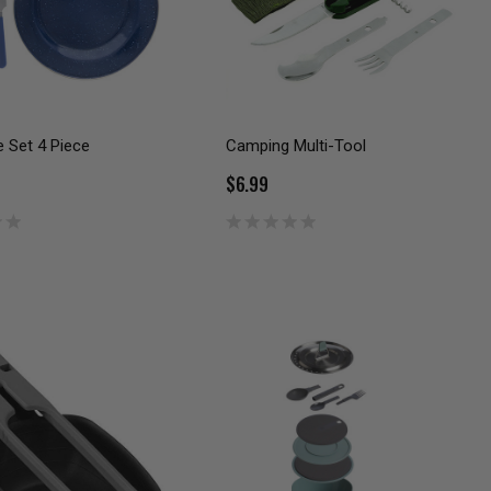
 Set 4 Piece
Camping Multi-Tool
$6.99