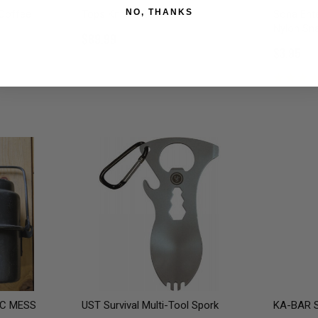
NO, THANKS
 Coffee
Tops Knives F.O.R.K. IT
Sona Ente
Nylon Sna
$89.99
$3.95
C MESS
UST Survival Multi-Tool Spork
KA-BAR S