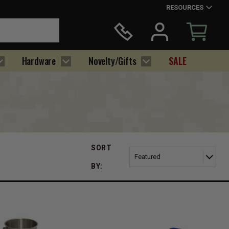
RESOURCES
Hardware
Novelty/Gifts
SALE
SORT
BY: