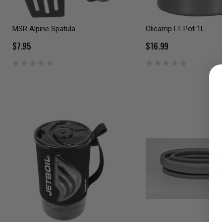
MSR Alpine Spatula
Olicamp LT Pot 1L
$7.95
$16.99