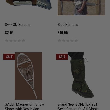
Swix Ski Scraper
Sled Harness
$2.99
$10.95
SALE
SALE
SALE!!! Magnesium Snow
Brand New GORETEX YETI
Shoes with New Nylon
Style Gaiters for Ski March