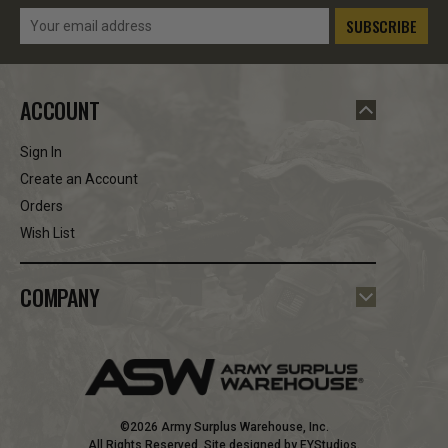
Email
Address
ACCOUNT
Sign In
Create an Account
Orders
Wish List
COMPANY
©2026 Army Surplus Warehouse, Inc.
All Rights Reserved. Site designed by
EYStudios
.