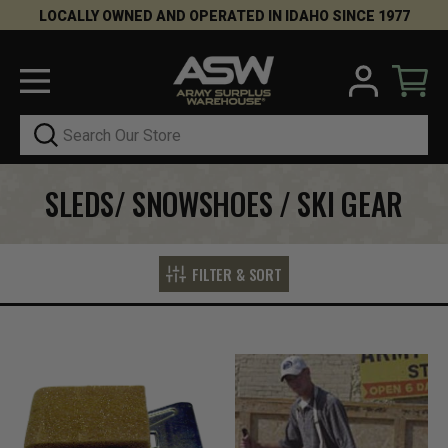
LOCALLY OWNED AND OPERATED IN IDAHO SINCE 1977
Search
SLEDS/ SNOWSHOES / SKI GEAR
FILTER & SORT