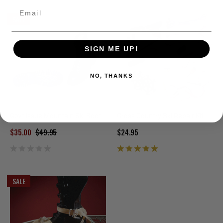
Email
SALE
SIGN ME UP!
NO, THANKS
Govt Issue Mountain Ski Boot
Cross Country Ski Repair Kit
$35.00
$49.95
$24.95
SALE