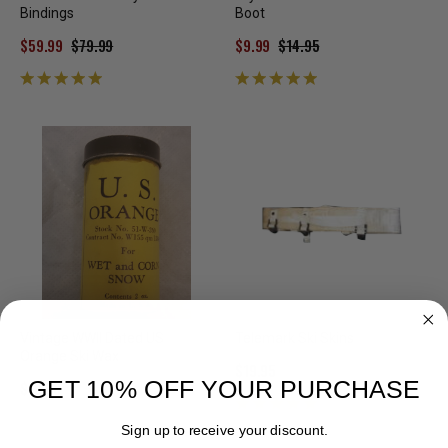
Bindings
Boot
$59.99
$79.99
$9.99
$14.95
Vintage WWII Dated US
Telemark Ski Skins
Orange Ski Wax
$19.95
GET 10% OFF YOUR PURCHASE
$10.00
Sign up to receive your discount.