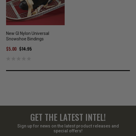
New GI Nylon Universal
Snowshoe Bindings
$5.00
$14.95
GET THE LATEST INTEL!
Sign up for news on the latest product releases and
special offers!