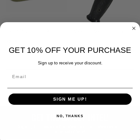
1966 MACHETE SHEATH
M7 Knife/Bayonet Left Hand
Grip
$29.99
$2.99
GET 10% OFF YOUR PURCHASE
Sign up to receive your discount.
Email
SIGN ME UP!
GET THE LATEST INTEL!
NO, THANKS
Sign up for news on the latest product releases and
special offers!