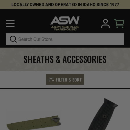
LOCALLY OWNED AND OPERATED IN IDAHO SINCE 1977
Search
SHEATHS & ACCESSORIES
FILTER & SORT