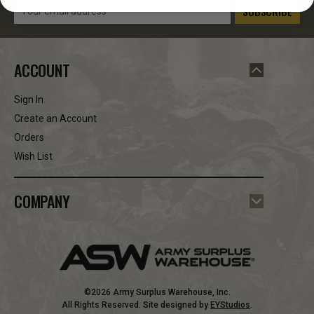
Email
Address
ACCOUNT
Sign In
Create an Account
Orders
Wish List
COMPANY
©2026 Army Surplus Warehouse, Inc.
All Rights Reserved. Site designed by
EYStudios
.