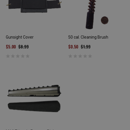
Gunsight Cover
50 cal. Cleaning Brush
$5.00
$8.99
$0.50
$1.99