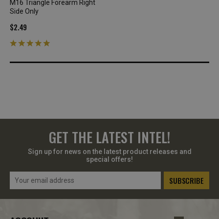
M16 Triangle Forearm Right
Side Only
$2.49
GET THE LATEST INTEL!
Sign up for news on the latest product releases and
special offers!
Email
Address