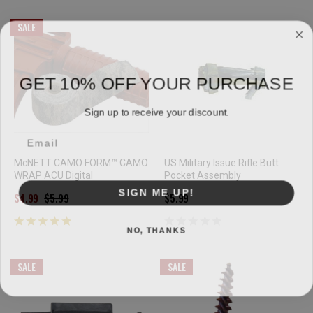
SALE
GET 10% OFF YOUR PURCHASE
Sign up to receive your discount.
Email
McNETT CAMO FORM™ CAMO
US Military Issue Rifle Butt
WRAP ACU Digital
Pocket Assembly
SIGN ME UP!
$4.99
$5.99
$5.99
NO, THANKS
SALE
SALE