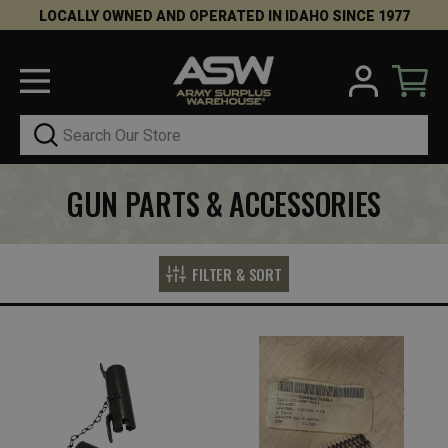
LOCALLY OWNED AND OPERATED IN IDAHO SINCE 1977
Search
GUN PARTS & ACCESSORIES
FILTER & SORT