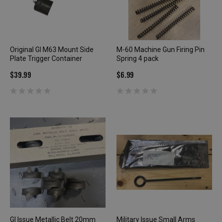
Original GI M63 Mount Side
M-60 Machine Gun Firing Pin
Plate Trigger Container
Spring 4 pack
$39.99
$6.99
GI Issue Metallic Belt 20mm
Military Issue Small Arms