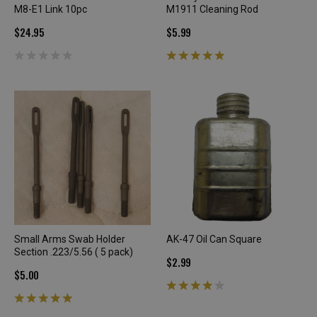
M8-E1 Link 10pc
M1911 Cleaning Rod
$24.95
$5.99
Small Arms Swab Holder
AK-47 Oil Can Square
Section .223/5.56 ( 5 pack)
$2.99
$5.00