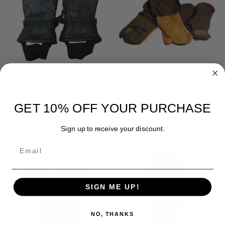
NEW Intermediate Cold/Wet
Trigger Finger Mittens
Weather Black Leather Gloves
$14.95
$19.95
SMALL
GET 10% OFF YOUR PURCHASE
$14.95
Sign up to receive your discount.
Email
SIGN ME UP!
NO, THANKS