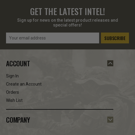
GET THE LATEST INTEL!
Sign up for news on the latest product releases and
special offers!
Email
Address
ACCOUNT
Sign In
Create an Account
Orders
Wish List
COMPANY