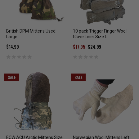
British DPM Mittens Used
10 pack Trigger Finger Wool
Large
Glove Liner Size L
$14.99
$17.95
$24.99
SALE
SALE
ECW ACU Arctic Mittens Size
Norwegian Wool Mittens Left