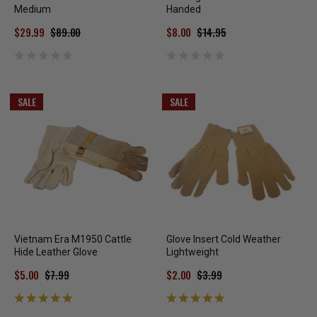
Medium
Handed
$29.99
$89.00
$8.00
$14.95
SALE
SALE
Vietnam Era M1950 Cattle
Glove Insert Cold Weather
Hide Leather Glove
Lightweight
$5.00
$7.99
$2.00
$3.99