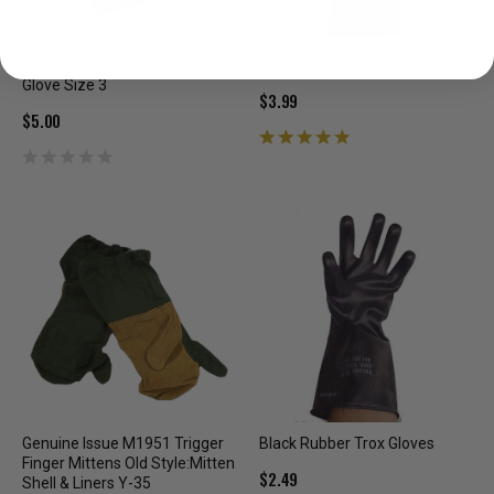
Military Issue Black Leather
Trigger Finger Glove Inserts
Glove Size 3
$3.99
$5.00
Genuine Issue M1951 Trigger
Black Rubber Trox Gloves
Finger Mittens Old Style:Mitten
$2.49
Shell & Liners Y-35