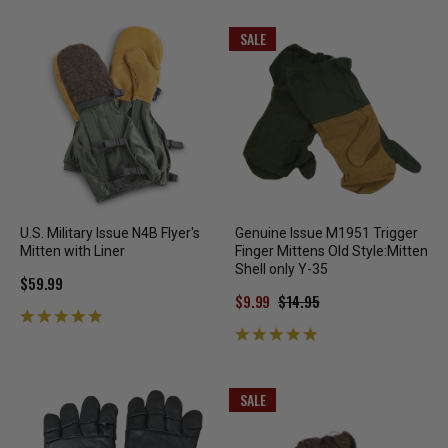
SALE
U.S. Military Issue N4B Flyer's
Genuine Issue M1951 Trigger
Mitten with Liner
Finger Mittens Old Style:Mitten
Shell only Y-35
$59.99
$9.99
$14.95
SALE