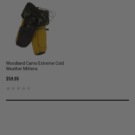
Woodland Camo Extreme Cold
Weather Mittens
$59.95