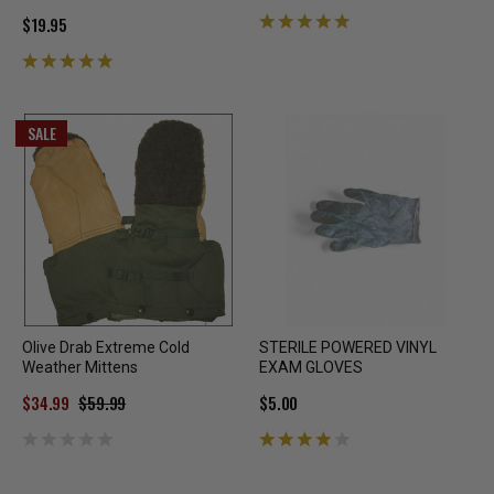
$19.95
SALE
Olive Drab Extreme Cold
STERILE POWERED VINYL
Weather Mittens
EXAM GLOVES
$34.99
$59.99
$5.00