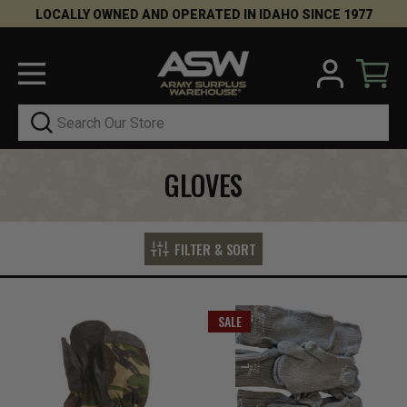
LOCALLY OWNED AND OPERATED IN IDAHO SINCE 1977
Search
GLOVES
FILTER & SORT
SALE