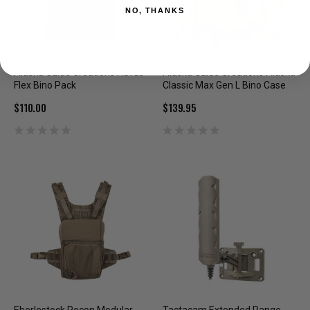
NO, THANKS
Alaska Guide Creations Ravus
Alaska Guide Creations Alaska
Flex Bino Pack
Classic Max Gen L Bino Case
$110.00
$139.95