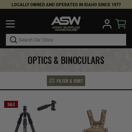
LOCALLY OWNED AND OPERATED IN IDAHO SINCE 1977
Search
OPTICS & BINOCULARS
FILTER & SORT
SALE