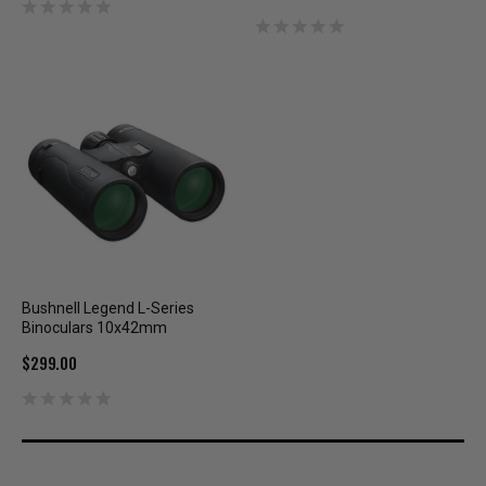
Bushnell Legend L-Series
Binoculars 10x42mm
$299.00