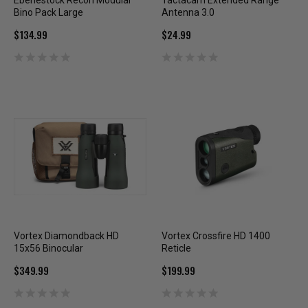
Eberlestock Recon Modular
Tactacam Extended Range
Bino Pack Large
Antenna 3.0
$134.99
$24.99
Vortex Diamondback HD
Vortex Crossfire HD 1400
15x56 Binocular
Reticle
$349.99
$199.99