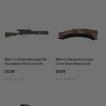
Allen Co Rocky Mountain Elk
Allen Co Neoprene Scope
Foundation Knit Gun Sock
Cover Black Mossy Oak
$13.99
$14.99