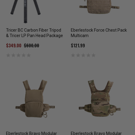
Tricer BC Carbon Fiber Tripod
Eberlestock Force Chest Pack
& Tricer LP Pan Head Package
Multicam
$349.00
$600.00
$121.99
Eberlestock Bravo Modular
Eberlestock Bravo Modular