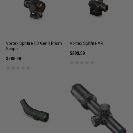
Vortex Spitfire HD Gen II Prism
Vortex Spitfire AR
Scope
$299.99
$299.99