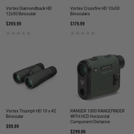
Vortex Diamondback HD
Vortex Crossfire HD 10x50
12x50 Binocular
Binoculars
$269.99
$179.99
Vortex Triumph HD 10 x 42
RANGER 1000 RANGEFINDER
Binocular
WITH HCD Horizontal
Component Distance
$99.99
$299.00