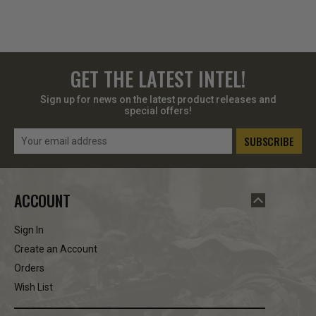
GET THE LATEST INTEL!
Sign up for news on the latest product releases and
special offers!
Email
Address
ACCOUNT
Sign In
Create an Account
Orders
Wish List