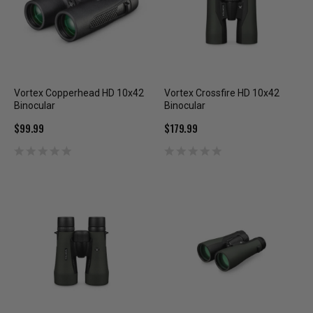
Vortex Copperhead HD 10x42
Vortex Crossfire HD 10x42
Binocular
Binocular
$99.99
$179.99