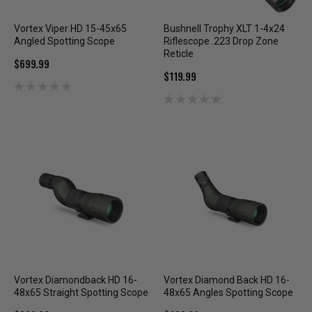
Vortex Viper HD 15-45x65
Bushnell Trophy XLT 1-4x24
Angled Spotting Scope
Riflescope .223 Drop Zone
Reticle
$699.99
$119.99
Vortex Diamondback HD 16-
Vortex Diamond Back HD 16-
48x65 Straight Spotting Scope
48x65 Angles Spotting Scope