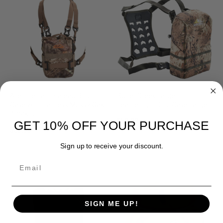
Allen Terrain Plateau Bino
Butler Creek Large
Case with Harness Mossy Oak
Featherlight Bino Case Large
Break-up
$59.99
GET 10% OFF YOUR PURCHASE
$52.99
Sign up to receive your discount.
Email
SIGN ME UP!