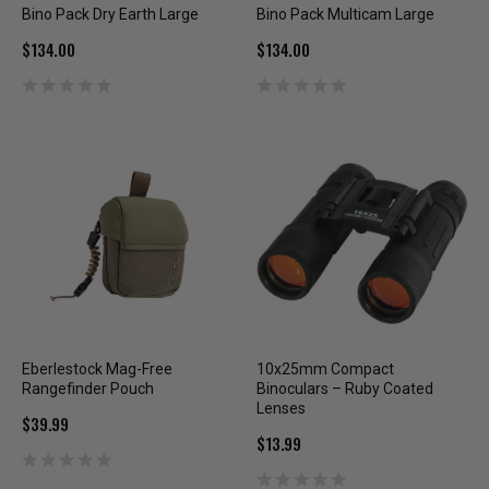
Bino Pack Dry Earth Large
Bino Pack Multicam Large
$134.00
$134.00
Eberlestock Mag-Free
10x25mm Compact
Rangefinder Pouch
Binoculars – Ruby Coated
Lenses
$39.99
$13.99