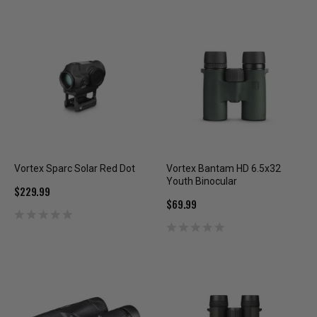
Vortex Sparc Solar Red Dot
Vortex Bantam HD 6.5x32
Youth Binocular
$229.99
$69.99