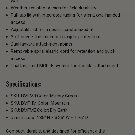
wall
Weather-resistant design for field durability
Pull-tab lid with integrated tubing for silent, one-handed
access
Adjustable lid for a secure, customized fit
Soft suede-lined interior for optic protection
Dual lanyard attachment points
Removable spiral elastic cord for retention and quick
access
Dual laser-cut MOLLE system for modular attachment
Specifications:
SKU: BMFMJ Color: Military Green
SKU: BMFHM Color: Mountain
SKU: BMFME Color: Dry Earth
Dimensions: 4.85" H × 3.25" W × 1.75" D
Compact, durable, and designed for efficiency, the