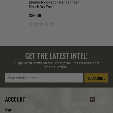
Eberlestock Recon Rangefinder
Eberlestock Utilit
Pouch Dry Earth
$38.99
$39.00
GET THE LATEST INTEL!
Sign up for news on the latest product releases and
special offers!
Email
Address
ACCOUNT
Sign In