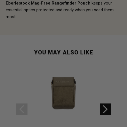
Eberlestock Mag-Free Rangefinder Pouch
keeps your
essential optics protected and ready when you need them
most.
YOU MAY ALSO LIKE