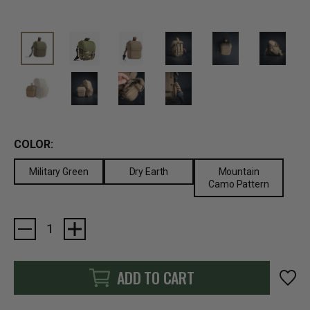
COLOR:
Military Green
Dry Earth
Mountain
Camo Pattern
Current
Stock:
ADD TO CART