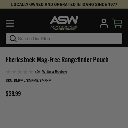
LOCALLY OWNED AND OPERATED IN IDAHO SINCE 1977
Search
Eberlestock Mag-Free Rangefinder Pouch
(0)
Write a Review
SKU:
BMFMJ/BMFME/BMFHM
$39.99