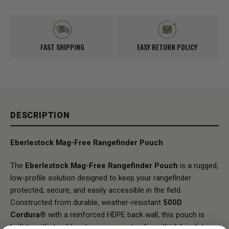
FAST SHIPPING
EASY RETURN POLICY
DESCRIPTION
Eberlestock
Mag-Free Rangefinder Pouch
The
Eberlestock Mag-Free Rangefinder Pouch
is a rugged,
low-profile solution designed to keep your rangefinder
protected, secure, and easily accessible in the field.
Constructed from durable, weather-resistant
500D
Cordura®
with a reinforced HDPE back wall, this pouch is
built to withstand tough environments—from thick brush to