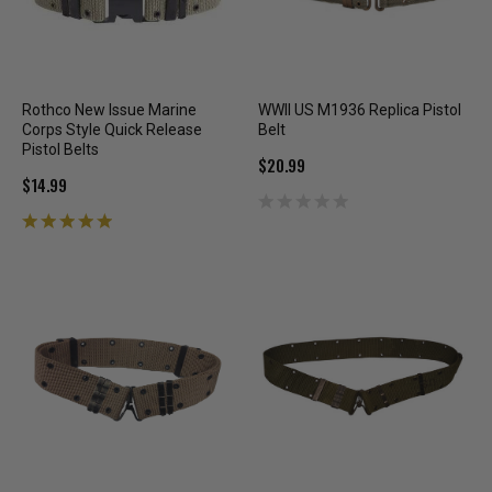
Rothco New Issue Marine
WWII US M1936 Replica Pistol
Corps Style Quick Release
Belt
Pistol Belts
$20.99
$14.99