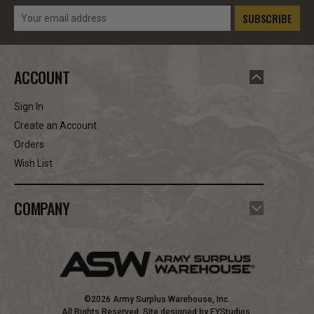
Email
Address
ACCOUNT
Sign In
Create an Account
Orders
Wish List
COMPANY
©2026 Army Surplus Warehouse, Inc.
All Rights Reserved. Site designed by
EYStudios
.