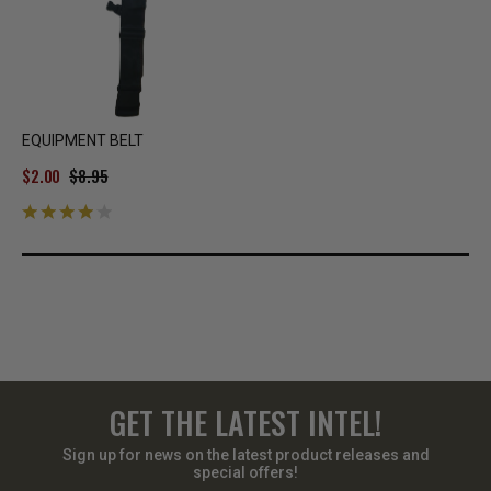
EQUIPMENT BELT
$2.00
$8.95
GET THE LATEST INTEL!
Sign up for news on the latest product releases and
special offers!