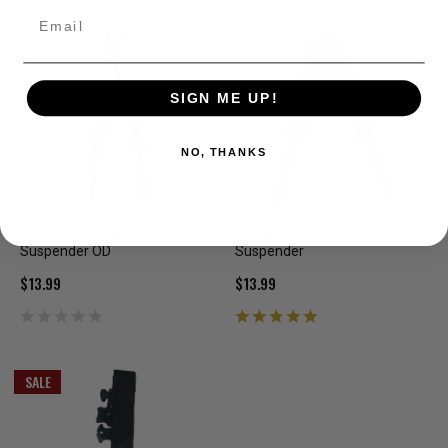
Email
SIGN ME UP!
NO, THANKS
Rothco GI Type LC-1 Y Field
GI Style Black LC-1 Y Field
Suspender OD
Suspender
$13.99
$13.99
SALE