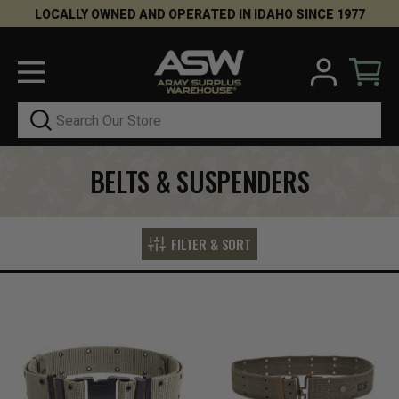
LOCALLY OWNED AND OPERATED IN IDAHO SINCE 1977
Search
BELTS & SUSPENDERS
FILTER & SORT