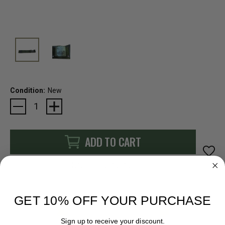
Condition:
New
Current
Stock:
ADD TO CART
More payment options
GET 10% OFF YOUR PURCHASE
Sign up to receive your discount.