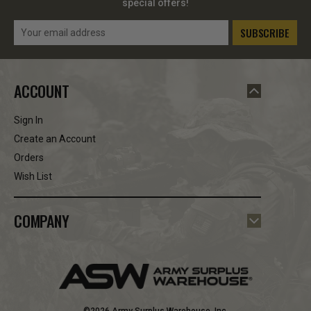
special offers!
Email
Address
ACCOUNT
Sign In
Create an Account
Orders
Wish List
COMPANY
©2026 Army Surplus Warehouse, Inc.