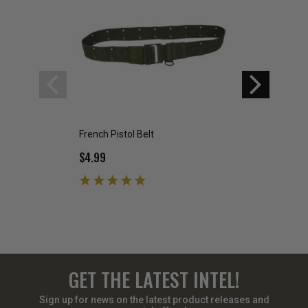
French Pistol Belt
Dutch Pistol Belt
$4.99
$5.00
$6.99
GET THE LATEST INTEL!
Sign up for news on the latest product releases and