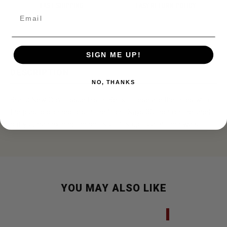
FAST SHIPPING
EASY RETURN POLICY
Email
SIGN ME UP!
DESCRIPTION
NO, THANKS
Brand New Govt. Issue Pistol Belts. These are the ones with
the plastic connectors in the front. Says 30 inch on the label
but you can extend the belt so it fits up to a 36 inch waist.
YOU MAY ALSO LIKE
SALE