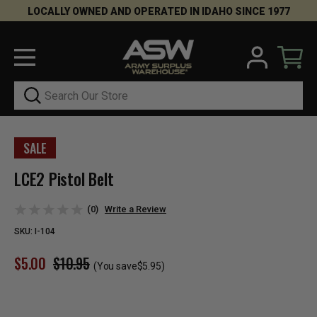
LOCALLY OWNED AND OPERATED IN IDAHO SINCE 1977
Search
SALE
LCE2 Pistol Belt
(0)
Write a Review
SKU:
I-104
$5.00
$10.95
(You save
$5.95
)