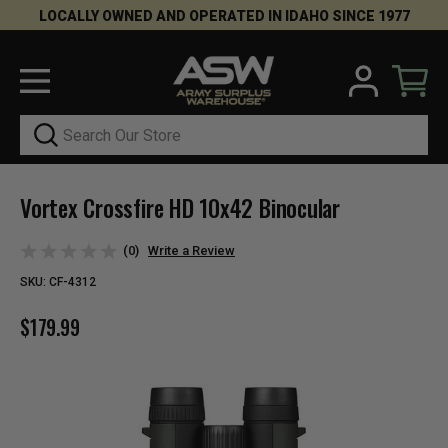
LOCALLY OWNED AND OPERATED IN IDAHO SINCE 1977
Search
Vortex Crossfire HD 10x42 Binocular
(0)
Write a Review
SKU:
CF-4312
$179.99