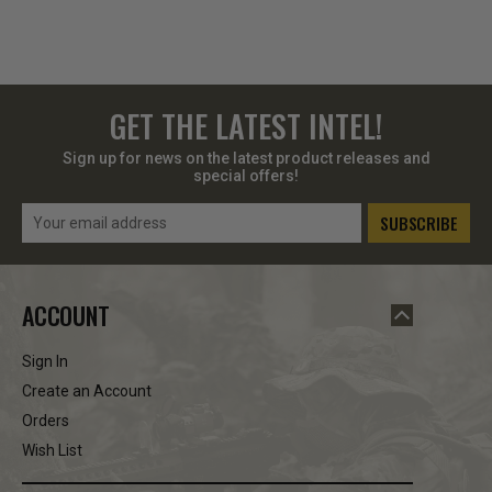
GET THE LATEST INTEL!
Sign up for news on the latest product releases and
special offers!
Email
Address
ACCOUNT
Sign In
Create an Account
Orders
Wish List