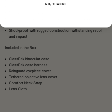
Fully Multi-Coated
NO, THANKS
HD Lens Elements
Nitrogen Gas Purged
Rubber Armor provides a secure, non-slip, and durable
external protection
Shockproof with rugged construction withstanding recoil
and impact
Included in the Box:
GlassPak binocular case
GlassPak case harness
Rainguard eyepiece cover
Tethered objective lens cover
Comfort Neck Strap
Lens Cloth