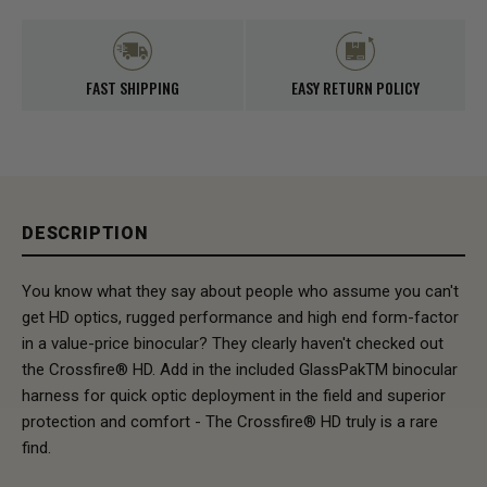
FAST SHIPPING
EASY RETURN POLICY
DESCRIPTION
You know what they say about people who assume you can't
get HD optics, rugged performance and high end form-factor
in a value-price binocular? They clearly haven't checked out
the Crossfire® HD. Add in the included GlassPakTM binocular
harness for quick optic deployment in the field and superior
protection and comfort - The Crossfire® HD truly is a rare
find.