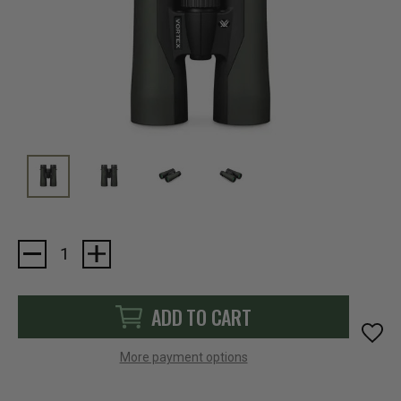
Current
Stock:
ADD TO CART
More payment options