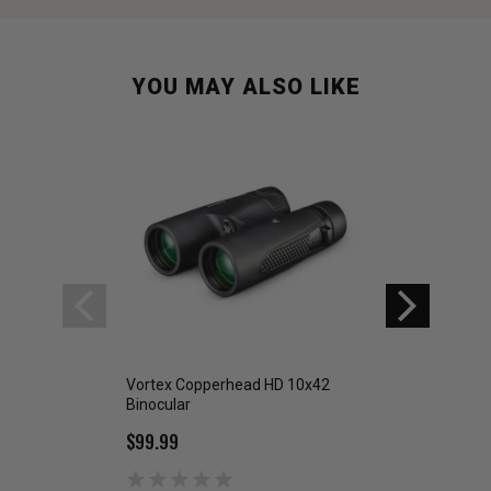
YOU MAY ALSO LIKE
Vortex Copperhead HD 10x42
Vortex Crossfire 
Binocular
Binoculars
$99.99
$179.99