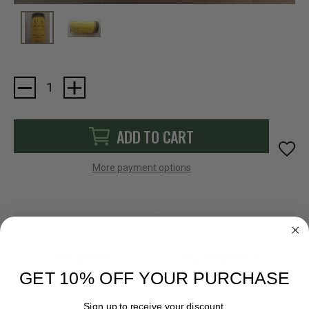
Current
Stock:
ADD TO CART
More payment options
FAST SHIPPING
EASY RETURN POLICY
GET 10% OFF YOUR PURCHASE
Sign up to receive your discount.