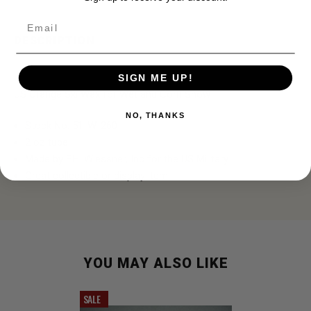
Email
DESCRIPTION
SIGN ME UP!
US Orange Ski Wax for Wet and Corn Snow
NO, THANKS
Stock No. 51-W-260
2 oz tube
Made by F.H. Wiessner, Inc for the US Military
Great collectible or display item
YOU MAY ALSO LIKE
SALE