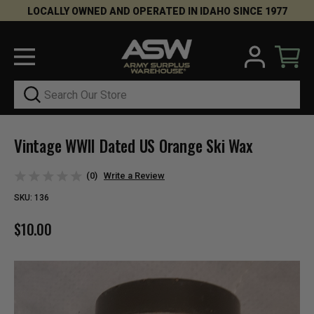
LOCALLY OWNED AND OPERATED IN IDAHO SINCE 1977
Search
Vintage WWII Dated US Orange Ski Wax
(0)
Write a Review
SKU:
136
$10.00