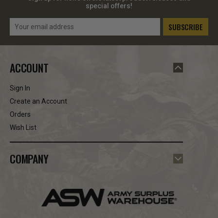
special offers!
Email
Address
ACCOUNT
Sign In
Create an Account
Orders
Wish List
COMPANY