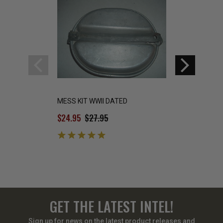
MESS KIT WWII DATED
WWII US Army Toil
$24.95
$27.95
$14.99
GET THE LATEST INTEL!
Sign up for news on the latest product releases and