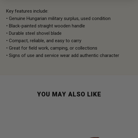
Key features include:
• Genuine Hungarian military surplus, used condition
• Black-painted straight wooden handle
• Durable steel shovel blade
• Compact, reliable, and easy to carry
• Great for field work, camping, or collections
• Signs of use and service wear add authentic character
YOU MAY ALSO LIKE