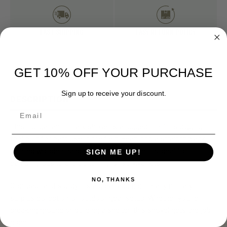
FAST SHIPPING
EASY RETURN POLICY
GET 10% OFF YOUR PURCHASE
Sign up to receive your discount.
DESCRIPTION
Email
This Hungarian military shovel is a rugged, no-frills digging
tool built for hard use in the field. Featuring a straight black-
painted wooden handle and a steel blade, it’s ideal for
SIGN ME UP!
camping, bushcraft, trenching, or survival kits.
NO, THANKS
Compact and sturdy, it’s a great addition to any military
surplus collection or outdoor gear setup. Whether you're
breaking ground or building a shelter, this shovel gets the job
done.