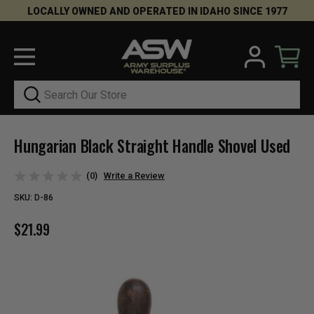
LOCALLY OWNED AND OPERATED IN IDAHO SINCE 1977
Search
Hungarian Black Straight Handle Shovel Used
(0)
Write a Review
SKU:
D-86
$21.99