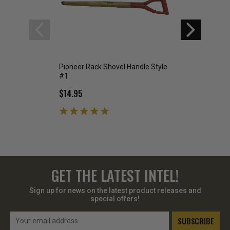
Pioneer Rack Shovel Handle Style
Military Issue Ca
#1
Used
$14.95
$5.95
GET THE LATEST INTEL!
Sign up for news on the latest product releases and
special offers!
Email
Address