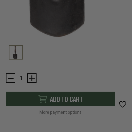
Current
Stock:
ADD TO CART
More payment options