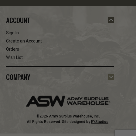
ACCOUNT
Sign In
Create an Account
Orders
Wish List
COMPANY
©2026 Army Surplus Warehouse, Inc.
All Rights Reserved. Site designed by
EYStudios
.