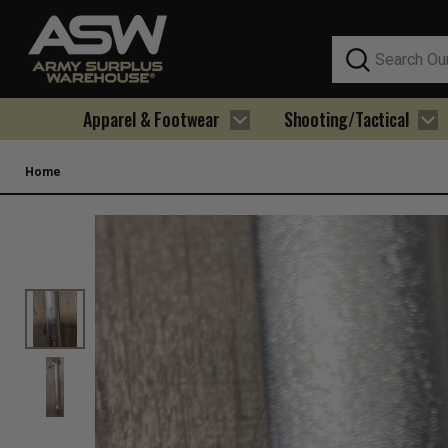
Search
Apparel & Footwear
Shooting/Tactical
Home