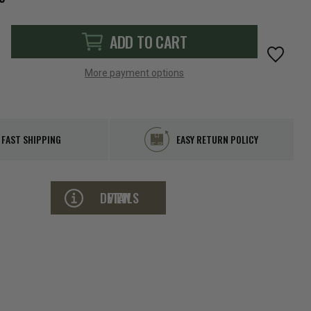
ADD TO CART
More payment options
FAST SHIPPING
EASY RETURN POLICY
VIEW DETAILS