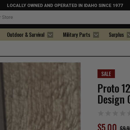
LOCALLY OWNED AND OPERATED IN IDAHO SINCE 1977
Outdoor & Survival
Military Parts
Surplus
SALE
Proto 1
Design 
$5.00
$9.9