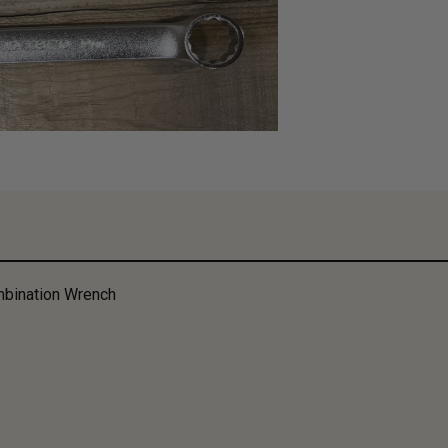
bination Wrench