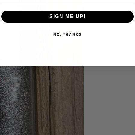
SIGN ME UP!
NO, THANKS