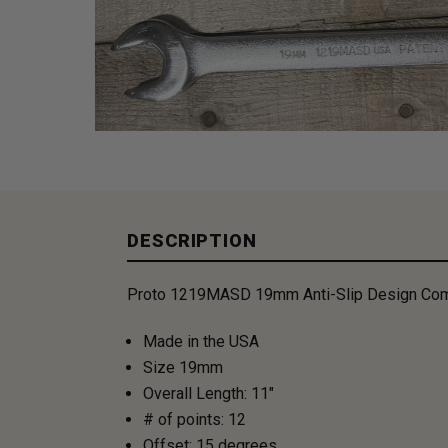
DESCRIPTION
Proto 1219MASD 19mm Anti-Slip Design Com
Made in the USA
Size 19mm
Overall Length: 11"
# of points: 12
Offset: 15 degrees