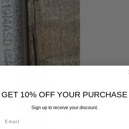
GET 10% OFF YOUR PURCHASE
Sign up to receive your discount.
Email