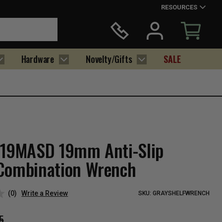
RESOURCES
Hardware
Novelty/Gifts
SALE
219MASD 19mm Anti-Slip
Combination Wrench
(0)
Write a Review
SKU:
GRAYSHELFWRENCH
5