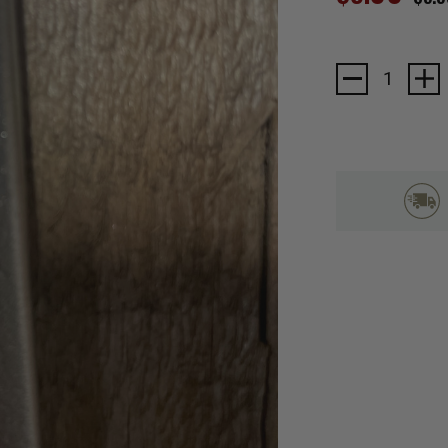
Current
Stock: