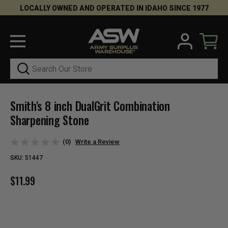
LOCALLY OWNED AND OPERATED IN IDAHO SINCE 1977
Search
Smith's 8 inch DualGrit Combination
Sharpening Stone
(0)
Write a Review
SKU:
51447
$11.99