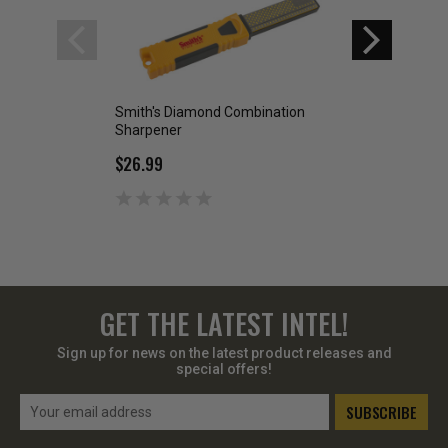
Smith's Diamond Combination
Smith's 6 inch 3 
Sharpener
Sytem
$26.99
$39.99
GET THE LATEST INTEL!
Sign up for news on the latest product releases and
special offers!
Email
Address