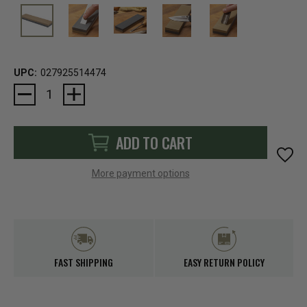
UPC:
027925514474
Current
Stock:
ADD TO CART
More payment options
FAST SHIPPING
EASY RETURN POLICY