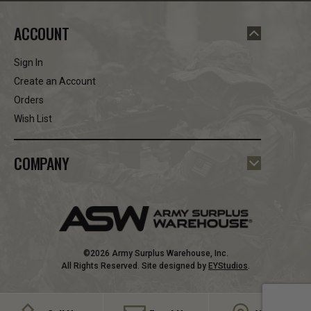
ACCOUNT
Sign In
Create an Account
Orders
Wish List
COMPANY
©2026 Army Surplus Warehouse, Inc.
All Rights Reserved. Site designed by
EYStudios
.