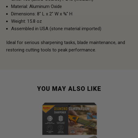
Material: Aluminum Oxide
Dimensions: 8" L x 2" W x ¾" H
Weight: 15.8 oz
Assembled in USA (stone material imported)
Ideal for serious sharpening tasks, blade maintenance, and
restoring cutting tools to peak performance.
YOU MAY ALSO LIKE