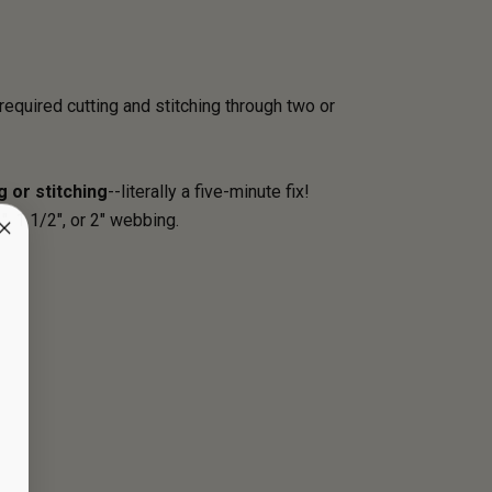
required cutting and stitching through two or
g or stitching
--literally a five-minute fix!
 1 1/2", or 2" webbing.