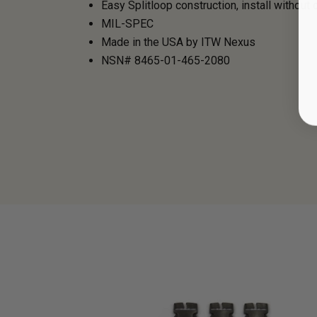
Easy Splitloop construction, install without c
MIL-SPEC
Made in the USA by ITW Nexus
NSN# 8465-01-465-2080