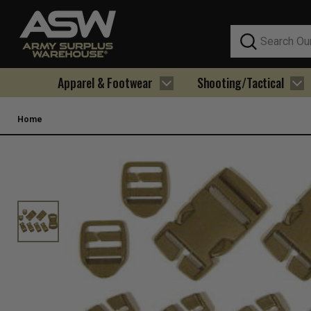
Search
Apparel & Footwear
Shooting/Tactical
Home