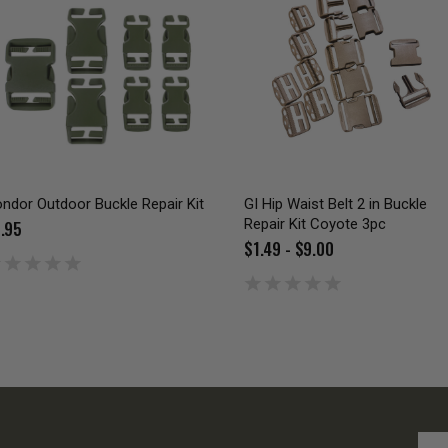
ndor Outdoor Buckle Repair Kit
GI Hip Waist Belt 2 in Buckle
Repair Kit Coyote 3pc
.95
$1.49 - $9.00
Emai