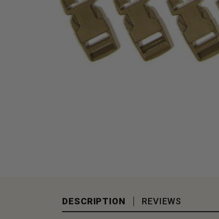
DESCRIPTION
REVIEWS