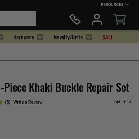
RESOURCES
Hardware
Novelty/Gifts
SALE
-Piece Khaki Buckle Repair Set
(5)
Write a Review
SKU:
T-13