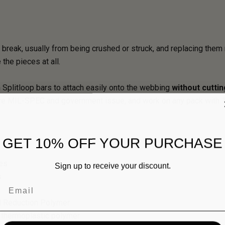
break, usually from being crushed or struck, and replacing them 
the pieces at all.
 Splitloop bars to attach easily onto the webbing
without cuttin
e MIL-SPEC and government issue, and work on any pack with 1",
GET 10% OFF YOUR PURCHASE
les
Sign up to receive your discount.
s
Email
ed Reduction Polymer
e thermoplastic polymer