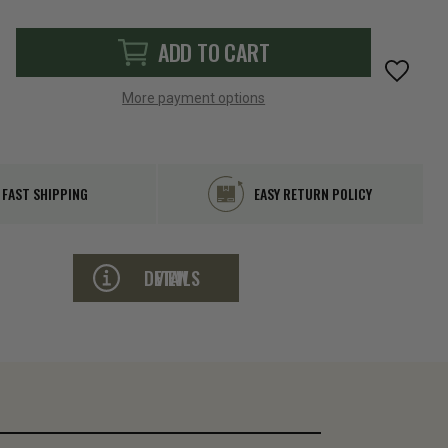
ADD TO CART
More payment options
FAST SHIPPING
EASY RETURN POLICY
VIEW DETAILS