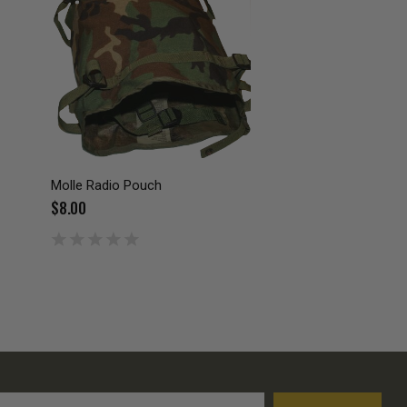
Molle Radio Pouch
$8.00
l