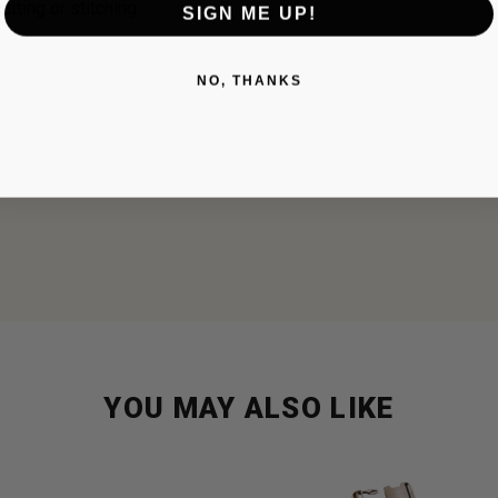
utting or stitching
SIGN ME UP!
NO, THANKS
YOU MAY ALSO LIKE