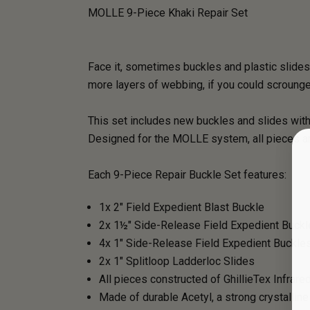
MOLLE 9-Piece Khaki Repair Set
Face it, sometimes buckles and plastic slides 
more layers of webbing, if you could scrounge 
This set includes new buckles and slides with
Designed for the MOLLE system, all pieces ar
Each 9-Piece Repair Buckle Set features:
1x 2" Field Expedient Blast Buckle
2x 1½" Side-Release Field Expedient Buck
4x 1" Side-Release Field Expedient Buckle
2x 1" Splitloop Ladderloc Slides
All pieces constructed of GhillieTex Infrar
Made of durable Acetyl, a strong crystallin