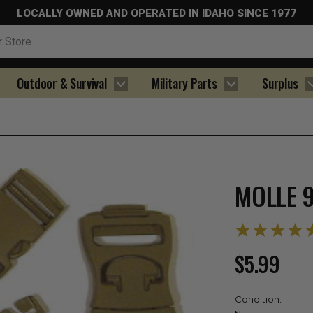
LOCALLY OWNED AND OPERATED IN IDAHO SINCE 1977
Outdoor & Survival
Military Parts
Surplus
MOLLE 9
$5.99
Condition: