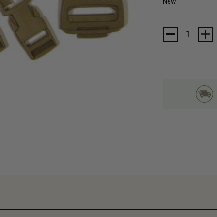
New
Current
Stock: