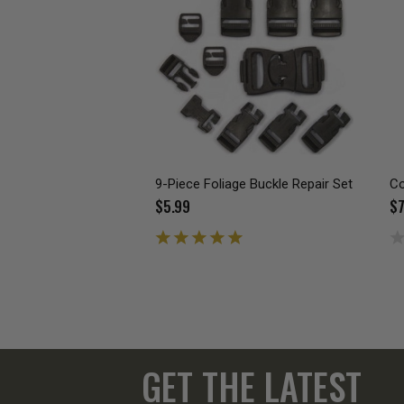
9-Piece Foliage Buckle Repair Set
Co
$5.99
$7
GET THE LATEST