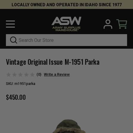
LOCALLY OWNED AND OPERATED IN IDAHO SINCE 1977
Search
Vintage Original Issue M-1951 Parka
(0)
Write a Review
SKU:
m1951parka
$450.00