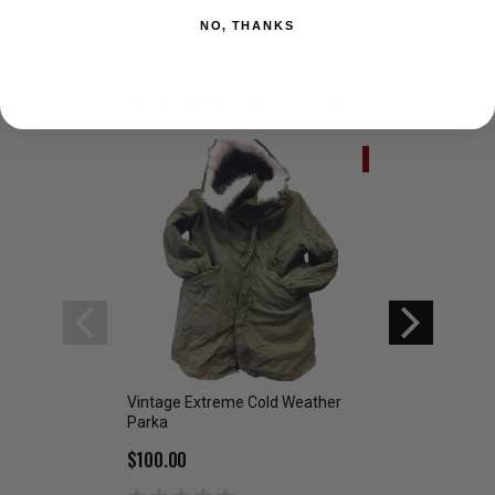
NO, THANKS
YOU MAY ALSO LIKE
SALE
Vintage Extreme Cold Weather
Military Issue Whi
Parka
Overwhite
$100.00
$39.99
$69.00