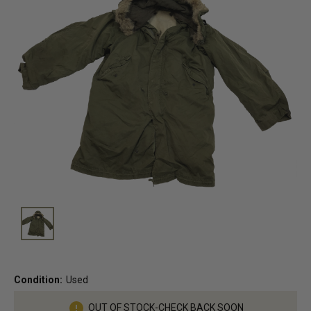
Condition:
Used
Current
OUT OF STOCK-CHECK BACK SOON