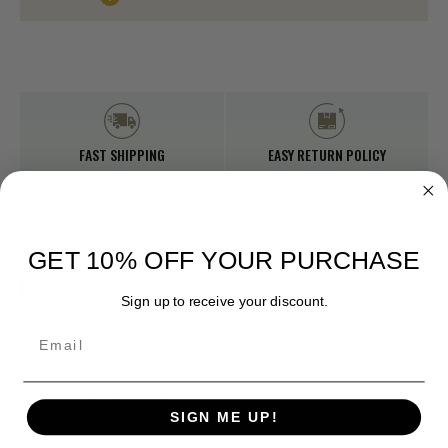
Stock:
FAST SHIPPING
EASY RETURN POLICY
GET 10% OFF YOUR PURCHASE
DESCRIPTION
Sign up to receive your discount.
Email
Rare find! Original Military Issue M-1951 Parka.
One of a kind
with a Mohair sheep liner and real fur hood. Getting the exact
one in the picture. Only found one of these in our warehouse
digging through surplus!! Size Medium only! Used.
SIGN ME UP!