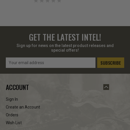
GET THE LATEST INTEL!
Sign up for news on the latest product releases and
special offers!
Email
Address
ACCOUNT
Sign In
Create an Account
Orders
Wish List