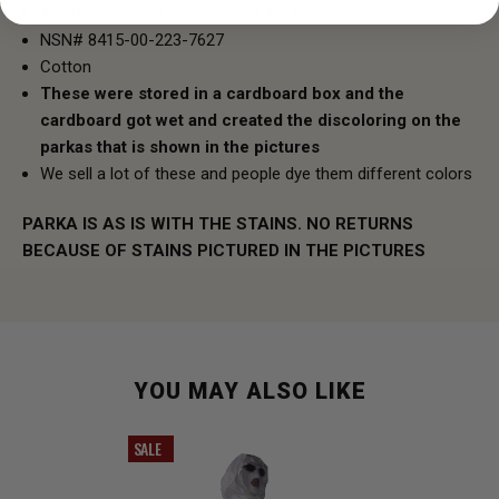
Available in size Large ( Chest 41-45 inches)
NSN# 8415-00-223-7627
Cotton
These were stored in a cardboard box and the
cardboard got wet and created the discoloring on the
parkas that is shown in the pictures
We sell a lot of these and people dye them different colors
PARKA IS AS IS WITH THE STAINS. NO RETURNS
BECAUSE OF STAINS PICTURED IN THE PICTURES
YOU MAY ALSO LIKE
SALE