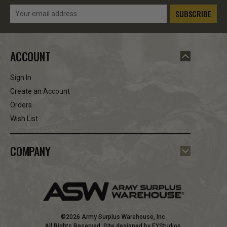
Email
Address
ACCOUNT
Sign In
Create an Account
Orders
Wish List
COMPANY
©2026 Army Surplus Warehouse, Inc.
All Rights Reserved. Site designed by
EYStudios
.