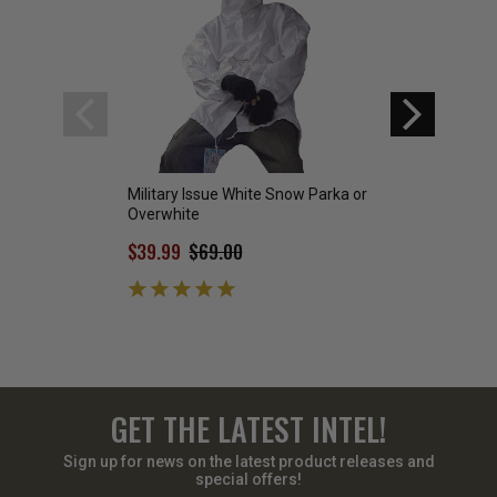
Military Issue White Snow Parka or
GI Extreme Cold W
Overwhite
(Size X-Large)-
$39.99
$69.00
$200.00
GET THE LATEST INTEL!
Sign up for news on the latest product releases and
special offers!