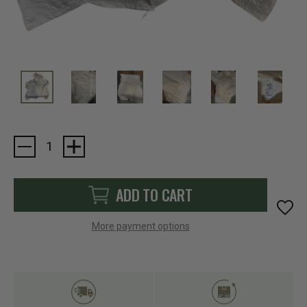
Current
Stock:
ADD TO CART
More payment options