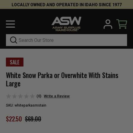
LOCALLY OWNED AND OPERATED IN IDAHO SINCE 1977
Search
SALE
White Snow Parka or Overwhite With Stains
Large
(0)
Write a Review
SKU:
whiteparkasmstain
$22.50
$69.00