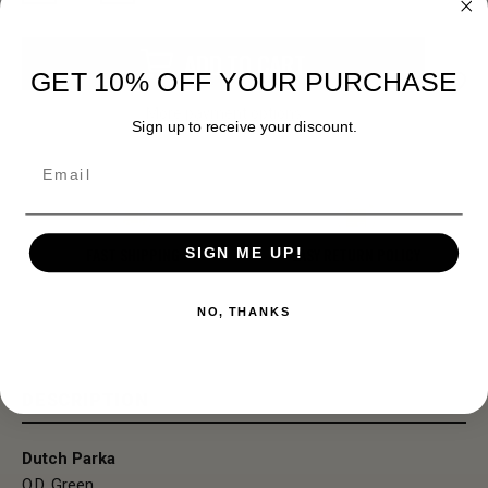
Stock:
ADD TO CART
GET 10% OFF YOUR PURCHASE
More payment options
Sign up to receive your discount.
Email
FAST SHIPPING
EASY RETURN POLICY
SIGN ME UP!
NO, THANKS
DESCRIPTION
Dutch Parka
O.D. Green