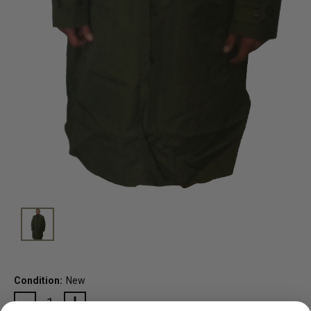
Condition:
New
Current