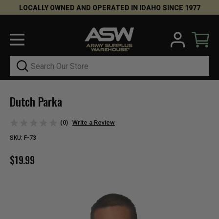
LOCALLY OWNED AND OPERATED IN IDAHO SINCE 1977
Search
Dutch Parka
(0)
Write a Review
SKU:
F-73
$19.99