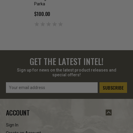
Parka
With Stains Large
$100.00
$22.50
$69.00
GET THE LATEST INTEL!
Sign up for news on the latest product releases and
special offers!
Email
Address
ACCOUNT
Sign In