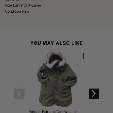
Size Large to X-Large
Condition New
YOU MAY ALSO LIKE
SALE
Vintage Extreme Cold Weather
White Snow Parka