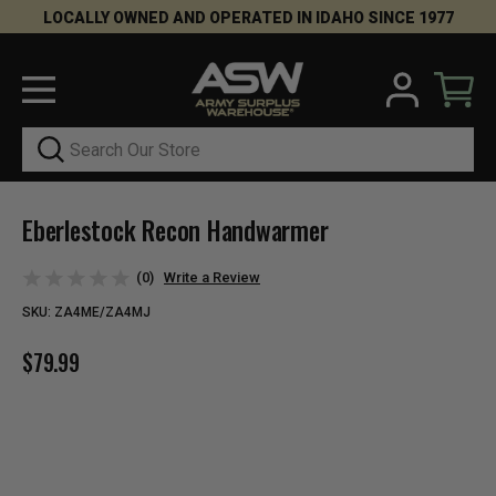
LOCALLY OWNED AND OPERATED IN IDAHO SINCE 1977
Search
Eberlestock Recon Handwarmer
(0)
Write a Review
SKU:
ZA4ME/ZA4MJ
$79.99