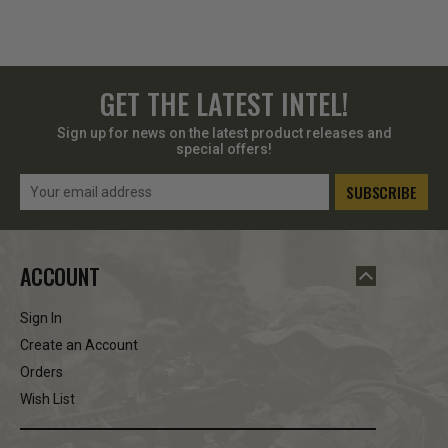
GET THE LATEST INTEL!
Sign up for news on the latest product releases and
special offers!
Email
Address
ACCOUNT
Sign In
Create an Account
Orders
Wish List