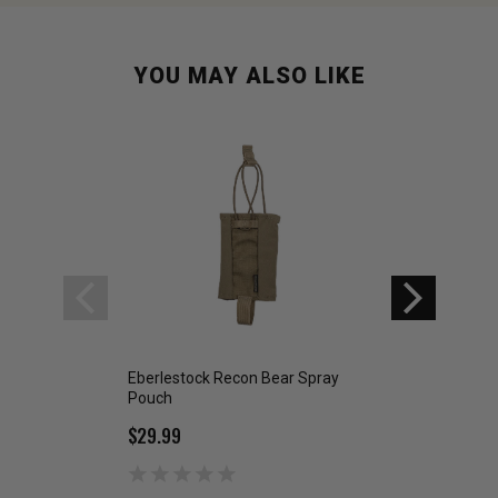
YOU MAY ALSO LIKE
Eberlestock Recon Bear Spray
Eberlestock Reco
Pouch
Pack Large
$29.99
$134.99