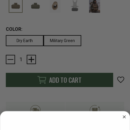
COLOR:
Dry Earth
Military Green
Current
Stock:
ADD TO CART
FAST SHIPPING
EASY RETURN POLICY