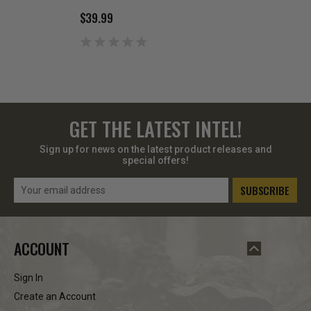
$39.99
$169.99
GET THE LATEST INTEL!
Sign up for news on the latest product releases and
special offers!
Email
Address
ACCOUNT
Sign In
Create an Account