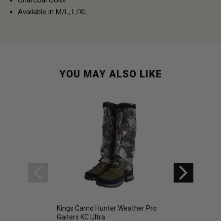
Available in M/L, L/XL
YOU MAY ALSO LIKE
Kings Camo Hunter Weather Pro
Kings Hunter Seri
Gaiters KC Ultra
Sleeping Bag