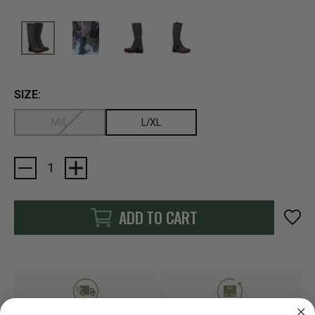
SIZE:
M/L
L/XL
Current
Stock:
ADD TO CART
FAST SHIPPING
EASY RETURN POLICY