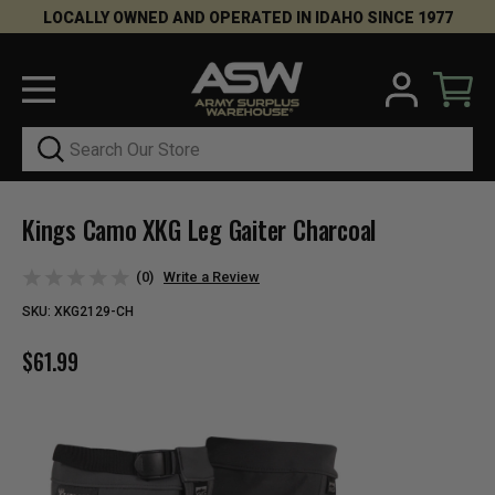
LOCALLY OWNED AND OPERATED IN IDAHO SINCE 1977
Search
Kings Camo XKG Leg Gaiter Charcoal
(0)
Write a Review
SKU:
XKG2129-CH
$61.99