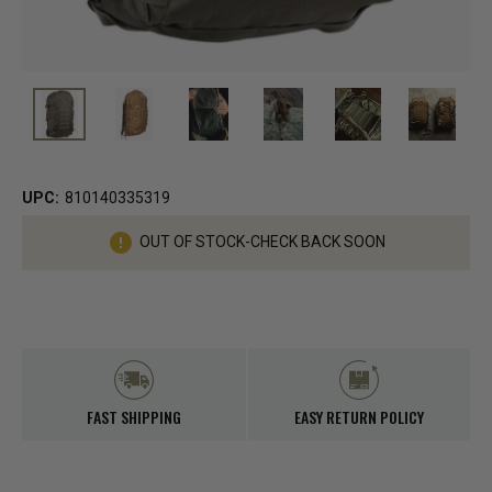
UPC:
810140335319
Current
OUT OF STOCK-CHECK BACK SOON
Stock:
FAST SHIPPING
EASY RETURN POLICY