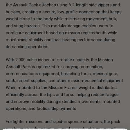
the Assault Pack attaches using full-length side zippers and
buckles, creating a secure, low-profile connection that keeps
weight close to the body while minimizing movement, bulk,
and snag hazards. This modular design enables users to
configure equipment based on mission requirements while
maintaining stability and load-bearing performance during
demanding operations.
With 2,000 cubic inches of storage capacity, the Mission
Assault Pack is optimized for carrying ammunition,
communications equipment, breaching tools, medical gear,
sustainment supplies, and other mission-essential equipment.
When mounted to the Mission Frame, weight is distributed
efficiently across the hips and torso, helping reduce fatigue
and improve mobility during extended movements, mounted
operations, and tactical deployments.
For lighter missions and rapid-response situations, the pack
can be quickly detached and used as a standalone assault