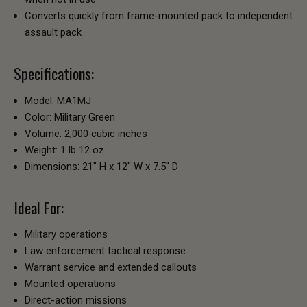
Converts quickly from frame-mounted pack to independent
assault pack
Specifications:
Model: MA1MJ
Color: Military Green
Volume: 2,000 cubic inches
Weight: 1 lb 12 oz
Dimensions: 21" H x 12" W x 7.5" D
Ideal For:
Military operations
Law enforcement tactical response
Warrant service and extended callouts
Mounted operations
Direct-action missions