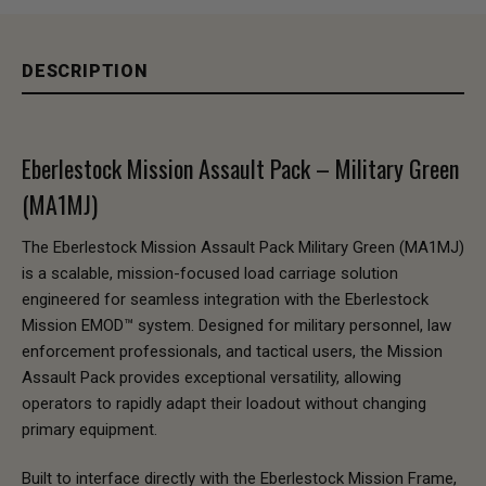
DESCRIPTION
Eberlestock Mission Assault Pack – Military Green
(MA1MJ)
The Eberlestock Mission Assault Pack Military Green (MA1MJ)
is a scalable, mission-focused load carriage solution
engineered for seamless integration with the Eberlestock
Mission EMOD™ system. Designed for military personnel, law
enforcement professionals, and tactical users, the Mission
Assault Pack provides exceptional versatility, allowing
operators to rapidly adapt their loadout without changing
primary equipment.
Built to interface directly with the Eberlestock Mission Frame,