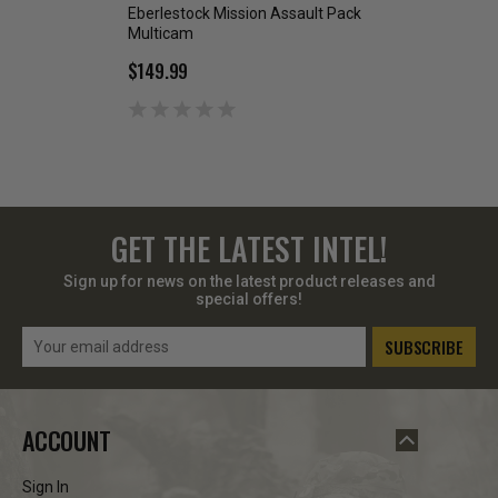
Eberlestock Mission Assault Pack
Eberlestock Missio
Multicam
Green
$149.99
$42.99
GET THE LATEST INTEL!
Sign up for news on the latest product releases and
special offers!
Email
Address
ACCOUNT
Sign In