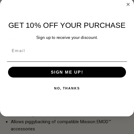
pack. Integrated low-profile shoulder straps can be deployed
when needed and stowed away when attached to the frame,
maintaining a clean and streamlined profile.
GET 10% OFF YOUR PURCHASE
Features:
Sign up to receive your discount.
Email
Designed for integration with the Eberlestock Mission
EMOD™ System
Compatible with the Eberlestock Mission Frame
Full-length zipper and buckle attachment system
SIGN ME UP!
Low-profile design keeps loads close to the body
Supports scalable mission-specific load configurations
NO, THANKS
Stowable and low-profile shoulder straps
Can be used as a standalone assault pack
Frame-supported load carriage reduces fatigue during
extended operations
Allows piggybacking of compatible Mission EMOD™
accessories