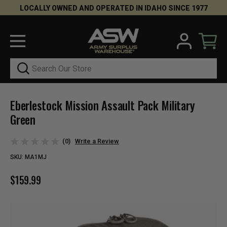
LOCALLY OWNED AND OPERATED IN IDAHO SINCE 1977
Search
Eberlestock Mission Assault Pack Military
Green
(0)
Write a Review
SKU:
MA1MJ
$159.99