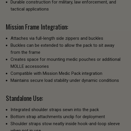
Durable construction for military, law enforcement, and
tactical applications
Mission Frame Integration:
Attaches via full-length side zippers and buckles
Buckles can be extended to allow the pack to sit away
from the frame
Creates space for mounting medic pouches or additional
MOLLE accessories
Compatible with Mission Medic Pack integration
Maintains secure load stability under dynamic conditions
Standalone Use:
Integrated shoulder straps sewn into the pack
Bottom strap attachments unclip for deployment
Shoulder straps stow neatly inside hook-and-loop sleeve
when not in use