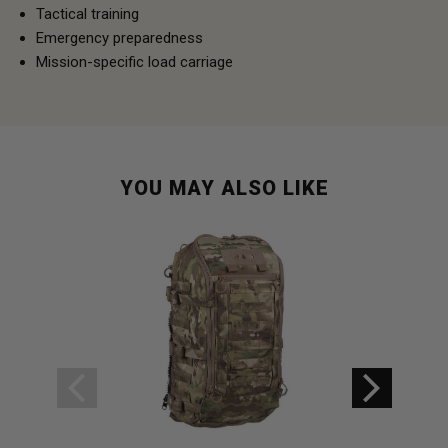
Tactical training
Emergency preparedness
Mission-specific load carriage
YOU MAY ALSO LIKE