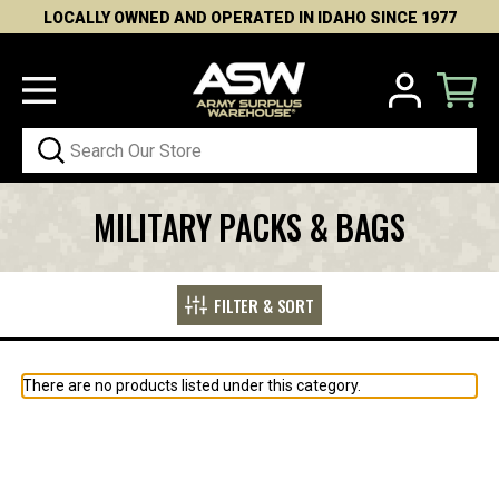
LOCALLY OWNED AND OPERATED IN IDAHO SINCE 1977
Search
MILITARY PACKS & BAGS
FILTER & SORT
There are no products listed under this category.