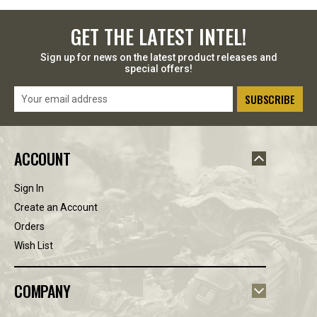
GET THE LATEST INTEL!
Sign up for news on the latest product releases and
special offers!
Email
Address
ACCOUNT
Sign In
Create an Account
Orders
Wish List
COMPANY