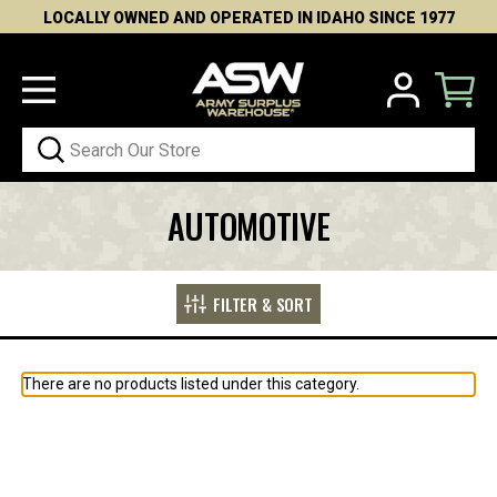
LOCALLY OWNED AND OPERATED IN IDAHO SINCE 1977
Search
AUTOMOTIVE
FILTER & SORT
There are no products listed under this category.