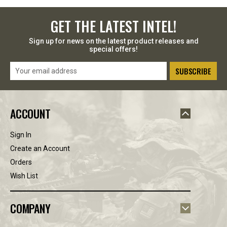
GET THE LATEST INTEL!
Sign up for news on the latest product releases and
special offers!
Email
Address
ACCOUNT
Sign In
Create an Account
Orders
Wish List
COMPANY