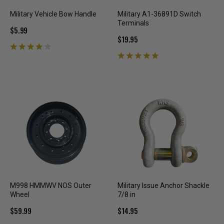
Military Vehicle Bow Handle
Military A1-36891D Switch
Terminals
$5.99
$19.95
M998 HMMWV NOS Outer
Military Issue Anchor Shackle
Wheel
7/8 in
$59.99
$14.95