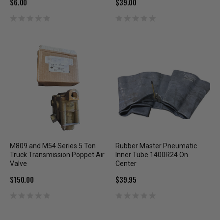
$6.00
$39.00
M809 and M54 Series 5 Ton
Rubber Master Pneumatic
Truck Transmission Poppet Air
Inner Tube 1400R24 On
Valve
Center
$150.00
$39.95