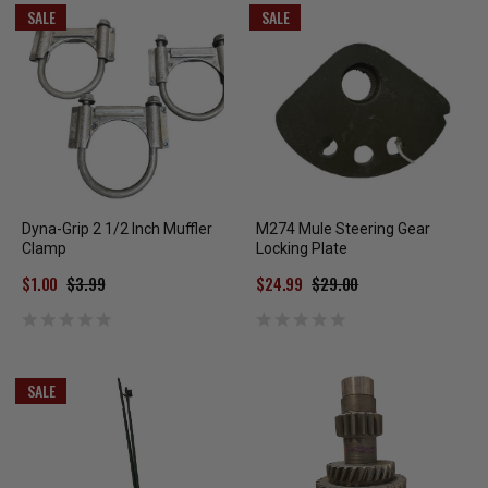
SALE
SALE
Dyna-Grip 2 1/2 Inch Muffler
M274 Mule Steering Gear
Clamp
Locking Plate
$1.00
$3.99
$24.99
$29.00
SALE