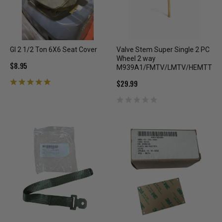
GI 2 1/2 Ton 6X6 Seat Cover
Valve Stem Super Single 2 PC
Wheel 2 way
$8.95
M939A1/FMTV/LMTV/HEMTT
$29.99