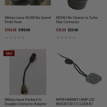
Military Issue 49,000 lbs Swivel
M35A2 Air Cleaner to Turbo
Pintle Hook
Pipe Connector
$149.00
$189.00
$19.99
$29.50
SALE
Military Issue Packard to
M998 HMMWV LAMP LED
Douglas Connector Adapter
INDICATOR T/C LOCK A1