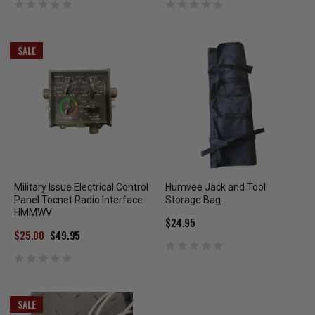
SALE
Military Issue Electrical Control
Humvee Jack and Tool
Panel Tocnet Radio Interface
Storage Bag
HMMWV
$24.95
$25.00
$49.95
SALE