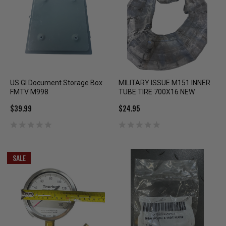
US GI Document Storage Box
MILITARY ISSUE M151 INNER
FMTV M998
TUBE TIRE 700X16 NEW
$39.99
$24.95
SALE