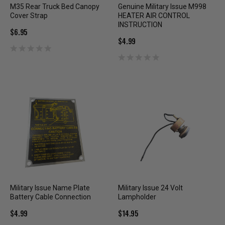
M35 Rear Truck Bed Canopy
Genuine Military Issue M998
Cover Strap
HEATER AIR CONTROL
INSTRUCTION
$6.95
$4.99
Military Issue Name Plate
Military Issue 24 Volt
Battery Cable Connection
Lampholder
$4.99
$14.95