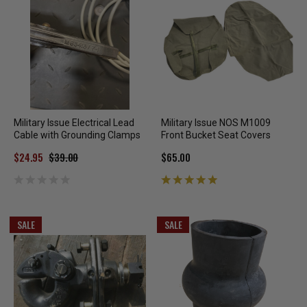
Military Issue Electrical Lead
Military Issue NOS M1009
Cable with Grounding Clamps
Front Bucket Seat Covers
$24.95
$39.00
$65.00
SALE
SALE