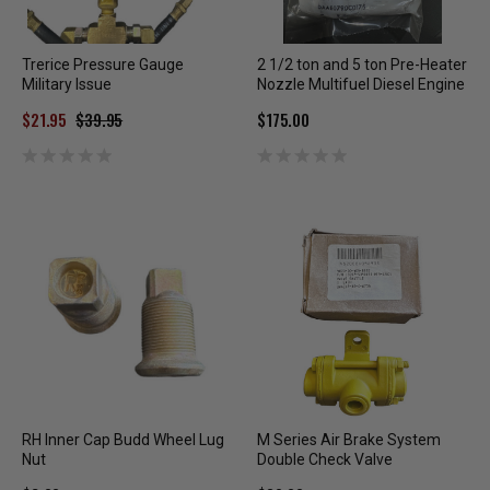
Trerice Pressure Gauge
2 1/2 ton and 5 ton Pre-Heater
Military Issue
Nozzle Multifuel Diesel Engine
$21.95
$39.95
$175.00
RH Inner Cap Budd Wheel Lug
M Series Air Brake System
Nut
Double Check Valve