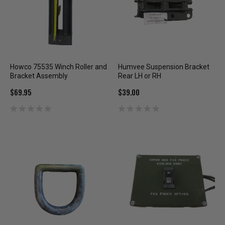
Howco 75535 Winch Roller and
Humvee Suspension Bracket
Bracket Assembly
Rear LH or RH
$69.95
$39.00