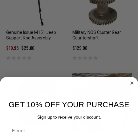
Genuine Issue M151 Jeep
Military NOS Cluster Gear
Support Rod Assembly
Countershaft
$19.95
$25.00
$129.00
GET 10% OFF YOUR PURCHASE
Sign up to receive your discount.
Email