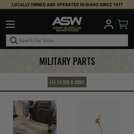
LOCALLY OWNED AND OPERATED IN IDAHO SINCE 1977
Search
MILITARY PARTS
FILTER & SORT