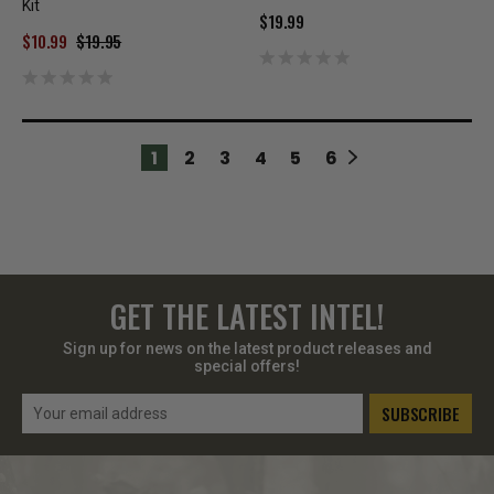
Kit
$19.99
$10.99
$19.95
1
2
3
4
5
6
GET THE LATEST INTEL!
Sign up for news on the latest product releases and
special offers!
Email
Address