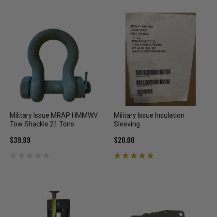
Military Issue MRAP HMMWV
Military Issue Insulation
Tow Shackle 21 Tons
Sleeving
$39.99
$20.00