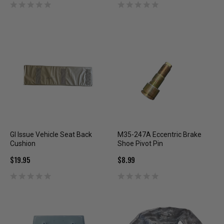
GI Issue Vehicle Seat Back
M35-247A Eccentric Brake
Cushion
Shoe Pivot Pin
$19.95
$8.99