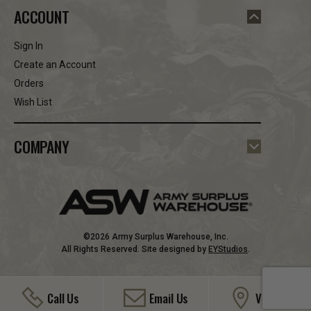
ACCOUNT
Sign In
Create an Account
Orders
Wish List
COMPANY
©2026 Army Surplus Warehouse, Inc.
All Rights Reserved. Site designed by
EYStudios
.
Call Us
Email Us
Visit Us