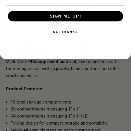
multiple compartment sizes and a compact folding design,
this organizer is ideal for travel, daily carry, and home storage.
SIGN ME UP!
The organizer includes
10 individual compartments
—six
measuring
1" x 1"
and four measuring
1" x 1-1/2"
—providing
NO, THANKS
flexible storage for a variety of small items. Each
compartment features its own
snap closure
, helping prevent
contents from mixing when folded or transported.
Made from
FDA-approved material
, this organizer is safe
for storing pills as well as jewelry, beads, buttons, and other
small essentials.
Product Features:
10 total storage compartments
(6) compartments measuring 1" x 1"
(4) compartments measuring 1" x 1-1/2"
Folding design for compact storage and portability
Individual snap closures on each compartment