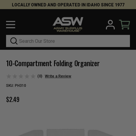
LOCALLY OWNED AND OPERATED IN IDAHO SINCE 1977
Search
10-Compartment Folding Organizer
(0)
Write a Review
SKU:
PH310
$2.49