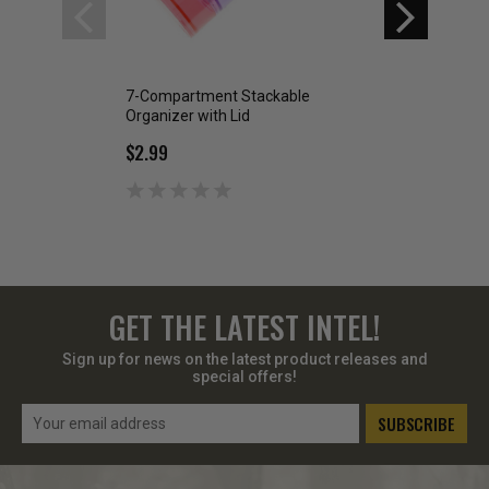
7-Compartment Stackable
Folding Slingshot
Organizer with Lid
$2.99
$2.99
GET THE LATEST INTEL!
Sign up for news on the latest product releases and
special offers!
Email
Address