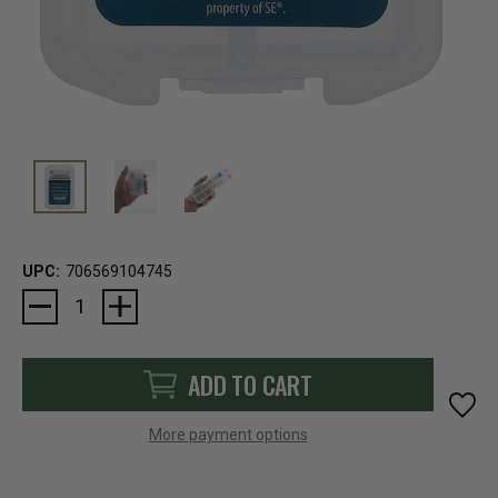
UPC:
706569104745
Current
Stock:
ADD TO CART
More payment options