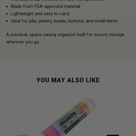
Made from FDA-approved material
Lightweight and easy to carry
Ideal for pills, jewelry, beads, buttons, and small items
A practical, space-saving organizer built for secure storage
wherever you go.
YOU MAY ALSO LIKE