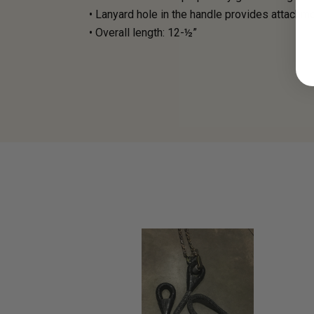
• Lanyard hole in the handle provides attachm
• Overall length: 12-½”