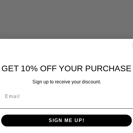
GET 10% OFF YOUR PURCHASE
Sign up to receive your discount.
ccompanying your metal detector, as well as your panning, treas
Email
st or corrode
SIGN ME UP!
ing metal when scanning under a metal detector
r particles