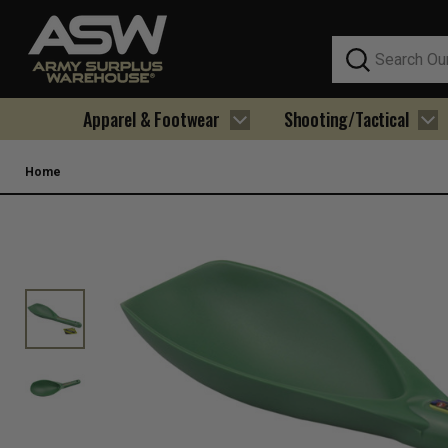
Search
Apparel & Footwear
Shooting/Tactical
Home