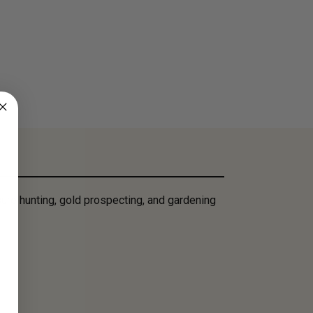
ure hunting, gold prospecting, and gardening