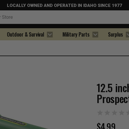
LOCALLY OWNED AND OPERATED IN IDAHO SINCE 1977
Outdoor & Survival
Military Parts
Surplus
12.5 inc
Prospec
$4.99