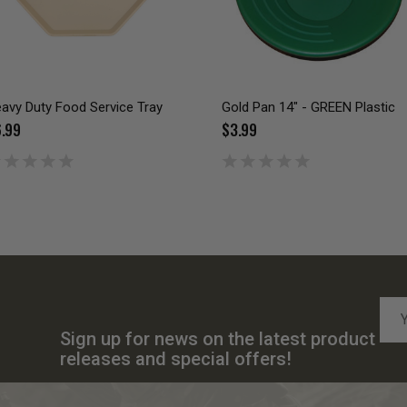
avy Duty Food Service Tray
Gold Pan 14" - GREEN Plastic
.99
$3.99
Emai
Add
Sign up for news on the latest product
releases and special offers!