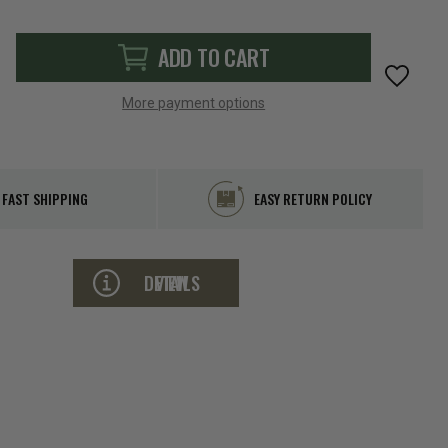
ADD TO CART
More payment options
FAST SHIPPING
EASY RETURN POLICY
VIEW DETAILS