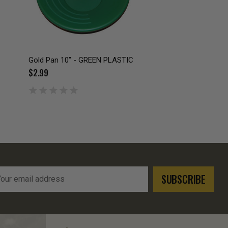
Gold Pan 10” - GREEN PLASTIC
$2.99
l
ress