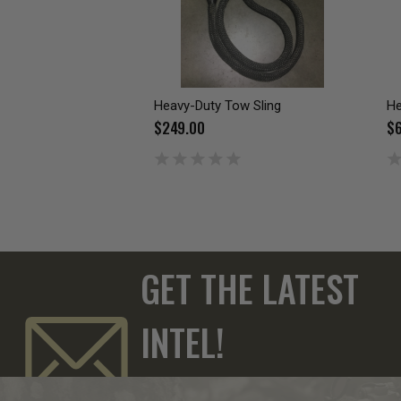
Heavy-Duty Tow Sling
He
$249.00
$6
GET THE LATEST
INTEL!