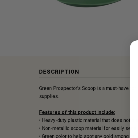
DESCRIPTION
Green Prospector’s Scoop is a must-have for a
supplies.
Features of this product include:
• Heavy-duty plastic material that does not ru
• Non-metallic scoop material for easily sens
• Green color to help spot any gold among othe