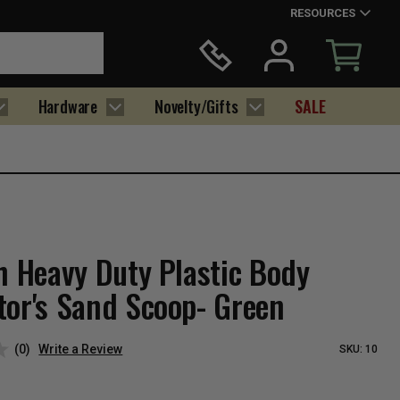
RESOURCES
Hardware
Novelty/Gifts
SALE
h Heavy Duty Plastic Body
tor's Sand Scoop- Green
(0)
Write a Review
SKU:
10