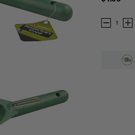
Current
Stock: