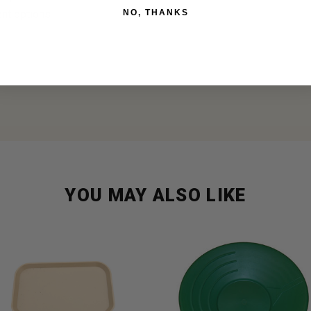
NO, THANKS
ent options
YOU MAY ALSO LIKE