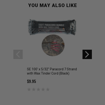
YOU MAY ALSO LIKE
SE 100' x 5/32" Paracord 7 Strand
Sona Enterprises 
with Wax Tinder Cord (Black)
Paracord 7 Strand
Cord ORANGE
$9.95
$9.95