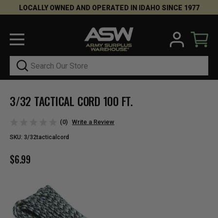
LOCALLY OWNED AND OPERATED IN IDAHO SINCE 1977
Search
3/32 TACTICAL CORD 100 FT.
(0)
Write a Review
SKU:
3/32tacticalcord
$6.99