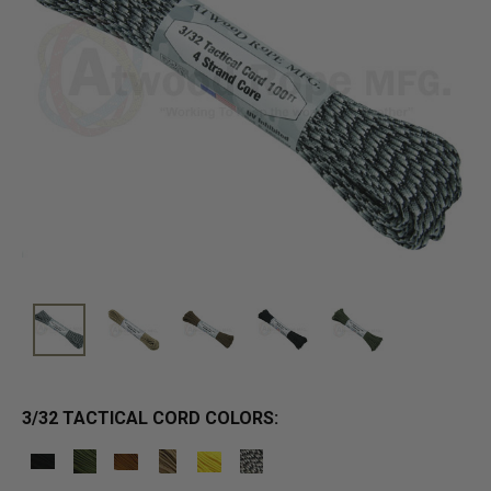
3/32 TACTICAL CORD COLORS: