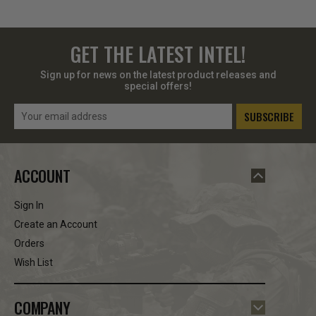
GET THE LATEST INTEL!
Sign up for news on the latest product releases and
special offers!
Email
Address
ACCOUNT
Sign In
Create an Account
Orders
Wish List
COMPANY