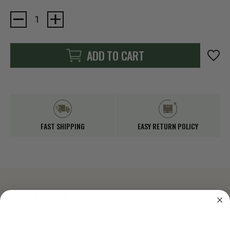
Current
Stock:
ADD TO CART
FAST SHIPPING
EASY RETURN POLICY
DESCRIPTION
3/32 Tactical 4 Strand 275 lbs