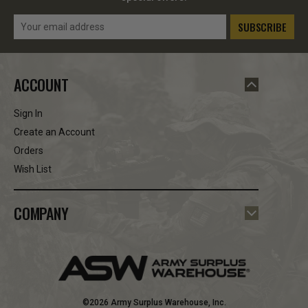
Email
Address
ACCOUNT
Sign In
Create an Account
Orders
Wish List
COMPANY
©2026 Army Surplus Warehouse, Inc.