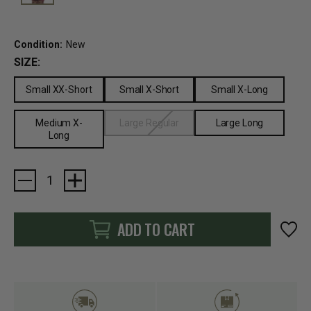
Condition:
New
SIZE:
Small XX-Short
Small X-Short
Small X-Long
Medium X-
Large Regular
Large Long
Long
Current
Stock:
ADD TO CART