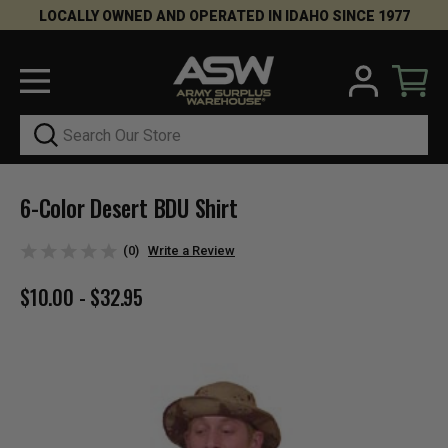
LOCALLY OWNED AND OPERATED IN IDAHO SINCE 1977
Search
6-Color Desert BDU Shirt
(0)
Write a Review
$10.00 - $32.95