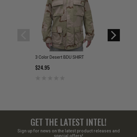
3 Color Desert BDU SHIRT
6-Color Desert BD
$24.95
$19.95 - $29.95
GET THE LATEST INTEL!
Sign up for news on the latest product releases and
special offers!