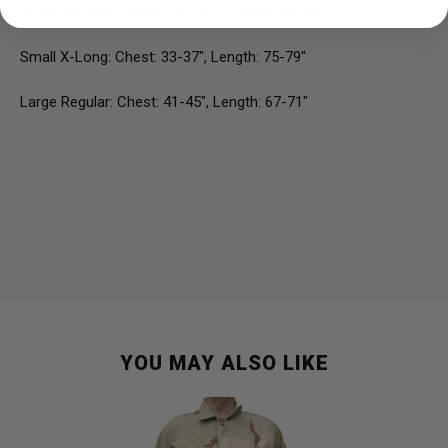
Small XX-Short: Chest: 33-37", Length: 54-59"
Small X-Long: Chest: 33-37", Length: 75-79"
Large Regular: Chest: 41-45", Length: 67-71"
YOU MAY ALSO LIKE