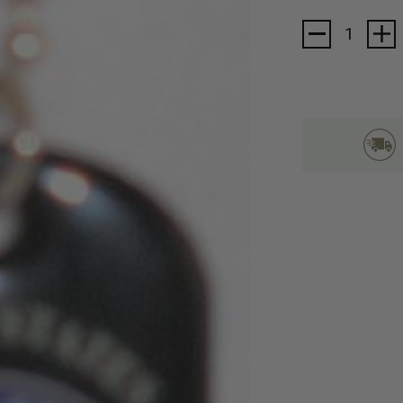
Stock: