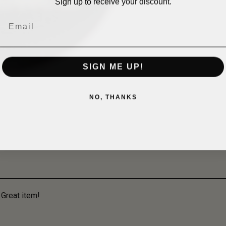
Email
SIGN ME UP!
NO, THANKS
 Great item!