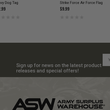
vy Dog Tag
Strike Force Air Force Flag
.99
$9.99
Emai
Add
Sign up for news on the latest product
releases and special offers!