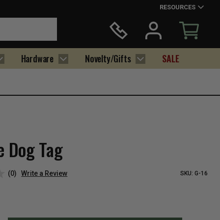
RESOURCES
Hardware
Novelty/Gifts
SALE
ce Dog Tag
(0)
Write a Review
SKU:
G-16
ADD TO CART