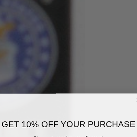
GET 10% OFF YOUR PURCHASE
Sign up to receive your discount.