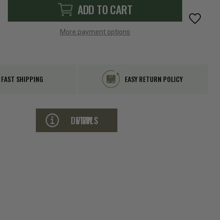
More payment options
FAST SHIPPING
EASY RETURN POLICY
VIEW DETAILS