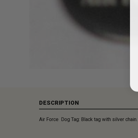
DESCRIPTION
Air Force Dog Tag: Black tag with silver chain.