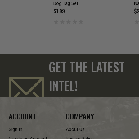
Dog Tag Set
Na
$1.99
$2
GET THE LATEST
INTEL!
ACCOUNT
COMPANY
Sign In
About Us
Create an Account
Privacy Policy