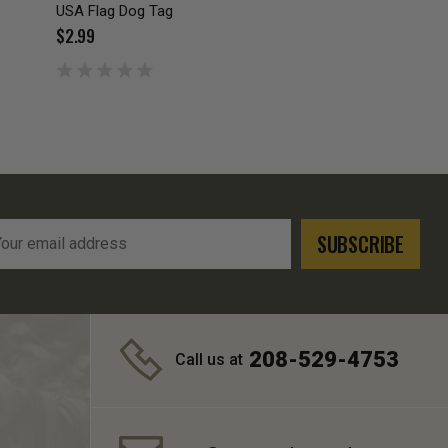
USA Flag Dog Tag
$2.99
l
ress
208-529-4753
Call us at