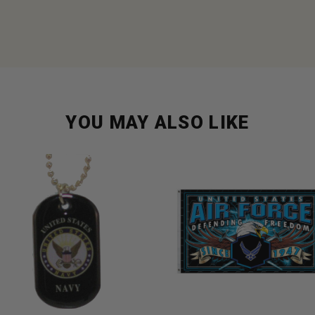
YOU MAY ALSO LIKE