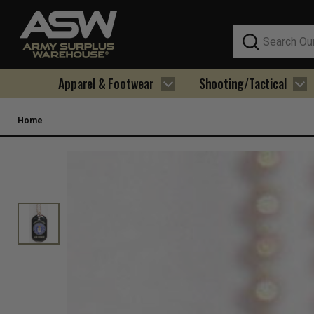
Search
Apparel & Footwear
Shooting/Tactical
Home