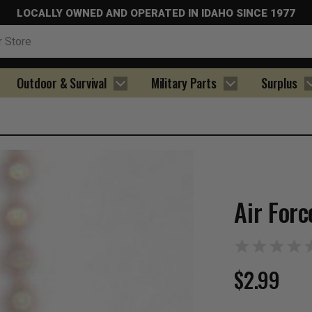
LOCALLY OWNED AND OPERATED IN IDAHO SINCE 1977
Outdoor & Survival
Military Parts
Surplus
Air For
$2.99
Current