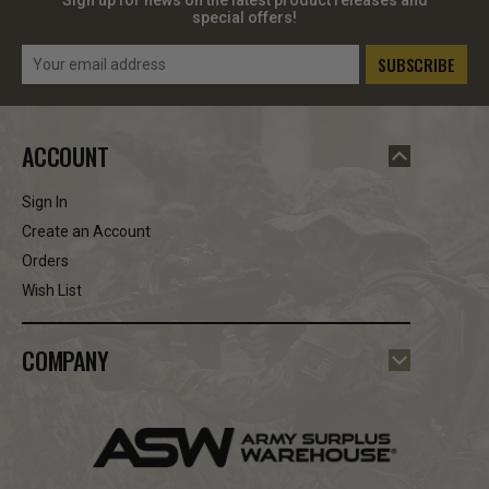
special offers!
Email
Address
ACCOUNT
Sign In
Create an Account
Orders
Wish List
COMPANY