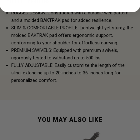
Product Features
RUGGED DESIGN: Constructed with a durable web pattern
and a molded BAKTRAK pad for added resilience.
SLIM & COMFORTABLE PROFILE: Lightweight yet sturdy, the
molded BAKTRAK pad offers ergonomic support,
conforming to your shoulder for effortless carrying.
PREMIUM SWIVELS: Equipped with premium swivels,
rigorously tested to withstand up to 500 lbs.
FULLY ADJUSTABLE: Easily customize the length of the
sling, extending up to 20-inches to 36-inches long for
personalized comfort.
YOU MAY ALSO LIKE