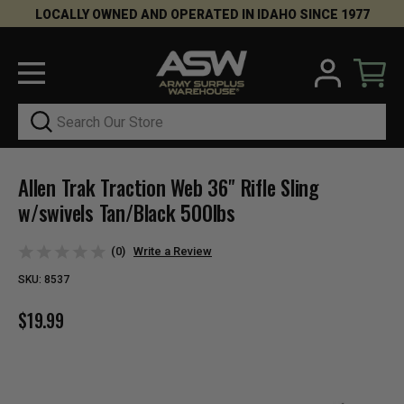
LOCALLY OWNED AND OPERATED IN IDAHO SINCE 1977
Search
Allen Trak Traction Web 36" Rifle Sling
w/swivels Tan/Black 500lbs
(0)
Write a Review
SKU:
8537
$19.99