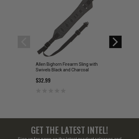
Allen Bighorn Firearm Sling with
Allen Heritage We
Swivels Black and Charcoal
Leather Rifle Sling
$32.99
$34.99
GET THE LATEST INTEL!
Sign up for news on the latest product releases and