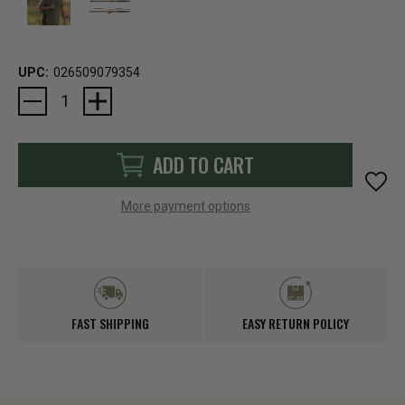
UPC:
026509079354
Current
Stock:
ADD TO CART
More payment options
FAST SHIPPING
EASY RETURN POLICY