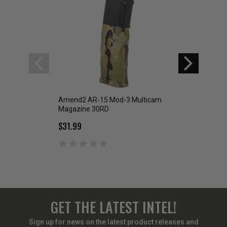
Amend2 AR-15 Mod-3 Multicam
Amend2 AR-15 Mo
Magazine 30RD
Black Magazine 
$31.99
$31.99
GET THE LATEST INTEL!
Sign up for news on the latest product releases and