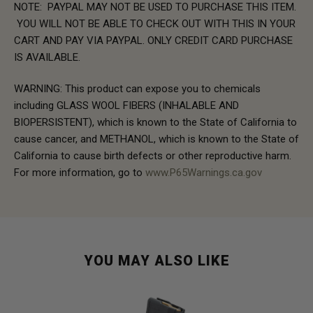
NOTE: PAYPAL MAY NOT BE USED TO PURCHASE THIS ITEM.
YOU WILL NOT BE ABLE TO CHECK OUT WITH THIS IN YOUR
CART AND PAY VIA PAYPAL. ONLY CREDIT CARD PURCHASE
IS AVAILABLE.
WARNING: This product can expose you to chemicals
including GLASS WOOL FIBERS (INHALABLE AND
BIOPERSISTENT), which is known to the State of California to
cause cancer, and METHANOL, which is known to the State of
California to cause birth defects or other reproductive harm.
For more information, go to
www.P65Warnings.ca.gov
YOU MAY ALSO LIKE