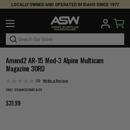
LOCALLY OWNED AND OPERATED IN IDAHO SINCE 1977
Search
Amend2 AR-15 Mod-3 Alpine Multicam
Magazine 30RD
(0)
Write a Review
SKU:
556MOD3MCA30
$31.99