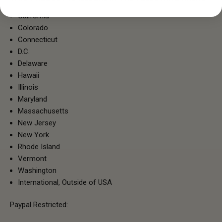
California
Colorado
Connecticut
D.C.
Delaware
Hawaii
Illinois
Maryland
Massachusetts
New Jersey
New York
Rhode Island
Vermont
Washington
International, Outside of USA
Paypal Restricted: