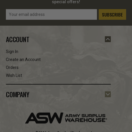
special offers!
Email
Address
ACCOUNT
Sign In
Create an Account
Orders
Wish List
COMPANY