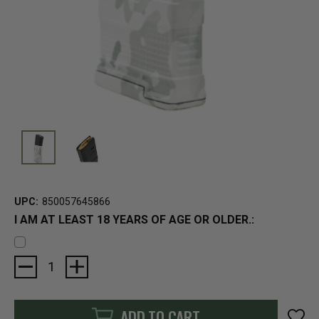
UPC:
850057645866
I AM AT LEAST 18 YEARS OF AGE OR OLDER.:
Current
Stock:
ADD TO CART