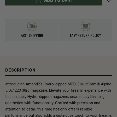
FAST SHIPPING
EASY RETURN POLICY
DESCRIPTION
Introducing Amend2's Hydro-dipped MOD-3 MultiCam® Alpine
5.56/.223 30rd magazine. Elevate your firearm experience with
this uniquely Hydro-dipped magazine, seamlessly blending
aesthetics with functionality. Crafted with precision and
attention to detail, this mag not only offers reliable
performance but also adds a distinctive touch to your firearm.