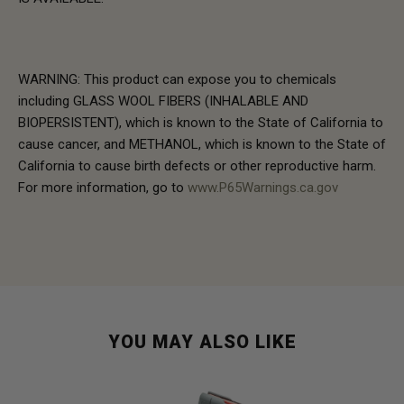
WARNING: This product can expose you to chemicals
including GLASS WOOL FIBERS (INHALABLE AND
BIOPERSISTENT), which is known to the State of California to
cause cancer, and METHANOL, which is known to the State of
California to cause birth defects or other reproductive harm.
For more information, go to
www.P65Warnings.ca.gov
YOU MAY ALSO LIKE