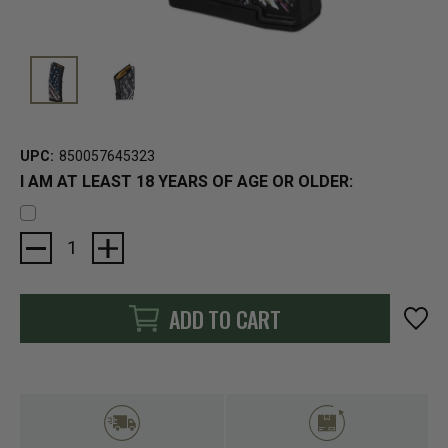
UPC:
850057645323
I AM AT LEAST 18 YEARS OF AGE OR OLDER:
Current
Stock:
ADD TO CART