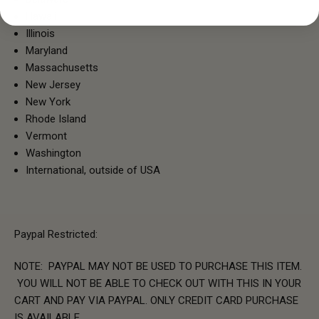
Hawaii
Illinois
Maryland
Massachusetts
New Jersey
New York
Rhode Island
Vermont
Washington
International, outside of USA
Paypal Restricted:
NOTE: PAYPAL MAY NOT BE USED TO PURCHASE THIS ITEM.
YOU WILL NOT BE ABLE TO CHECK OUT WITH THIS IN YOUR
CART AND PAY VIA PAYPAL. ONLY CREDIT CARD PURCHASE
IS AVAILABLE.