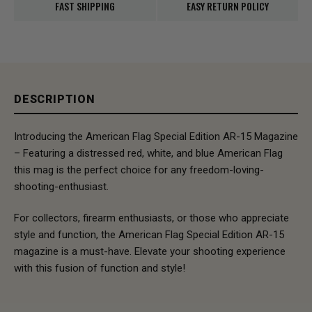
FAST SHIPPING
EASY RETURN POLICY
DESCRIPTION
Introducing the American Flag Special Edition AR-15 Magazine
– Featuring a distressed red, white, and blue American Flag
this mag is the perfect choice for any freedom-loving-
shooting-enthusiast.
For collectors, firearm enthusiasts, or those who appreciate
style and function, the American Flag Special Edition AR-15
magazine is a must-have. Elevate your shooting experience
with this fusion of function and style!