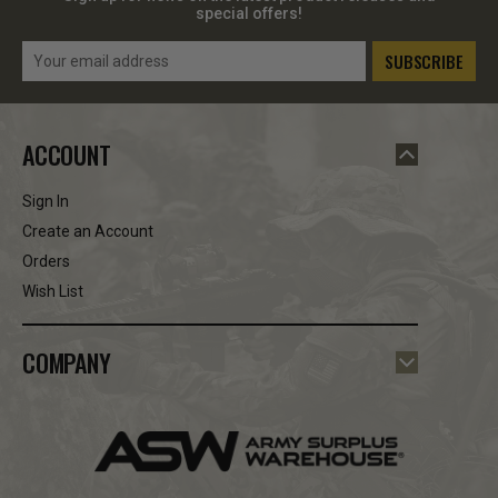
special offers!
Email
Address
ACCOUNT
Sign In
Create an Account
Orders
Wish List
COMPANY