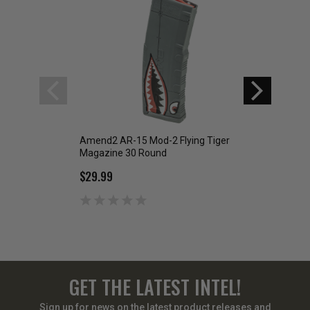
Amend2 AR-15 Mod-2 Flying Tiger
Amend2 AR-15 M
Magazine 30 Round
Willie Magazine 3
$29.99
$29.99
GET THE LATEST INTEL!
Sign up for news on the latest product releases and