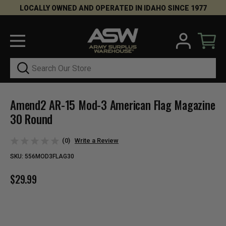
LOCALLY OWNED AND OPERATED IN IDAHO SINCE 1977
Search
Amend2 AR-15 Mod-3 American Flag Magazine
30 Round
(0)
Write a Review
SKU:
556MOD3FLAG30
$29.99