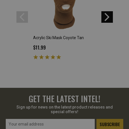
Acrylic Ski Mask Coyote Tan
Plastic Food Tray
$11.99
$5.99
GET THE LATEST INTEL!
Sign up for news on the latest product releases and
special offers!
Email
Address