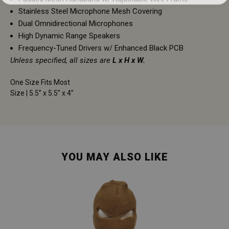
Stainless Steel Microphone Mesh Covering
Dual Omnidirectional Microphones
High Dynamic Range Speakers
Frequency-Tuned Drivers w/ Enhanced Black PCB
Unless specified, all sizes are
L x H x W.
One Size Fits Most
Size | 5.5” x 5.5” x 4”
YOU MAY ALSO LIKE