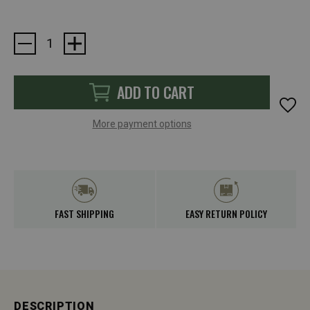
Current
Stock:
ADD TO CART
More payment options
FAST SHIPPING
EASY RETURN POLICY
DESCRIPTION