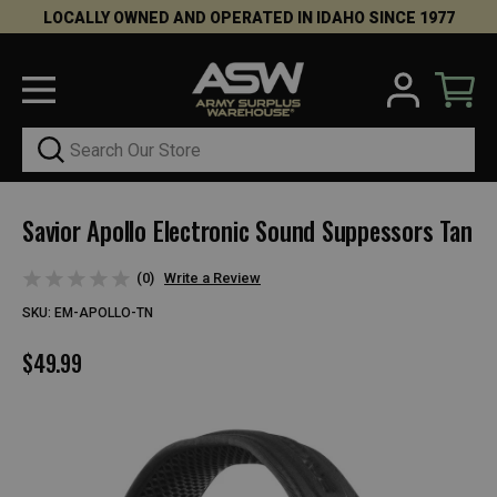
LOCALLY OWNED AND OPERATED IN IDAHO SINCE 1977
Search
Savior Apollo Electronic Sound Suppessors Tan
(0)
Write a Review
SKU:
EM-APOLLO-TN
$49.99