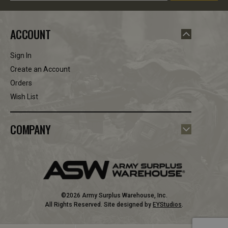
ACCOUNT
Sign In
Create an Account
Orders
Wish List
COMPANY
©2026 Army Surplus Warehouse, Inc.
All Rights Reserved. Site designed by
EYStudios
.