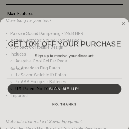
Main Features
More bang for your buck.
Passive Sound Dampening - 24dB NRR
GET 10% OFF YOUR PURCHASE
Active Electronic Sound Compression
Compact Collapsible Design
Sign up to receive your discount.
Includes
Adaptive Cool Gel Ear Pads
Email
1x American Flag Patch
1x Savior Writable ID Patch
2x AAA Energizer Batteries
SIGN ME UP!
U.S. Patent No. D1055397
Imported
NO, THANKS
Materials that make it Savior Equipment.
Padded Mesh Handband w/ Adjustable Wire Frame