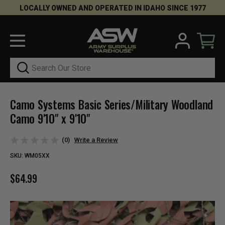
LOCALLY OWNED AND OPERATED IN IDAHO SINCE 1977
Search
Camo Systems Basic Series/Military Woodland
Camo 9'10" x 9'10"
(0)
Write a Review
SKU:
WM05XX
$64.99