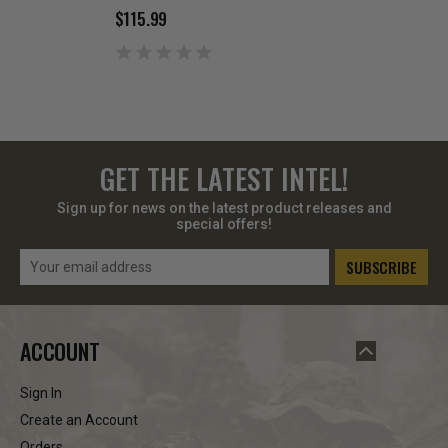
$115.99
$72.99
GET THE LATEST INTEL!
Sign up for news on the latest product releases and
special offers!
Email
Address
ACCOUNT
Sign In
Create an Account
Orders