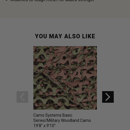
YOU MAY ALSO LIKE
Camo Systems Basic
Camo Systems Pr
Series/Military Woodland Camo
Camo Net Woodla
19'8" x 9'10"
9' 10"