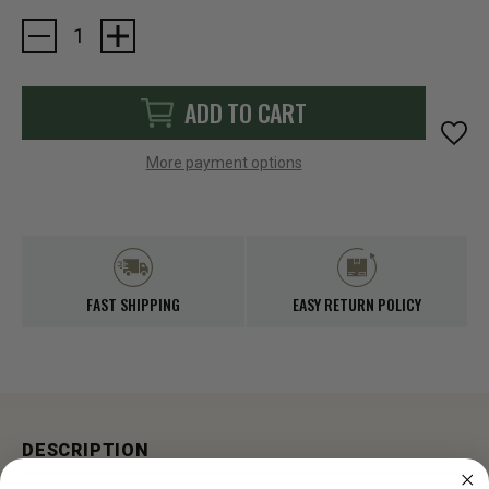
Current
Stock:
ADD TO CART
More payment options
FAST SHIPPING
EASY RETURN POLICY
DESCRIPTION