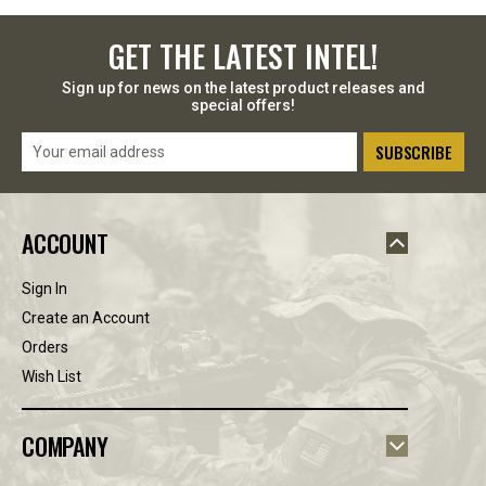
GET 10% OFF YOUR PURCHASE
GET THE LATEST INTEL!
Sign up to receive your discount.
Sign up for news on the latest product releases and
special offers!
Email
Email
Address
SIGN ME UP!
ACCOUNT
NO, THANKS
Sign In
Create an Account
Orders
Wish List
COMPANY