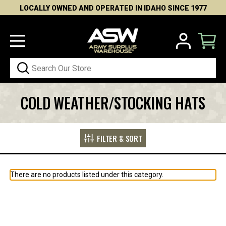
LOCALLY OWNED AND OPERATED IN IDAHO SINCE 1977
Search
COLD WEATHER/STOCKING HATS
FILTER & SORT
There are no products listed under this category.