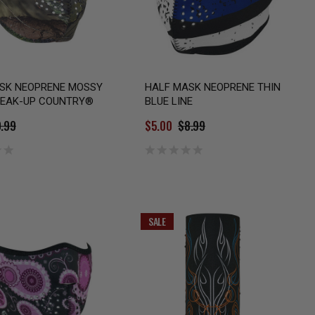
SK NEOPRENE MOSSY
HALF MASK NEOPRENE THIN
EAK-UP COUNTRY®
BLUE LINE
.99
$5.00
$8.99
SALE