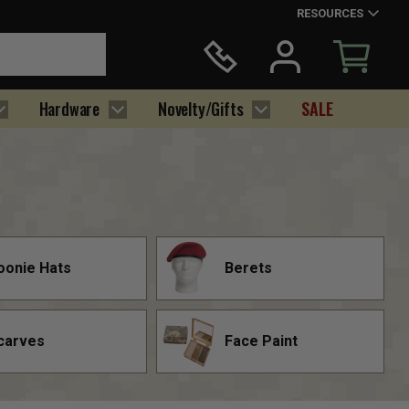
RESOURCES
Hardware
Novelty/Gifts
SALE
oonie Hats
Berets
carves
Face Paint