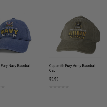
Fury Navy Baseball
Capsmith Fury Army Baseball
Cap
$9.99