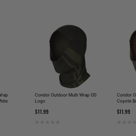
Wrap
Condor Outdoor Multi Wrap OD
Condor O
hite
Logo
Coyote B
$11.99
$11.99