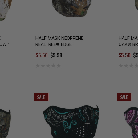
E
HALF MASK NEOPRENE
HALF MA
NOW™
REALTREE® EDGE
OAK® BR
$5.50
$9.99
$5.50
$9
SALE
SALE