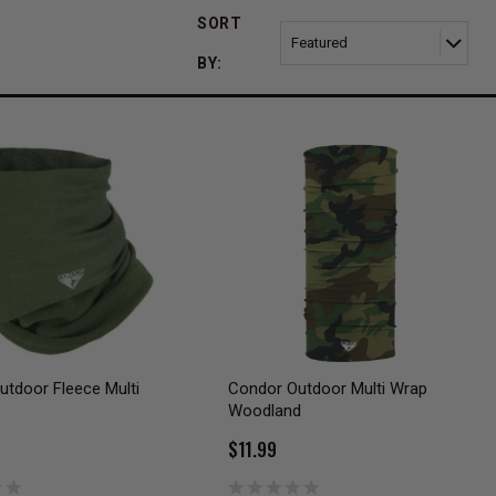
SORT
BY:
tdoor Fleece Multi
Condor Outdoor Multi Wrap
Woodland
$11.99