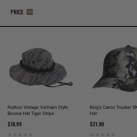
PRICE
Rothco Vintage Vietnam Style
King's Camo Trucker X
Boonie Hat Tiger Stripe
Hat
$18.99
$21.99