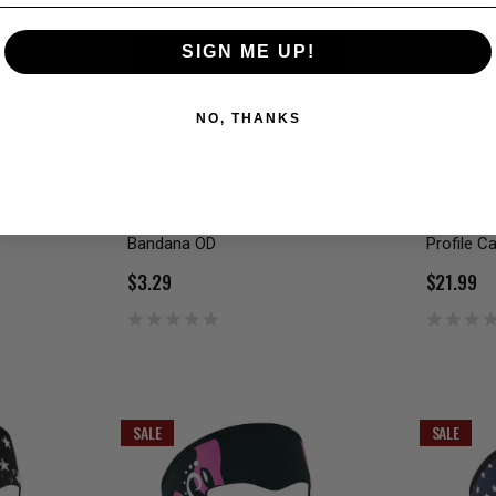
SIGN ME UP!
NO, THANKS
g Helmet
Rothco Subdued US Flag
Rothco U
Bandana OD
Profile C
$3.29
$21.99
SALE
SALE