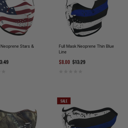
 Neoprene Stars &
Full Mask Neoprene Thin Blue
Line
3.49
$8.00
$13.29
SALE