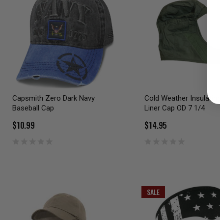
Capsmith Zero Dark Navy
Cold Weather Insulatin
Baseball Cap
Liner Cap OD 7 1/4
$10.99
$14.95
SALE