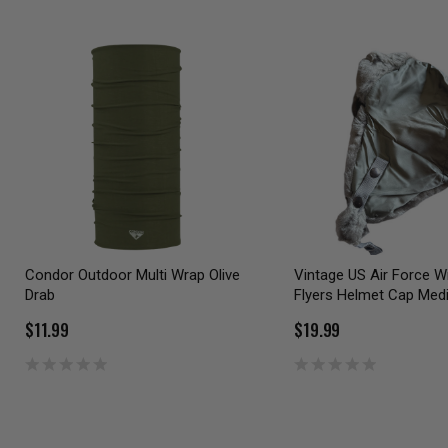
Condor Outdoor Multi Wrap Olive
Vintage US Air Force W
Drab
Flyers Helmet Cap Me
$11.99
$19.99