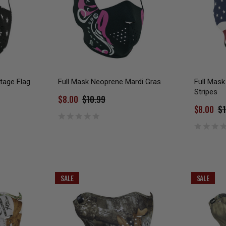
tage Flag
Full Mask Neoprene Mardi Gras
Full Mask
Stripes
$8.00
$10.99
$8.00
$1
SALE
SALE