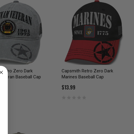
 Retro Zero Dark
Capsmith Retro Zero Dark
Veteran Baseball Cap
Marines Baseball Cap
$13.99