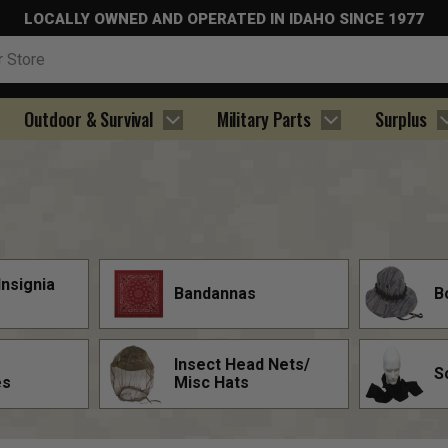
LOCALLY OWNED AND OPERATED IN IDAHO SINCE 1977
Outdoor & Survival
Military Parts
Surplus
Insignia
Bandannas
B
Insect Head Nets/
S
es
Misc Hats