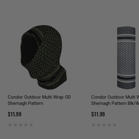
Condor Outdoor Multi Wrap OD
Condor Outdoor Multi 
Shemagh Pattern
Shemagh Pattern Blk/W
$11.99
$11.99