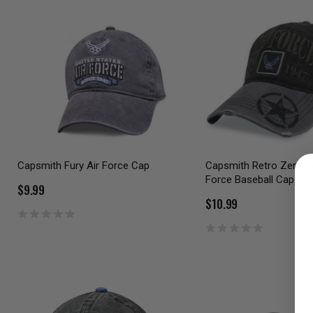
Capsmith Fury Air Force Cap
Capsmith Retro Zero Da
Force Baseball Cap
$9.99
$10.99