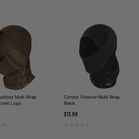
utdoor Multi Wrap
Condor Outdoor Multi Wrap
rown Logo
Black
$11.99