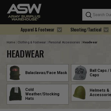
Search
Apparel & Footwear
Shooting/Tactical
Home
Clothing & Footwear
Personal Accessories
Headwear
HEADWEAR
Ball Caps / 
Balaclavas/Face Mask
Caps
Cold
Helmets &
Weather/Stocking
Accessori
Hats