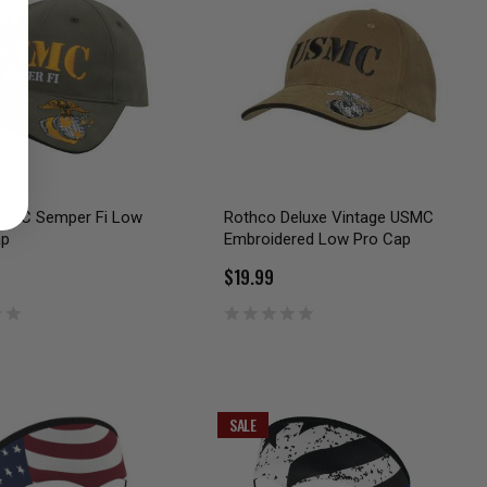
SMC Semper Fi Low
Rothco Deluxe Vintage USMC
ap
Embroidered Low Pro Cap
$19.99
SALE