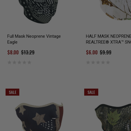
Full Mask Neoprene Vintage
HALF MASK NEOPREN
Eagle
REALTREE® XTRA™ S
$8.00
$13.29
$6.00
$9.99
SALE
SALE