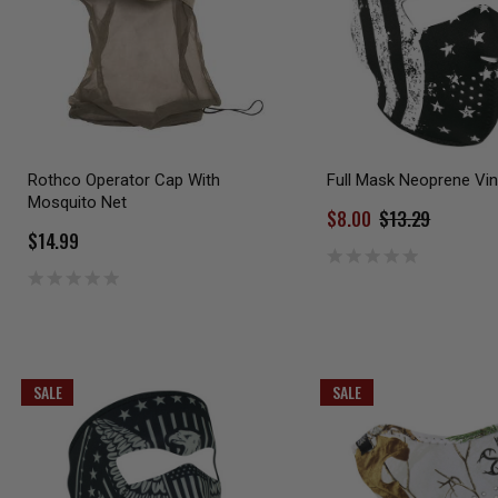
Rothco Operator Cap With
Full Mask Neoprene Vin
Mosquito Net
$8.00
$13.29
$14.99
SALE
SALE