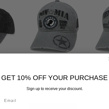
rk Air
Capsmith Retro Zero Dark POW
Capsmith
MIA
Vietnam 
$10.99
$10.99
GET 10% OFF YOUR PURCHASE
Sign up to receive your discount.
Email