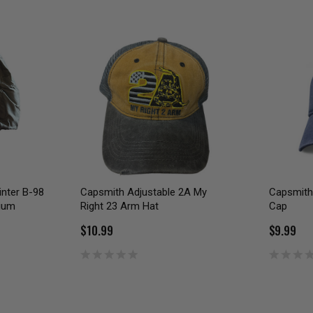
inter B-98
Capsmith Adjustable 2A My
Capsmith 
dium
Right 23 Arm Hat
Cap
$10.99
$9.99