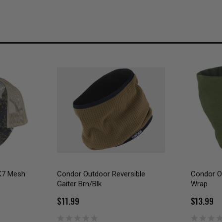
K7 Mesh
Condor Outdoor Reversible
Condor Ou
Gaiter Brn/Blk
Wrap
$11.99
$13.99