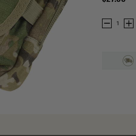
Current
Stock: