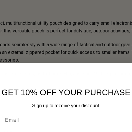
multifunctional utility pouch designed to carry small electronic
 this versatile pouch is perfect for duty use, outdoor activities, 
ends seamlessly with a wide range of tactical and outdoor gear s
th an external zippered pocket for quick access to smaller item
cessories.
taches to vests, belts, backpacks, and other MOLLE platforms, m
GET 10% OFF YOUR PURCHASE
Sign up to receive your discount.
Email
ity items