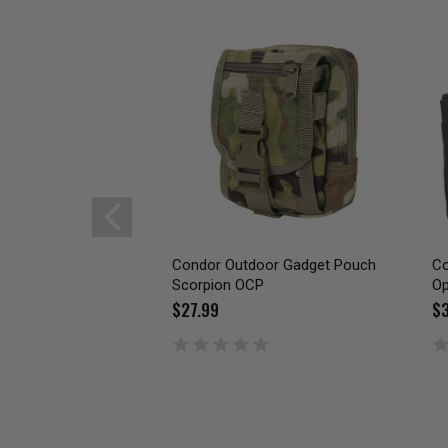
Condor Outdoor Gadget Pouch
Co
Scorpion OCP
Op
$27.99
$3