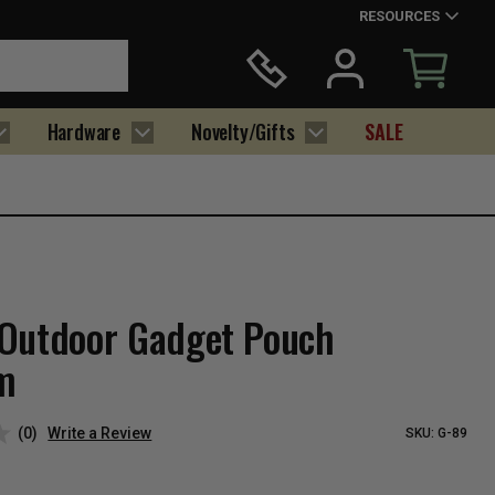
RESOURCES
Hardware
Novelty/Gifts
SALE
Outdoor Gadget Pouch
m
(0)
Write a Review
SKU:
G-89