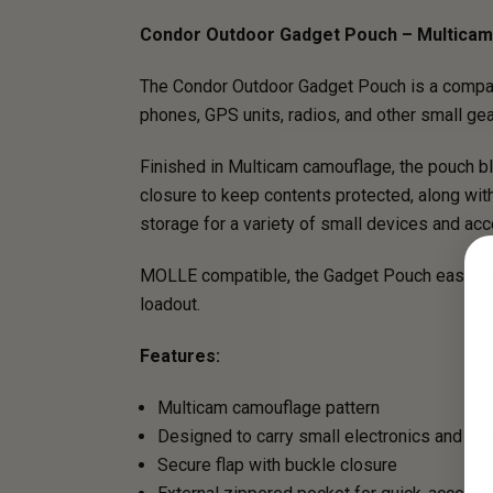
Condor Outdoor Gadget Pouch – Multicam
The Condor Outdoor Gadget Pouch is a compact, 
phones, GPS units, radios, and other small gear,
Finished in Multicam camouflage, the pouch bl
closure to keep contents protected, along wi
storage for a variety of small devices and ac
MOLLE compatible, the Gadget Pouch easily at
loadout.
Features:
Multicam camouflage pattern
Designed to carry small electronics and util
Secure flap with buckle closure