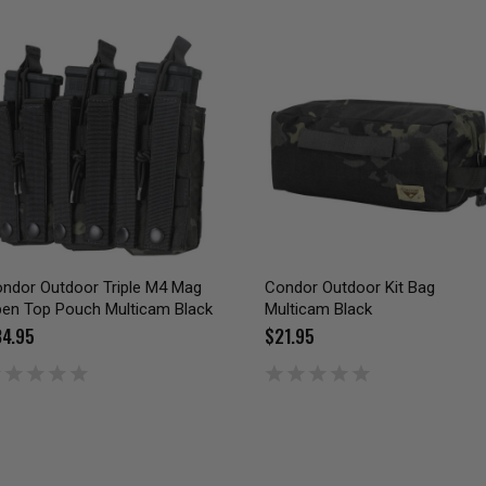
ndor Outdoor Triple M4 Mag
Condor Outdoor Kit Bag
en Top Pouch Multicam Black
Multicam Black
4.95
$21.95