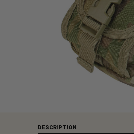
DESCRIPTION