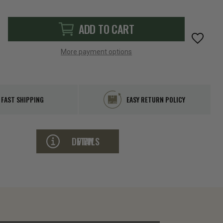
ADD TO CART
More payment options
FAST SHIPPING
EASY RETURN POLICY
VIEW DETAILS