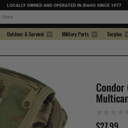
LOCALLY OWNED AND OPERATED IN IDAHO SINCE 1977
Outdoor & Survival
Military Parts
Surplus
Condor 
Multica
$27.99