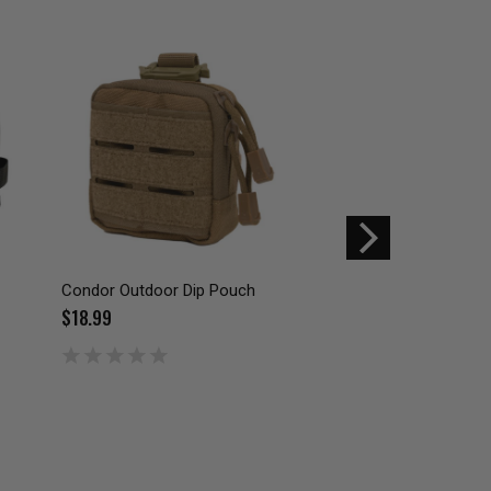
Condor Outdoor Dip Pouch
Condor Outdoor Na
$18.99
$29.99