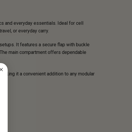
s and everyday essentials. Ideal for cell
travel, or everyday carry.
etups. It features a secure flap with buckle
s. The main compartment offers dependable
aking it a convenient addition to any modular