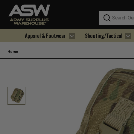
Search
Apparel & Footwear
Shooting/Tactical
Home