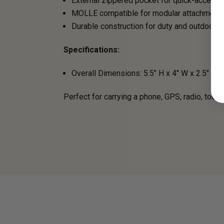
External zippered pocket for quick-access 
MOLLE compatible for modular attachment
Durable construction for duty and outdoor u
Specifications:
Overall Dimensions: 5.5" H x 4" W x 2.5" D
Perfect for carrying a phone, GPS, radio, tools