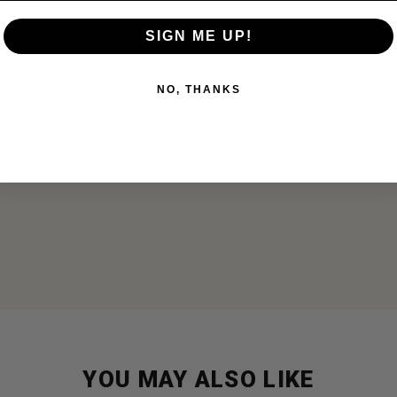
storage
SIGN ME UP!
se
NO, THANKS
, or everyday essentials in a compact, tactical pouch.
YOU MAY ALSO LIKE