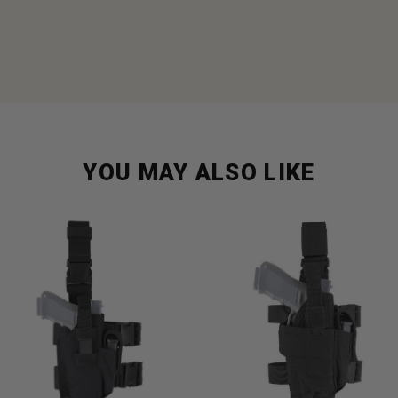
YOU MAY ALSO LIKE