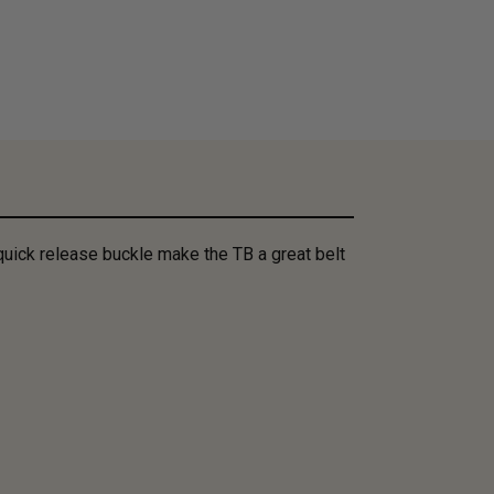
quick release buckle make the TB a great belt