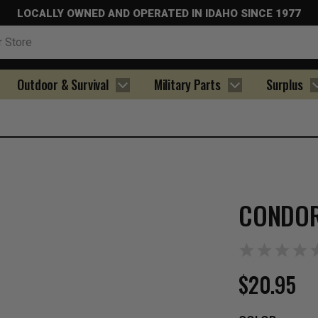
LOCALLY OWNED AND OPERATED IN IDAHO SINCE 1977
Outdoor & Survival
Military Parts
Surplus
CONDOR
$20.95