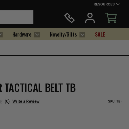
RESOURCES
Hardware
Novelty/Gifts
SALE
 TACTICAL BELT TB
(0)
Write a Review
SKU:
TB-