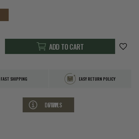
ADD TO CART
FAST SHIPPING
EASY RETURN POLICY
VIEW DETAILS