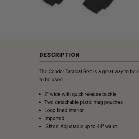
DESCRIPTION
The Condor Tactical Belt is a great way to be
to be used
2" wide with quick release buckle
Two detachable pistol mag pouches
Loop lined interior
Imported
Sizes: Adjustable up to 44" waist