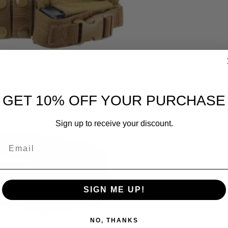
GET 10% OFF YOUR PURCHASE
Sign up to receive your discount.
Email
SIGN ME UP!
NO, THANKS