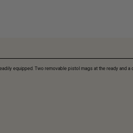
 readily equipped. Two removable pistol mags at the ready and a 