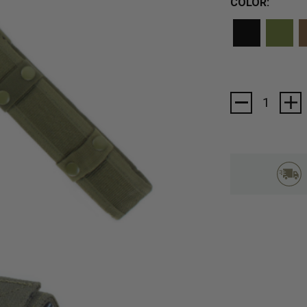
COLOR:
Current
Stock: