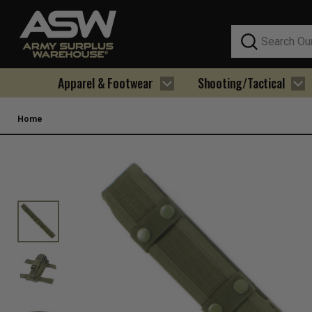
Search
Apparel & Footwear
Shooting/Tactical
Home